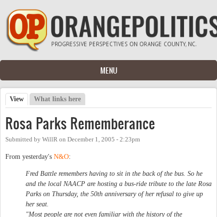
Skip to main content
MENU
View
(active tab)
What links here
Primary tabs
Rosa Parks Rememberance
Submitted by
WillR
on
December 1, 2005 - 2:23pm
From yesterday's
N&O
:
Fred Battle remembers having to sit in the back of the bus. So he
and the local NAACP are hosting a bus-ride tribute to the late Rosa
Parks on Thursday, the 50th anniversary of her refusal to give up
her seat.
"Most people are not even familiar with the history of the