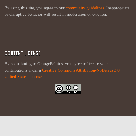
By using this site, you agree to our
community guidelines
. Inappropriate
or disruptive behavior will result in moderation or eviction.
CONTENT LICENSE
By contributing to OrangePolitics, you agree to license your
contributions under a
Creative Commons Attribution-NoDerivs 3.0
United States License
.