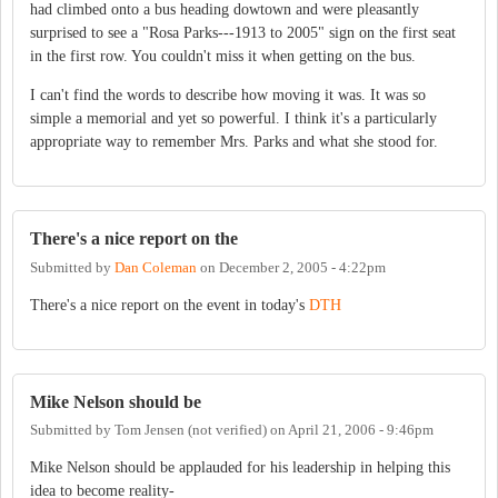
had climbed onto a bus heading dowtown and were pleasantly
surprised to see a "Rosa Parks---1913 to 2005" sign on the first seat
in the first row. You couldn't miss it when getting on the bus.
I can't find the words to describe how moving it was. It was so
simple a memorial and yet so powerful. I think it's a particularly
appropriate way to remember Mrs. Parks and what she stood for.
There's a nice report on the
Submitted by
Dan Coleman
on
December 2, 2005 - 4:22pm
There's a nice report on the event in today's
DTH
Mike Nelson should be
Submitted by
Tom Jensen (not verified)
on
April 21, 2006 - 9:46pm
Mike Nelson should be applauded for his leadership in helping this
idea to become reality-