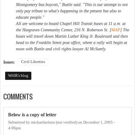
Montgomery bus boycott," Battle said. "This is our attempt to not
only pay tribute to what's happening in the present but also to
educate people."
All are welcome to board Chapel Hill Transit buses at 11 a.m. at
the Hargraves Community Center, 216 N. Roberson St. [
MAP
] The
buses will travel down Martin Luther King Jr. Boulevard and then
head to the Franklin Street post office, where a rally will begin at
noon with Battle and civil rights lawyer Al McSurely.
Civil Liberties
Issues:
WillR's blog
COMMENTS
Below is a copy of letter
Submitted by
michaelnelson (not verified)
on
December 1, 2005 -
4:06pm