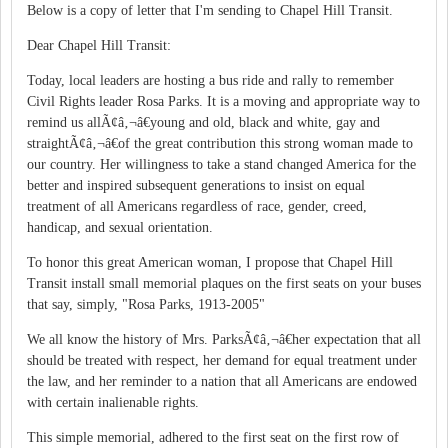
Below is a copy of letter that I'm sending to Chapel Hill Transit.
Dear Chapel Hill Transit:
Today, local leaders are hosting a bus ride and rally to remember
Civil Rights leader Rosa Parks. It is a moving and appropriate way to
remind us allÃ¢â‚¬â€young and old, black and white, gay and
straightÃ¢â‚¬â€of the great contribution this strong woman made to
our country. Her willingness to take a stand changed America for the
better and inspired subsequent generations to insist on equal
treatment of all Americans regardless of race, gender, creed,
handicap, and sexual orientation.
To honor this great American woman, I propose that Chapel Hill
Transit install small memorial plaques on the first seats on your buses
that say, simply, "Rosa Parks, 1913-2005"
We all know the history of Mrs. ParksÃ¢â‚¬â€her expectation that all
should be treated with respect, her demand for equal treatment under
the law, and her reminder to a nation that all Americans are endowed
with certain inalienable rights.
This simple memorial, adhered to the first seat on the first row of