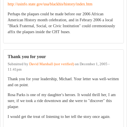
http://usinfo.state.gov/usa/blackhis/history/index.htm
Perhaps the plaques could be made before our 2006 African
American History month celebration, and in Febrary 2006 a local
"Black Fraternal, Social, or Civic Institution" could ceremoniously
affix the plaques inside the CHT buses.
Thank you for your
Submitted by
David Marshall (not verified)
on
December 1, 2005 -
11:41pm
Thank you for your leadership, Michael. Your letter was well-written
and on point.
Rosa Parks is one of my daughter's heroes. It would thrill her, I am
sure, if we took a ride downtown and she were to "discover" this
plaque.
I would get the treat of listening to her tell the story once again.