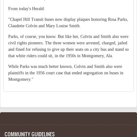
From today's Herald:
"Chapel Hill Transit buses now display plaques honoring Rosa Parks,
Claudette Colvin and Mary Louise Smith.
Parks, of course, you know. But like her, Colvin and Smith also were
civil rights pioneers. The three women were arrested, charged, jailed
and fined for refusing to give up their seats on a city bus and stand so
that white riders could sit, in the 1950s in Montgomery, Ala.
While Parks was much better known, Colvin and Smith also were
plaintiffs in the 1956 court case that ended segregation on buses in
Montgomery."
COMMUNITY GUIDELINES