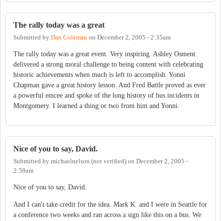
The rally today was a great
Submitted by
Dan Coleman
on
December 2, 2005 - 2:35am
The rally today was a great event. Very inspiring. Ashley Osment
delivered a strong moral challenge to being content with celebrating
historic achievements when much is left to accomplish. Yonni
Chapman gave a great history lesson. And Fred Battle proved as ever
a powerful emcee and spoke of the long history of bus incidents in
Montgomery. I learned a thing or two from him and Yonni.
Nice of you to say, David.
Submitted by
michaelnelson (not verified)
on
December 2, 2005 -
2:59am
Nice of you to say, David.
And I can't take credit for the idea. Mark K. and I were in Seattle for
a conference two weeks and ran across a sign like this on a bus. We