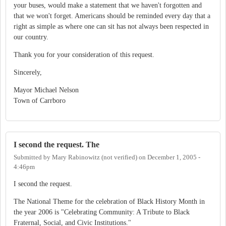
your buses, would make a statement that we haven't forgotten and
that we won't forget. Americans should be reminded every day that a
right as simple as where one can sit has not always been respected in
our country.
Thank you for your consideration of this request.
Sincerely,
Mayor Michael Nelson
Town of Carrboro
I second the request. The
Submitted by
Mary Rabinowitz (not verified)
on
December 1, 2005 -
4:46pm
I second the request.
The National Theme for the celebration of Black History Month in
the year 2006 is "Celebrating Community: A Tribute to Black
Fraternal, Social, and Civic Institutions."