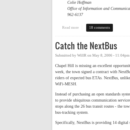
Colie Hoffman
Office of Information and Communica
962-6137
Read more
about Carolina North: The Invis
18 comments
Catch the NextBus
Submitted by
WillR
on
May 8, 2006 - 11:04pm
Chapel Hill is missing an excellent opportunit
week, the town signed a contract with NextBus,
riders of expected bus ETAs. NextBus, unlike
WiFi-MESH.
Instead of purchasing an open standards sys
to provide ubiquitous communication services
stops along the 26 bus transit routes - the t
bus-tracking system.
Specifically, NextBus is providing 14 digital