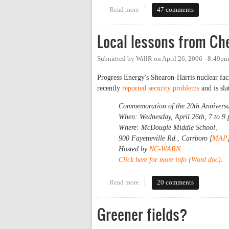
Read more
about Catch the NextBus
47 comments
Local lessons from Ch
Submitted by
WillR
on
April 26, 2006 - 8:49pm
Progress Energy's Shearon-Harris nuclear fac
recently
reported security problems
and is sl
Commemoration of the 20th Anniversary
When: Wednesday, April 26th, 7 to 9
Where: McDougle Middle School,
900 Fayetteville Rd., Carrboro [
MAP
Hosted by
NC-WARN
.
Click here for more info (Word doc)
.
Read more
about Local lessons from Chern
20 comments
Greener fields?