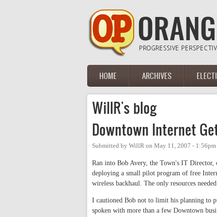
Skip to main content
HOME
ARCHIVES
ELECT
Main menu
WillR's blog
Downtown Internet Get
Submitted by
WillR
on
May 11, 2007 - 1:56pm
Ran into Bob Avery, the Town's IT Director,
deploying a small pilot program of free Inter
wireless backhaul. The only resources needed
I cautioned Bob not to limit his planning to p
spoken with more than a few Downtown busine