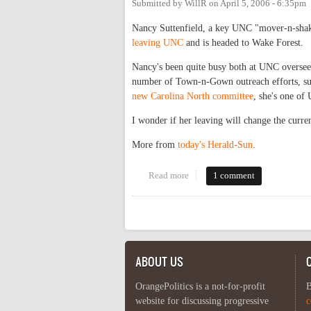
Submitted by
WillR
on
April 5, 2006 - 6:35pm
Nancy Suttenfield, a key UNC "mover-n-sha
leaving UNC
and is headed to Wake Forest.
Nancy's been quite busy both at UNC overseein
number of Town-n-Gown outreach efforts, su
new Carolina North committee
, she's one of
I wonder if her leaving will change the curr
More from
today's Herald-Sun
.
Read more
about Greener fields?
1 comment
Pages
ABOUT US
OrangePolitics is a not-for-profit
B
website for discussing progressive
c