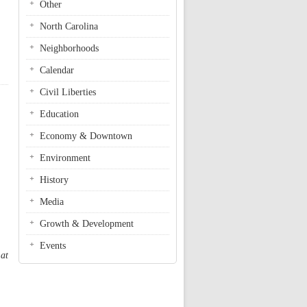
Other
North Carolina
Neighborhoods
Calendar
Civil Liberties
Education
Economy & Downtown
Environment
History
Media
Growth & Development
Events
 at