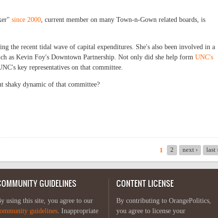
ker"
since 2000
, current member on many Town-n-Gown related boards, is
g the recent tidal wave of capital expenditures. She's also been involved in a
ch as Kevin Foy's Downtown Partnership. Not only did she help form
UNC's
 UNC's key representatives on that committee.
ent shaky dynamic of that committee?
2
next ›
last
1
COMMUNITY GUIDELINES
CONTENT LICENSE
y using this site, you agree to our
By contributing to OrangePolitics,
ommunity guidelines
. Inappropriate
you agree to license your