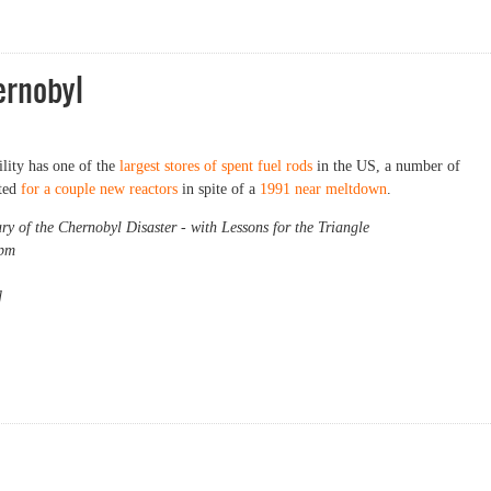
ernobyl
ility has one of the
largest stores of spent fuel rods
in the US, a number of
ated
for a couple new reactors
in spite of a
1991 near meltdown
.
 of the Chernobyl Disaster - with Lessons for the Triangle
 pm
]
obyl