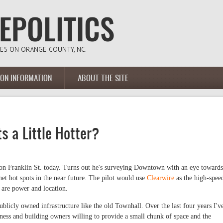
ION INFORMATION
ABOUT THE SITE
s a Little Hotter?
 on Franklin St. today. Turns out he's surveying Downtown with an eye towards
net hot spots in the near future. The pilot would use
Clearwire
as the high-spee
 are power and location.
ublicly owned infrastructure like the old Townhall. Over the last four years I'v
ss and building owners willing to provide a small chunk of space and the