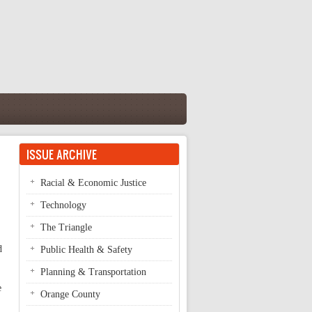
ISSUE ARCHIVE
Racial & Economic Justice
Technology
The Triangle
d
Public Health & Safety
Planning & Transportation
e
Orange County