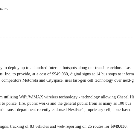
tions
ible Discussion Forum
y to deploy up to a hundred Internet hotspots along our transit corridors. Last
 Inc. to provide, at a cost of $949,030, digital signs at 14 bus stops to inform
 competitors Motorola and Cityspace, uses last-gen cell technology over next-
tem utilizing WiFi/WiMAX wireless technology - technology allowing Chapel Hi
 to police, fire, public works and the general public from as many as 100 bus
own's transit department recently endorsed NextBus' proprietary cellphone-based
 signs, tracking of 83 vehicles and web-reporting on 26 routes for
$949,030
.