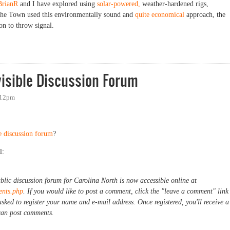
BrianR
and I have explored using
solar-powered,
weather-hardened rigs,
f the Town used this environmentally sound and
quite economical
approach, the
on to throw signal.
Little Hotter?
visible Discussion Forum
:12pm
e discussion forum
?
l:
ublic discussion forum for Carolina North is now accessible online at
ents.php
. If you would like to post a comment, click the "leave a comment" link
asked to register your name and e-mail address. Once registered, you'll receive a
can post comments.