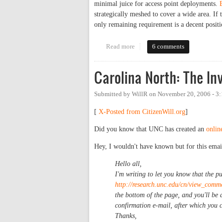
minimal juice for access point deployments.
strategically meshed to cover a wide area. I
only remaining requirement is a decent positi
Read more
about Downtown Internet Gets a 
6 comments
Carolina North: The In
Submitted by
WillR
on
November 20, 2006 - 3
[
X-Posted from CitizenWill.org
]
Did you know that UNC has created an
onlin
Hey, I wouldn't have known but for this emai
Hello all,
I'm writing to let you know that the p
http://research.unc.edu/cn/view_comm
the bottom of the page, and you'll be 
confirmation e-mail, after which you 
Thanks,