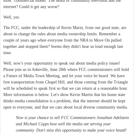
most" commercial model. The death of community television and the
internet? Could it get any worse?
Well, yes.
The FCC, under the leadership of Kevin Marin, from our good state, are
about to change the rules about media ownership limits. Remember a
couple of years ago when everyone from the NRA to Move On pulled
together and stopped them? Seems they didn't hear us loud enough last
time.
Well, now's your opportunity to speak out about media policy issues!
Please join us in Asheville, June 28th where FCC commissioners will hold
a Future of Media Town Meeting, and let your voice be heard. We have
free transportation from Chapel Hill, and those coming from the Triangle
will be scheduled to speak first so that we can return at a reasonable hour.
More information is below. Let's show Kevin Martin that his home state
thinks media consolidation is a problem, that the internet should be kept
open to everyone, and that we care about local diverse community media.
Now is your chance to tell FCC Commissioners Jonathan Adelstein
and Michael Copps how well the media are serving your
community. Don't miss this opportunity to make your voice heard!