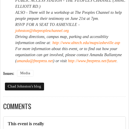
PUBLIC ACCESS STATION - THE PEOPLES CHANNEL (300AC
ELLIOTT RD.)
ALSO - There will be a workshop at The Peoples Channel to help
people prepare their testimony on June 21st at 7pm.
RSVP FOR A SEAT TO ASHEVILLE -
johnston@thepeopleschannel.org
Driving directions, campus map, parking and accessiblity
information online at:
http://www.abtech.edu/maps/asheville.asp
For more information about this event, or to find out how your
organization can get involved, please contact Amanda Ballantyne
(
amanda@freepress.net
) or visit
http://www.freepress.net/future
.
Media
Issues:
Chad Johnston's blog
COMMENTS
This event is really