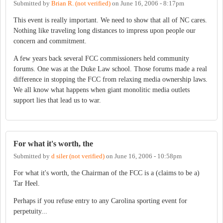
Submitted by
Brian R. (not verified)
on
June 16, 2006 - 8:17pm
This event is really important. We need to show that all of NC cares.
Nothing like traveling long distances to impress upon people our
concern and commitment.
A few years back several FCC commissioners held community
forums. One was at the Duke Law school. Those forums made a real
difference in stopping the FCC from relaxing media ownership laws.
We all know what happens when giant monolitic media outlets
support lies that lead us to war.
For what it's worth, the
Submitted by
d siler (not verified)
on
June 16, 2006 - 10:58pm
For what it's worth, the Chairman of the FCC is a (claims to be a)
Tar Heel.
Perhaps if you refuse entry to any Carolina sporting event for
perpetuity...