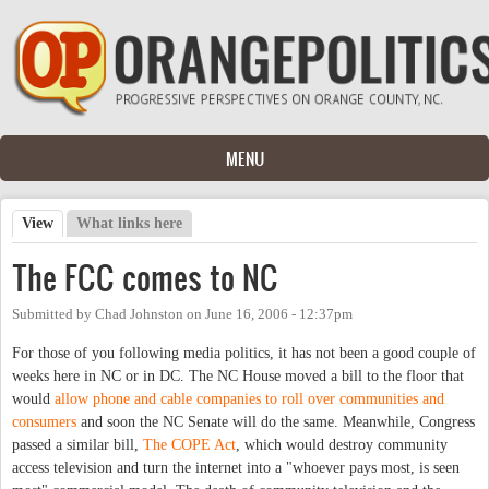
Skip to main content
MENU
View
(active tab)
What links here
Primary tabs
The FCC comes to NC
Submitted by
Chad Johnston
on
June 16, 2006 - 12:37pm
For those of you following media politics, it has not been a good couple of
weeks here in NC or in DC. The NC House moved a bill to the floor that
would
allow phone and cable companies to roll over communities and
consumers
and soon the NC Senate will do the same. Meanwhile, Congress
passed a similar bill,
The COPE Act
, which would destroy community
access television and turn the internet into a "whoever pays most, is seen