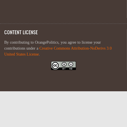
CONTENT LICENSE
By contributing to OrangePolitics, you agree to license your
contributions under a
Creative Commons Attribution-NoDerivs 3.0
United States License
.