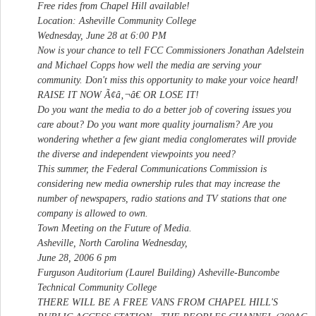
Free rides from Chapel Hill available!
Location: Asheville Community College
Wednesday, June 28 at 6:00 PM
Now is your chance to tell FCC Commissioners Jonathan Adelstein
and Michael Copps how well the media are serving your
community. Don't miss this opportunity to make your voice heard!
RAISE IT NOW Ã¢â‚¬â€ OR LOSE IT!
Do you want the media to do a better job of covering issues you
care about? Do you want more quality journalism? Are you
wondering whether a few giant media conglomerates will provide
the diverse and independent viewpoints you need?
This summer, the Federal Communications Commission is
considering new media ownership rules that may increase the
number of newspapers, radio stations and TV stations that one
company is allowed to own.
Town Meeting on the Future of Media.
Asheville, North Carolina Wednesday,
June 28, 2006 6 pm
Furguson Auditorium (Laurel Building) Asheville-Buncombe
Technical Community College
THERE WILL BE A FREE VANS FROM CHAPEL HILL'S