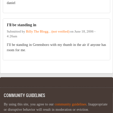
daniel
I'll be standing in
Submitted by
Billy The Blogg... (not verified)
on
June 18, 2006 -
4:26am
I'll be standing in Greensboro with my thumb in the air if anyone has
room for me.
COMMUNITY GUIDELINES
By using this site, you agree to our
community guidelines
. Inappropriate
or disruptive behavior will result in moderation or eviction.