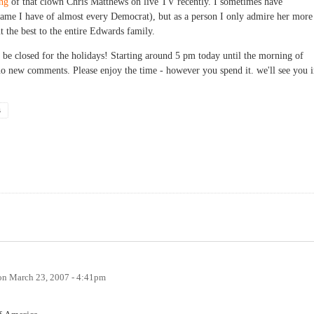
ing
of that clown Chris Matthews on live TV recently. I sometimes have
 same I have of almost every Democrat), but as a person I only admire her more
t the best to the entire Edwards family.
 be closed for the holidays! Starting around 5 pm today until the morning of
no new comments. Please enjoy the time - however you spend it. we'll see you 
s
on
March 23, 2007 - 4:41pm