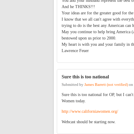
You and your husband represent the best o
And he THINKS!!!
Your ideas are for the greater good for the
I know that we all can't agree with every
trying to do is the best any American can h
May you continue to help bring America (an
bestowed upon us prior to 2000.
My heart is with you and your family in th
Lawrence Feuer
Sure this is too national
Submitted by
James Barrett (not verified)
on
Sure this is too national for OP, but I can
Women today.
http://www.californiawomen.org/
Webcast should be starting now.