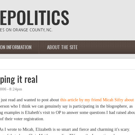
ION INFORMATION
ABOUT THE SITE
ping it real
2006 - 8:24pm
I just read and wanted to post about
this article by my friend Micah Sifry about
person who I think we can genuinely say is participating in the blogosphere, as
ng examples is Eliabeth's visit to OP to answer some questions I had raised abo
f their voter registration.
 As I wrote to Micah, Elizabeth is so smart and fierce and charming it's scary.