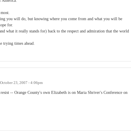
f America.
 most.
thing you will do, but knowing where you come from and what you will be
ope for.
d what it really stands for) back to the respect and admiration that the world
e trying times ahead.
October 23, 2007 - 4:06pm
't resist -- Orange County's own Elizabeth is on Maria Shriver's Conference on