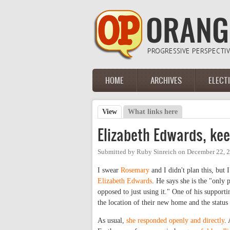
Skip to main content
HOME
ARCHIVES
ELECT
Main menu
View
(active tab)
What links here
Primary tabs
Elizabeth Edwards, kee
Submitted by
Ruby Sinreich
on
December 22, 
I swear
Rosemary
and I didn't plan this, but 
Elizabeth Edwards
. He says she is the "only 
opposed to just using it." One of his supporti
the location of their new home and the status o
As usual,
she responded openly and directly
.