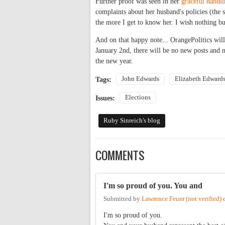
Further proof was seen in her
graceful handl
complaints about her husband's policies (the
the more I get to know her. I wish nothing bu
And on that happy note... OrangePolitics will
January 2nd, there will be no new posts and 
the new year.
John Edwards
Elizabeth Edward
Tags:
Elections
Issues:
Ruby Sinreich's blog
COMMENTS
I'm so proud of you. You and
Submitted by
Lawrence Feuer (not verified)
I'm so proud of you.