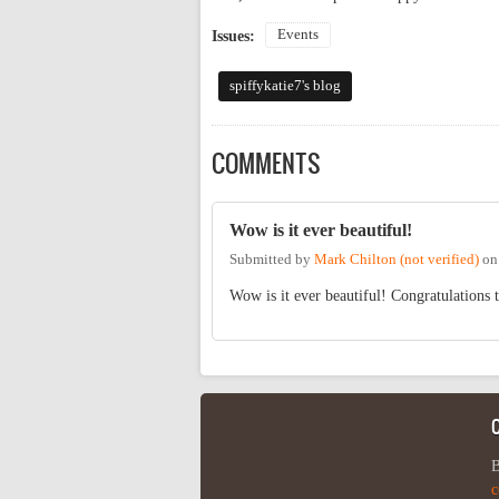
Events
Issues:
spiffykatie7's blog
COMMENTS
Wow is it ever beautiful!
Submitted by
Mark Chilton (not verified)
o
Wow is it ever beautiful! Congratulations t
B
c