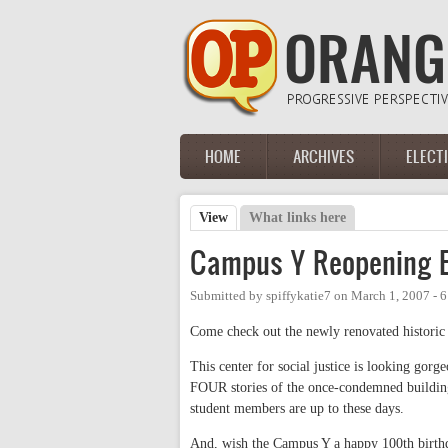
Skip to main content
HOME
ARCHIVES
ELECT
Main menu
View
(active tab)
What links here
Primary tabs
Campus Y Reopening E
Submitted by
spiffykatie7
on
March 1, 2007 - 
Come check out the newly renovated histor
This center for social justice is looking gorg
FOUR stories of the once-condemned building
student members are up to these days.
And, wish the Campus Y a happy 100th birth