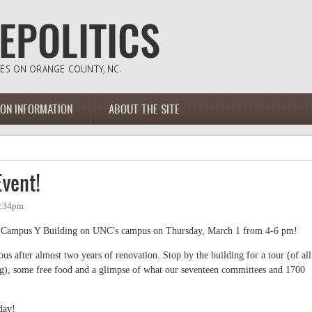
ION INFORMATION
ABOUT THE SITE
vent!
6:34pm
ic Campus Y Building on UNC's campus on Thursday, March 1 from 4-6 pm!
eous after almost two years of renovation. Stop by the building for a tour (of all
), some free food and a glimpse of what our seventeen committees and 1700
day!