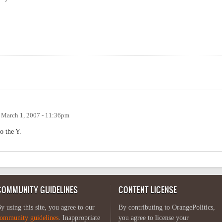
n
March 1, 2007 - 11:36pm
o the Y.
COMMUNITY GUIDELINES
CONTENT LICENSE
y using this site, you agree to our
By contributing to OrangePolitics,
ommunity guidelines
. Inappropriate
you agree to license your