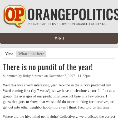
Skip to main content
MENU
View
(active tab)
What links here
Primary tabs
There is no pundit of the year!
Submitted by
Ruby Sinreich
on
November 7, 2007 - 11:22pm
Well this was a very interesting year. No-one in the survey predicted Jim
Ward coming first (by 7 votes!), so we have no absolute victor. In fact as a
group, the averages of our predictions were off base in a few places. I
guess that goes to show, that we should do more thinking for ourselves, or
get out into other neighborhoods more (as I think Fred told us last time).
Where did the hive mind get it right? Collectively, we predicted the correct