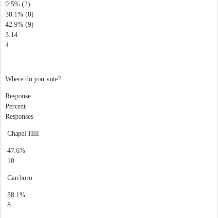
9.5% (2)
38.1% (8)
42.9% (9)
3.14
4
Where do you vote?
Response
Percent
Responses
Chapel Hill
47.6%
10
Carrboro
38.1%
8