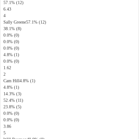
57.1% (12)
6.43
4
Sally Greene57.1% (12)
38.1% (8)
0.0% (0)
0.0% (0)
0.0% (0)
4.8% (1)
0.0% (0)
1.62
2
Cam Hill4.8% (1)
4.8% (1)
14.3% (3)
52.4% (11)
23.8% (5)
0.0% (0)
0.0% (0)
3.86
5