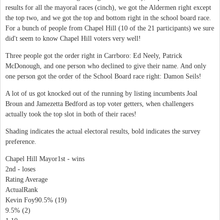
results for all the mayoral races (cinch), we got the Aldermen right except
the top two, and we got the top and bottom right in the school board race.
For a bunch of people from Chapel Hill (10 of the 21 participants) we sure
did't seem to know Chapel Hill voters very well!
Three people got the order right in Carrboro: Ed Neely, Patrick
McDonough, and one person who declined to give their name. And only
one person got the order of the School Board race right: Damon Seils!
A lot of us got knocked out of the running by listing incumbents Joal
Broun and Jamezetta Bedford as top voter getters, when challengers
actually took the top slot in both of their races!
Shading indicates the actual electoral results, bold indicates the survey
preference.
Chapel Hill Mayor1st - wins
2nd - loses
Rating Average
ActualRank
Kevin Foy90.5% (19)
9.5% (2)