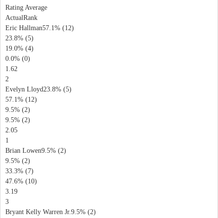
Rating Average
ActualRank
Eric Hallman57.1% (12)
23.8% (5)
19.0% (4)
0.0% (0)
1.62
2
Evelyn Lloyd23.8% (5)
57.1% (12)
9.5% (2)
9.5% (2)
2.05
1
Brian Lowen9.5% (2)
9.5% (2)
33.3% (7)
47.6% (10)
3.19
3
Bryant Kelly Warren Jr.9.5% (2)