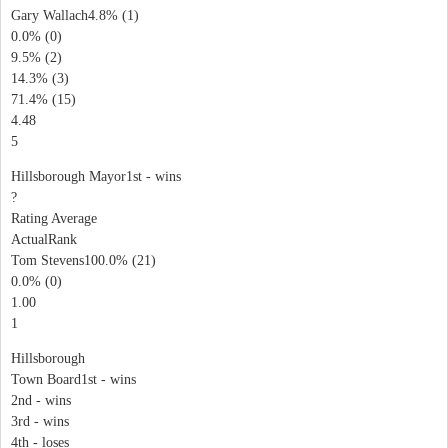
Gary Wallach4.8% (1)
0.0% (0)
9.5% (2)
14.3% (3)
71.4% (15)
4.48
5
Hillsborough Mayor1st - wins
?
Rating Average
ActualRank
Tom Stevens100.0% (21)
0.0% (0)
1.00
1
Hillsborough
Town Board1st - wins
2nd - wins
3rd - wins
4th - loses