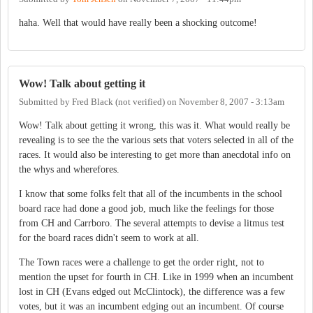
haha. Well that would have really been a shocking outcome!
Wow! Talk about getting it
Submitted by
Fred Black (not verified)
on
November 8, 2007 - 3:13am
Wow! Talk about getting it wrong, this was it. What would really be
revealing is to see the the various sets that voters selected in all of the
races. It would also be interesting to get more than anecdotal info on
the whys and wherefores.
I know that some folks felt that all of the incumbents in the school
board race had done a good job, much like the feelings for those
from CH and Carrboro. The several attempts to devise a litmus test
for the board races didn't seem to work at all.
The Town races were a challenge to get the order right, not to
mention the upset for fourth in CH. Like in 1999 when an incumbent
lost in CH (Evans edged out McClintock), the difference was a few
votes, but it was an incumbent edging out an incumbent. Of course