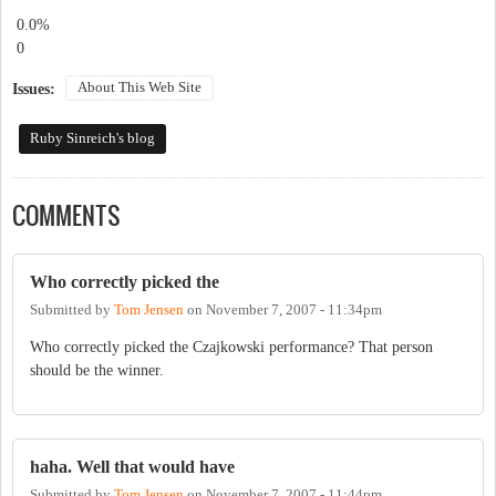
0.0%
0
About This Web Site
Issues:
Ruby Sinreich's blog
COMMENTS
Who correctly picked the
Submitted by
Tom Jensen
on
November 7, 2007 - 11:34pm
Who correctly picked the Czajkowski performance? That person
should be the winner.
haha. Well that would have
Submitted by
Tom Jensen
on
November 7, 2007 - 11:44pm