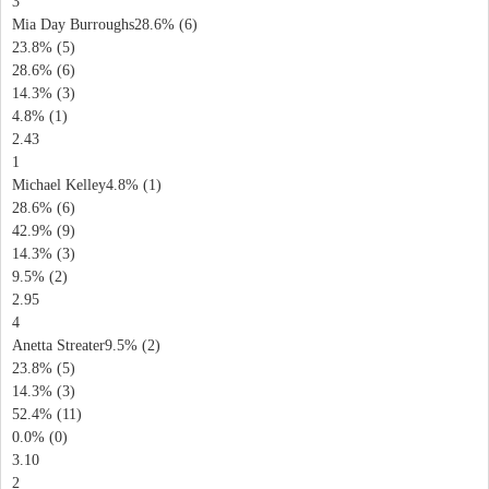
3
Mia Day Burroughs28.6% (6)
23.8% (5)
28.6% (6)
14.3% (3)
4.8% (1)
2.43
1
Michael Kelley4.8% (1)
28.6% (6)
42.9% (9)
14.3% (3)
9.5% (2)
2.95
4
Anetta Streater9.5% (2)
23.8% (5)
14.3% (3)
52.4% (11)
0.0% (0)
3.10
2