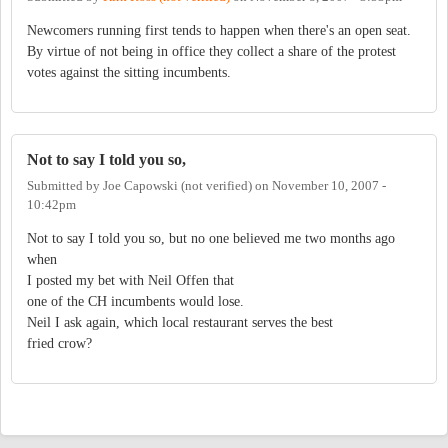
Newcomers running first tends to happen when there's an open seat.
By virtue of not being in office they collect a share of the protest
votes against the sitting incumbents.
Not to say I told you so,
Submitted by
Joe Capowski (not verified)
on
November 10, 2007 -
10:42pm
Not to say I told you so, but no one believed me two months ago
when
I posted my bet with Neil Offen that
one of the CH incumbents would lose.
Neil I ask again, which local restaurant serves the best
fried crow?