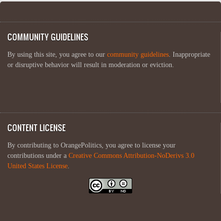
COMMUNITY GUIDELINES
By using this site, you agree to our
community guidelines
. Inappropriate
or disruptive behavior will result in moderation or eviction.
CONTENT LICENSE
By contributing to OrangePolitics, you agree to license your
contributions under a
Creative Commons Attribution-NoDerivs 3.0
United States License
.