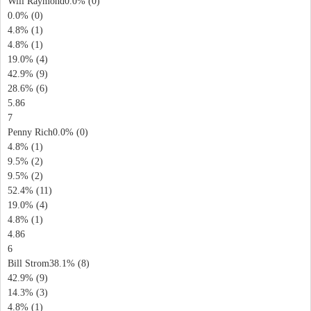
Will Raymond0.0% (0)
0.0% (0)
4.8% (1)
4.8% (1)
19.0% (4)
42.9% (9)
28.6% (6)
5.86
7
Penny Rich0.0% (0)
4.8% (1)
9.5% (2)
9.5% (2)
52.4% (11)
19.0% (4)
4.8% (1)
4.86
6
Bill Strom38.1% (8)
42.9% (9)
14.3% (3)
4.8% (1)