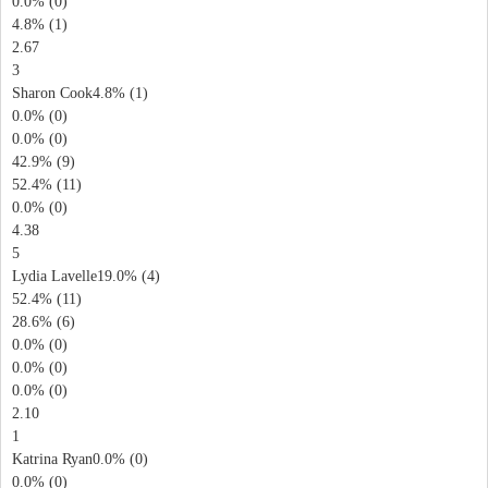
0.0% (0)
4.8% (1)
2.67
3
Sharon Cook4.8% (1)
0.0% (0)
0.0% (0)
42.9% (9)
52.4% (11)
0.0% (0)
4.38
5
Lydia Lavelle19.0% (4)
52.4% (11)
28.6% (6)
0.0% (0)
0.0% (0)
0.0% (0)
2.10
1
Katrina Ryan0.0% (0)
0.0% (0)