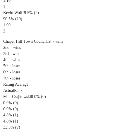
1.10
1
Kevin Wolff9.5% (2)
90.5% (19)
1.90
2
Chapel Hill Town Council1st - wins
2nd - wins
3rd - wins
4th - wins
5th - loses
6th - loses
7th - loses
Rating Average
ActualRank
Matt Czajkowski0.0% (0)
0.0% (0)
0.0% (0)
4.8% (1)
4.8% (1)
33.3% (7)