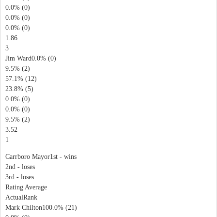
0.0% (0)
0.0% (0)
0.0% (0)
1.86
3
Jim Ward0.0% (0)
9.5% (2)
57.1% (12)
23.8% (5)
0.0% (0)
0.0% (0)
9.5% (2)
3.52
1
Carrboro Mayor1st - wins
2nd - loses
3rd - loses
Rating Average
ActualRank
Mark Chilton100.0% (21)