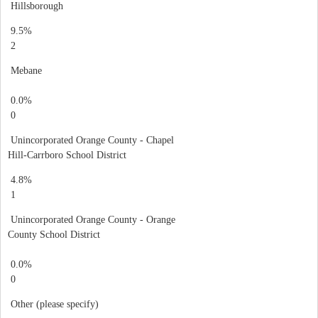
Hillsborough
9.5%
2
Mebane
0.0%
0
Unincorporated Orange County - Chapel
Hill-Carrboro School District
4.8%
1
Unincorporated Orange County - Orange
County School District
0.0%
0
Other (please specify)