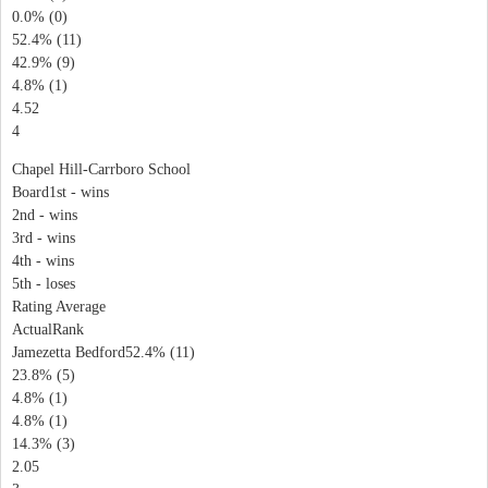
0.0% (0)
52.4% (11)
42.9% (9)
4.8% (1)
4.52
4
Chapel Hill-Carrboro School
Board1st - wins
2nd - wins
3rd - wins
4th - wins
5th - loses
Rating Average
ActualRank
Jamezetta Bedford52.4% (11)
23.8% (5)
4.8% (1)
4.8% (1)
14.3% (3)
2.05