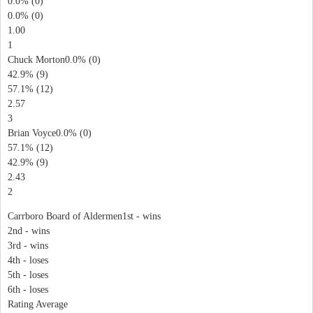
0.0% (0)
0.0% (0)
1.00
1
Chuck Morton0.0% (0)
42.9% (9)
57.1% (12)
2.57
3
Brian Voyce0.0% (0)
57.1% (12)
42.9% (9)
2.43
2
Carrboro Board of Aldermen1st - wins
2nd - wins
3rd - wins
4th - loses
5th - loses
6th - loses
Rating Average