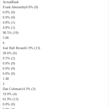
ActualRank
Frank Abernethy0.0% (0)
0.0% (0)
0.0% (0)
4.8% (1)
4.8% (1)
90.5% (19)
5.86
6
Joal Hall Broun61.9% (13)
28.6% (6)
9.5% (2)
0.0% (0)
0.0% (0)
0.0% (0)
1.48
2
Dan Coleman14.3% (3)
19.0% (4)
61.9% (13)
0.0% (0)