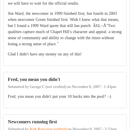
we will have to wait for the official results.
Jim Ward, the newcomer in 1999 finished first, but fourth in 2003
when newcomer Green finished first. Wish I knew what that means,
but I found a 1999 Ward quote that still has punch: Ã¢â‚¬Å“Two
qualities capture much of Chapel Hill's character and appeal: a strong
sense of community and ability to change with the times without
losing a strong sense of place."
Glad I didn't have any money on any of this!
Fred, you mean you didn't
Submitted by
George C (not verified)
on
November 8, 2007 - 1:43pm
Fred, you mean you didn't put your 10 bucks into the pool? :-)
Newcomers running first
Submitted by
Kirk Ross (not verified)
on
November 8, 2007 - 3:53pm