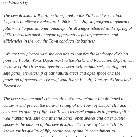
on Wednesday.
The new division will also be transferred to the Parks and Recreation
Department effective February 1, 2008. This shift in program alignments
follow the "organizational roadmap" the Manager released in the spring of
2007 that is designed to create opportunities for improvements and
efficiencies in the way the Town conducts its business.
"We are very pleased with the decision to transfer the landscape division
from the Public Works Department to the Parks and Recreation Department
because of the close relationship between well maintained, inviting and
safe parks, stewardship of our natural areas and open space and the
provision of recreation services," said Butch Kisiah, Director of Parks and
Recreation.
The new structure marks the creation of a new relationship designed to
conserve and protect the natural setting of the Town of Chapel Hill and
enhance its quality of life. The Town's renewed emphasis in providing for
well maintained, safe and inviting parks, open spaces and other public
spaces is the mission of this new division. The Town of Chapel Hill is
known for its quality of life, scenic beauty and its commitment to