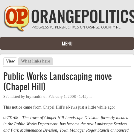
Skip to main content
MENU
View
(active tab)
What links here
Primary tabs
Public Works Landscaping move
(Chapel Hill)
Submitted by
brynsmith
on
February 1, 2008 - 1:45pm
This notice came from Chapel Hill's eNews just a little while ago:
02/01/08 - The Town of Chapel Hill Landscape Division, formerly located
in the Public Works Department, has become the new Landscape Services
and Park Maintenance Division, Town Manager Roger Stancil announced