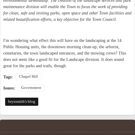
environmental stewardship. The creation of the landscape services and park
maintenance division will enable the Town to focus the work of providing
for clean, safe and inviting parks, open space and other Town facilities and
related beautification efforts, a key objective for the Town Council.
I'm wondering what effect this will have on the landscaping at the 14
Public Housing units, the downtown morning clean-up, the arborist,
cemetaries, the town landscaped entrances, and the mowing crews? This
does not seem like a good fit for the Landscape division. It does sound
great for the parks and trails, though.
Chapel Hill
Tags:
Government
Issues:
brynsmith's blog