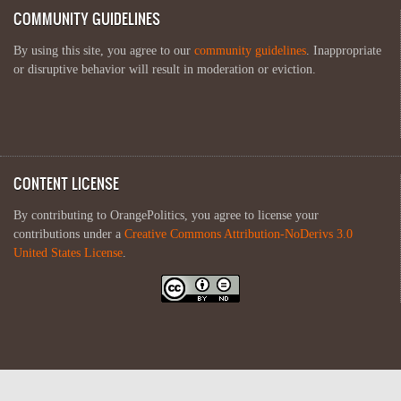
COMMUNITY GUIDELINES
By using this site, you agree to our
community guidelines
. Inappropriate
or disruptive behavior will result in moderation or eviction.
CONTENT LICENSE
By contributing to OrangePolitics, you agree to license your
contributions under a
Creative Commons Attribution-NoDerivs 3.0
United States License
.