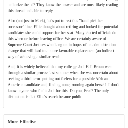
authorize the ad? They know the answer and are most likely reading
this thread and able to reply.
Also (not just to Mark), let's put to rest this "hand pick her
successor" line. Ellie thought about retiring and looked for potential
candidates she could support for her seat. Many elected officials do
this when or before leaving office. We are certainly aware of
Supreme Court Justices who hang on in hopes of an administration
change that will lead to a more favorable replacement (an indirect
way of achieving a similar result.
And, it is widely believed that my colleage Joal Hall Broun went
through a similar process last summer when she was uncertain about
seeking a third term: putting out feelers for a possible African-
American candidate and, finding none, running again herself. I don't
know anyone who faults Joal for this. Do you, Fred? The only
distinction is that Ellie's search became public.
More Effective