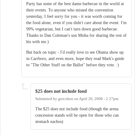
Party has some of the best damn barbecue in the world at
their events. To anyone who missed the convention
yesterday, I feel sorry for you - it was worth coming for
the food alone, even if you didn't care about the event. I'm
99% vegetarian, but I can't turn down good barbecue.
Thanks to Dan Coleman's son Misha for sharing the rest of
his with me.)
But back on topic - I'd really love to see Obama show up
in Carrboro, and even more, hope they read Mark's guide
to "The Other Stuff on the Ballot" before they vote. :)
$25 does not include food
Submitted by
gercohen
on
April 20, 2008 - 2:27pm
The $25 does not include food (though the arena
concession stands will be open for those who can
stomach nachos)