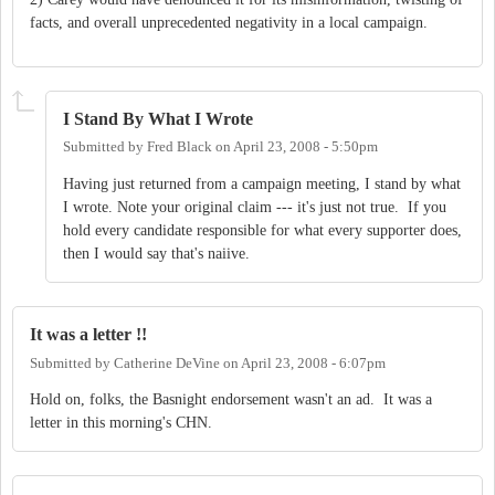
facts, and overall unprecedented negativity in a local campaign.
I Stand By What I Wrote
Submitted by
Fred Black
on
April 23, 2008 - 5:50pm
Having just returned from a campaign meeting, I stand by what
I wrote. Note your original claim --- it's just not true. If you
hold every candidate responsible for what every supporter does,
then I would say that's naiive.
It was a letter !!
Submitted by
Catherine DeVine
on
April 23, 2008 - 6:07pm
Hold on, folks, the Basnight endorsement wasn't an ad. It was a
letter in this morning's CHN.