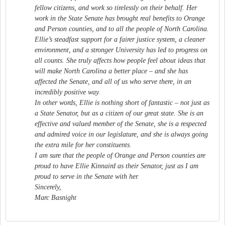
fellow citizens, and work so tirelessly on their behalf. Her
work in the State Senate has brought real benefits to Orange
and Person counties, and to all the people of North Carolina.
Ellie’s steadfast support for a fairer justice system, a cleaner
environment, and a stronger University has led to progress on
all counts. She truly affects how people feel about ideas that
will make North Carolina a better place – and she has
affected the Senate, and all of us who serve there, in an
incredibly positive way.
In other words, Ellie is nothing short of fantastic – not just as
a State Senator, but as a citizen of our great state. She is an
effective and valued member of the Senate, she is a respected
and admired voice in our legislature, and she is always going
the extra mile for her constituents.
I am sure that the people of Orange and Person counties are
proud to have Ellie Kinnaird as their Senator, just as I am
proud to serve in the Senate with her.
Sincerely,
Marc Basnight