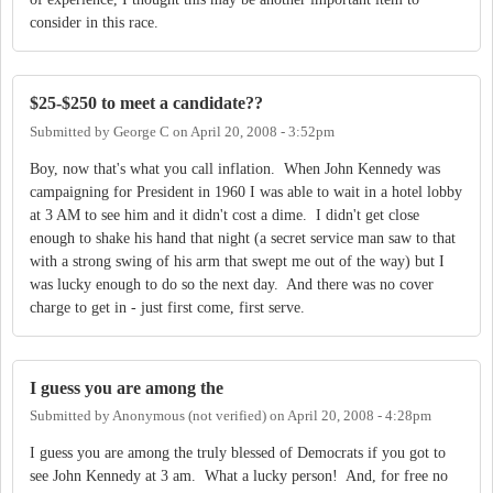
consider in this race.
$25-$250 to meet a candidate??
Submitted by
George C
on
April 20, 2008 - 3:52pm
Boy, now that's what you call inflation. When John Kennedy was
campaigning for President in 1960 I was able to wait in a hotel lobby
at 3 AM to see him and it didn't cost a dime. I didn't get close
enough to shake his hand that night (a secret service man saw to that
with a strong swing of his arm that swept me out of the way) but I
was lucky enough to do so the next day. And there was no cover
charge to get in - just first come, first serve.
I guess you are among the
Submitted by
Anonymous (not verified)
on
April 20, 2008 - 4:28pm
I guess you are among the truly blessed of Democrats if you got to
see John Kennedy at 3 am. What a lucky person! And, for free no