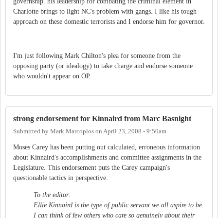
governship. his leadership for combating the criminal element in
Charlotte brings to light NC's problem with gangs. I like his tough
approach on these domestic terrorists and I endorse him for governor.
I'm just following Mark Chilton's plea for someone from the
opposing party (or idealogy) to take charge and endorse someone
who wouldn't appear on OP.
strong endorsement for Kinnaird from Marc Basnight
Submitted by
Mark Marcoplos
on
April 23, 2008 - 9:50am
Moses Carey has been putting out calculated, erroneous information
about Kinnaird's accomplishments and committee assignments in the
Legislature. This endorsement puts the Carey campaign's
questionable tactics in perspective.
To the editor:
Ellie Kinnaird is the type of public servant we all aspire to be.
I can think of few others who care so genuinely about their