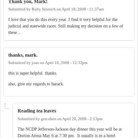
Thank you, Mark!
Submitted by
Ruby Sinreich
on
April 18, 2008 - 11:37am
I love that you do this every year. I find it very helpful for the
judicial and statewide races. Still making my decision on a few of
these...
thanks, mark.
Submitted by
joan
on
April 18, 2008 - 12:32pm
this is super helpful. thanks.
also, give my regards to barack.
Reading tea leaves
Submitted by
gercohen
on
April 20, 2008 - 2:13pm
The NCDP Jefferson-Jackson day dinner this year will be at
Dorton Arena May 6 at 7:30 pm. It usually is in a hotel