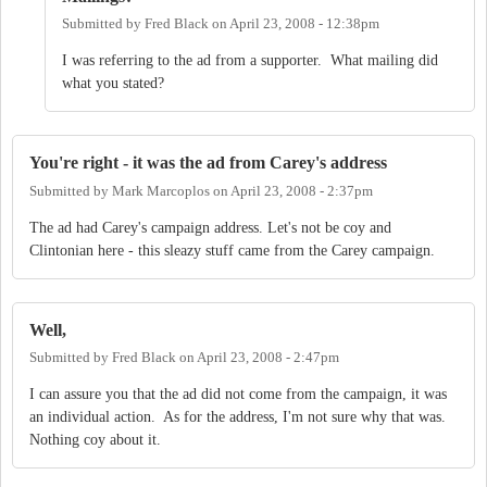
Submitted by
Fred Black
on
April 23, 2008 - 12:38pm
I was referring to the ad from a supporter. What mailing did
what you stated?
You're right - it was the ad from Carey's address
Submitted by
Mark Marcoplos
on
April 23, 2008 - 2:37pm
The ad had Carey's campaign address. Let's not be coy and
Clintonian here - this sleazy stuff came from the Carey campaign.
Well,
Submitted by
Fred Black
on
April 23, 2008 - 2:47pm
I can assure you that the ad did not come from the campaign, it was
an individual action. As for the address, I'm not sure why that was.
Nothing coy about it.