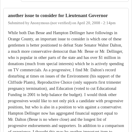
another issue to consider for Lieutenant Governor
Submitted by
Anonymous (not verified)
on
April 20, 2008 - 2:14pm
While both Dan Besse and Hampton Dellinger have followings in
Orange County, an important issue to consider is which one of these
gentlemen is better positioned to defeat State Senator Walter Dalton,
a much more conservative democrat than Mr. Besse or Mr. Dellinger,
who is popular in other parts of the state and has over $1 million in
donations (much from special interests) which he is actively spending
on TV commercials. As a progressive, I find Mr. Dalton's record
disturbing at times on issues of the Environment (his support of the
Cliffside Plants), Reproductive Choice (only supports first trimester
pregnancy termination), and Education (voted to cut Educational
Funding in 2001 to help balance the budget). I would think other
progressives would like to not only pick a candidate with progressive
positions, but who is also in a position to win against a conservative.
Hampton Dellinger now has aggregated financial support equal to
Mr. Dalton (Besse is no where close) and the longest list of
progressive endorsements and supporters. In addition to a comparison
of experience, I thought this may be another important item to