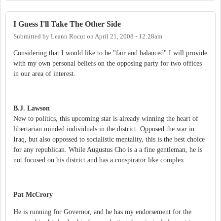
I Guess I'll Take The Other Side
Submitted by
Leann Rocut
on
April 21, 2008 - 12:28am
Considering that I would like to be "fair and balanced" I will provide
with my own personal beliefs on the opposing party for two offices
in our area of interest.
B.J. Lawson
New to politics, this upcoming star is already winning the heart of
libertarian minded individuals in the district. Opposed the war in
Iraq, but also oppossed to socialistic mentality, this is the best choice
for any republican. While Augustus Cho is a a fine gentleman, he is
not focused on his district and has a conspirator like complex.
Pat McCrory
He is running for Governor, and he has my endorsement for the