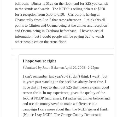
ballroom. Dinner is $125 on the floor, and for $25 you can sit
in the stands and watch. The NCDP is selling tickets at $250
for a reception from 5:30 to 6:30. Carrboro is having an
Obama rally from 2 to 5 that same afternoon. I think this all
points to Clinton and Obama being at the dinner and reception
and Obama being in Carrboro beforehand. I have no actual
information, but I doubt people will be paying $25 to watch
other people eat on the arena floor.
I hope you're right
Submitted by
Jason Baker
on
April 20, 2008 - 2:25pm
I can't remember last year's J-J (I don't think I went), but
in years past standing in the back has always been free. I
hope that if I opt to shell out $25 that there's a damn good
reason for it. In my experience, given the quality of the
food at NCDP fundraisers, I'd rather eat dinner beforehand
and use the money saved to make a difference in a
campaign I care more about than the NCDP general fund.
(Notice I say NCDP. The Orange County Democratic