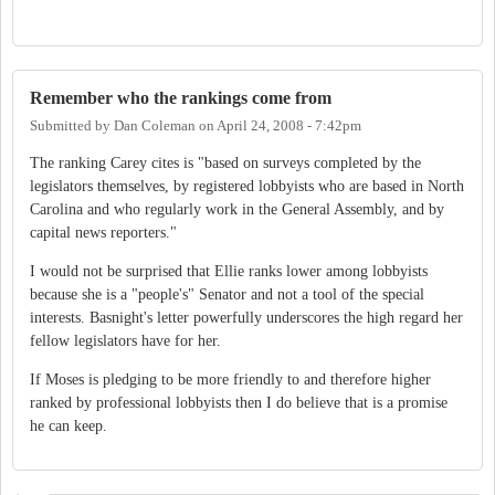
Remember who the rankings come from
Submitted by
Dan Coleman
on
April 24, 2008 - 7:42pm
The ranking Carey cites is "based on surveys completed by the
legislators themselves, by registered lobbyists who are based in North
Carolina and who regularly work in the General Assembly, and by
capital news reporters."
I would not be surprised that Ellie ranks lower among lobbyists
because she is a "people's" Senator and not a tool of the special
interests. Basnight's letter powerfully underscores the high regard her
fellow legislators have for her.
If Moses is pledging to be more friendly to and therefore higher
ranked by professional lobbyists then I do believe that is a promise
he can keep.