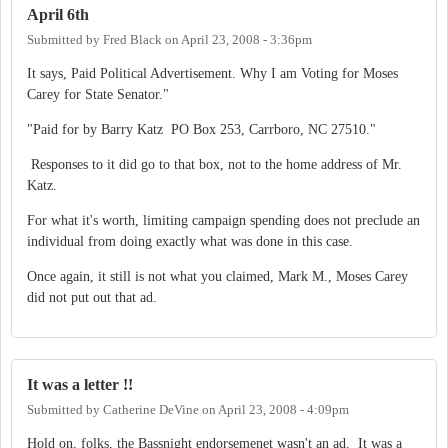
April 6th
Submitted by
Fred Black
on
April 23, 2008 - 3:36pm
It says, Paid Political Advertisement. Why I am Voting for Moses
Carey for State Senator."
"Paid for by Barry Katz PO Box 253, Carrboro, NC 27510."
Responses to it did go to that box, not to the home address of Mr.
Katz.
For what it's worth, limiting campaign spending does not preclude an
individual from doing exactly what was done in this case.
Once again, it still is not what you claimed, Mark M., Moses Carey
did not put out that ad.
It was a letter !!
Submitted by
Catherine DeVine
on
April 23, 2008 - 4:09pm
Hold on, folks, the Bassnight endorsemenet wasn't an ad. It was a