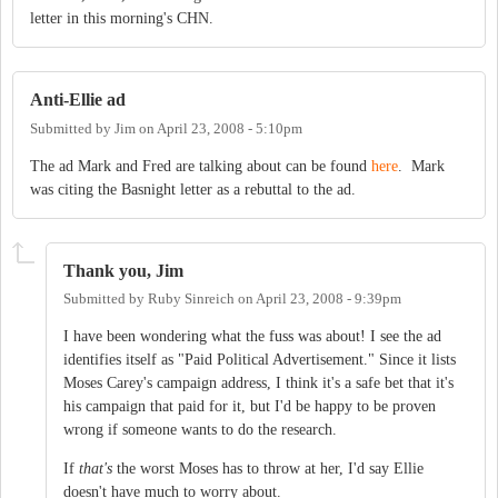
letter in this morning's CHN.
Anti-Ellie ad
Submitted by
Jim
on
April 23, 2008 - 5:10pm
The ad Mark and Fred are talking about can be found
here
. Mark
was citing the Basnight letter as a rebuttal to the ad.
Thank you, Jim
Submitted by
Ruby Sinreich
on
April 23, 2008 - 9:39pm
I have been wondering what the fuss was about! I see the ad
identifies itself as "Paid Political Advertisement." Since it lists
Moses Carey's campaign address, I think it's a safe bet that it's
his campaign that paid for it, but I'd be happy to be proven
wrong if someone wants to do the research.
If
that's
the worst Moses has to throw at her, I'd say Ellie
doesn't have much to worry about.