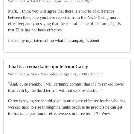
Submitted by
Fred Black
on
April 24, 2008 - 2:29pm
Mark, I think you will agree that there is a world of difference
between the quote you have reported from the N&O (being more
effective) and you saying that the central theme of his campaign is
that Ellie has not been effective.
I stand by my statement on what his campaign's about.
That is a remarkable quote from Carey
Submitted by
Mark Marcoplos
on
April 24, 2008 - 3:33pm
"And, quite frankly, I will certainly commit that if I'm ranked lower
than 27th by the third term, I will not seek re-election."
Carey is saying we should give up on a very effective leader who has
worked hard to rise throughthe ranks because he predicts he can get
to that same position of effectiveness in three terms?!? Wow.