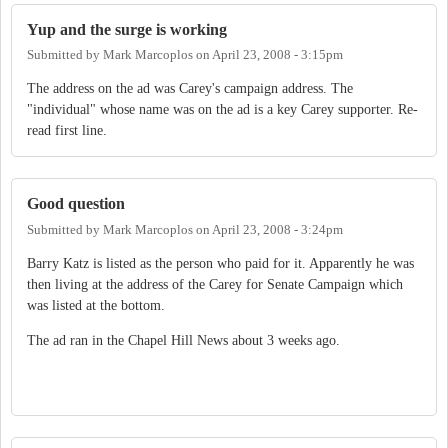
Yup and the surge is working
Submitted by
Mark Marcoplos
on
April 23, 2008 - 3:15pm
The address on the ad was Carey's campaign address. The
"individual" whose name was on the ad is a key Carey supporter. Re-
read first line.
Good question
Submitted by
Mark Marcoplos
on
April 23, 2008 - 3:24pm
Barry Katz is listed as the person who paid for it. Apparently he was
then living at the address of the Carey for Senate Campaign which
was listed at the bottom.
The ad ran in the Chapel Hill News about 3 weeks ago.