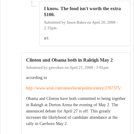
I know. The food isn't worth the extra
$100.
Submitted by
Jason Baker
on
April 20, 2008 -
2:35pm
n/t
Clinton and Obama both in Raleigh May 2
Submitted by
gercohen
on
April 21, 2008 - 3:01pm
according to
http://www.wral.com/news/local/politics/story/2767375/
Obama and Clinton have both committed to being together
in Raleigh at Dorton Arena the evening of May 2. The
announced debate for April 27 is off. This greatly
increases the likelyhood of candidate attendance at the
rally in Carrboro May 2.