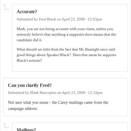
Accurate?
Submitted by
Fred Black
on
April 23, 2008 - 12:03pm
Mark, you are not being accurate with your claim, unless you
seriously believe that anything a supporter does means that the
candidate did it.
What should we infer from the fact that Mr. Basnight once said
good things about Speaker Black? Does that mean he supports
Black's actions?
Can you clarify Fred?
Submitted by
Mark Marcoplos
on
April 23, 2008 - 12:16pm
Not sure what you mean - the Carey mailings came from the
campaign address.
Mailings?