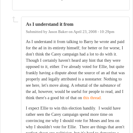
As I understand it from
Submitted by
Jason Baker
on
April 23, 2008 - 10:29pm
As I understand it from talking to Barry he wrote and paid
for the ad in its entirety himself; for better or for worse, I
don't think the Carey campaign had a lot to do with it.
Though I certainly haven't heard any hint that they were
opposed to it, either. I've already voted for Ellie, but quite
frankly having a dispute about the source of an ad that was
properly and legally attributed is a nonstarter. Nothing to
see here, let's move along. A rebuttal of the
substance
of
the ad, however, would be useful for people to read, and I
think there's a good bit of that on
this thread
.
I expect Ellie to win this election handily. I would have
rather seen the Carey campaign spend more time on
convincing me why I should vote for Moses and less on
why I shouldn't vote for Ellie. There are things that aren't