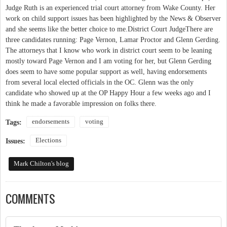
endorsements
voting
Tags:
Elections
Issues:
Mark Chilton's blog
COMMENTS