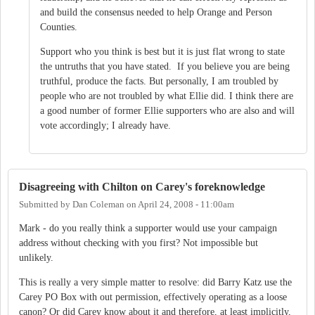
and build the consensus needed to help Orange and Person
Counties.
Support who you think is best but it is just flat wrong to state
the untruths that you have stated. If you believe you are being
truthful, produce the facts. But personally, I am troubled by
people who are not troubled by what Ellie did. I think there are
a good number of former Ellie supporters who are also and will
vote accordingly; I already have.
Disagreeing with Chilton on Carey's foreknowledge
Submitted by
Dan Coleman
on
April 24, 2008 - 11:00am
Mark - do you really think a supporter would use your campaign
address without checking with you first? Not impossible but
unlikely.
This is really a very simple matter to resolve: did Barry Katz use the
Carey PO Box with out permission, effectively operating as a loose
canon? Or did Carey know about it and therefore, at least implicitly,