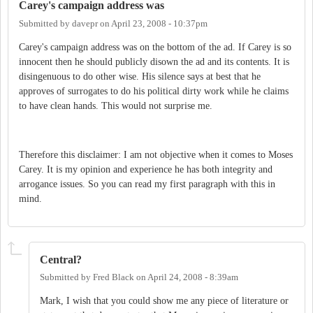
Carey's campaign address was
Submitted by
davepr
on
April 23, 2008 - 10:37pm
Carey's campaign address was on the bottom of the ad. If Carey is so
innocent then he should publicly disown the ad and its contents. It is
disingenuous to do other wise. His silence says at best that he
approves of surrogates to do his political dirty work while he claims
to have clean hands. This would not surprise me.
Therefore this disclaimer: I am not objective when it comes to Moses
Carey. It is my opinion and experience he has both integrity and
arrogance issues. So you can read my first paragraph with this in
mind.
Central?
Submitted by
Fred Black
on
April 24, 2008 - 8:39am
Mark, I wish that you could show me any piece of literature or