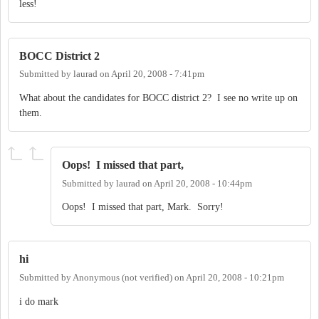
less!
BOCC District 2
Submitted by
laurad
on
April 20, 2008 - 7:41pm
What about the candidates for BOCC district 2? I see no write up on
them.
Oops! I missed that part,
Submitted by
laurad
on
April 20, 2008 - 10:44pm
Oops! I missed that part, Mark. Sorry!
hi
Submitted by
Anonymous (not verified)
on
April 20, 2008 - 10:21pm
i do mark