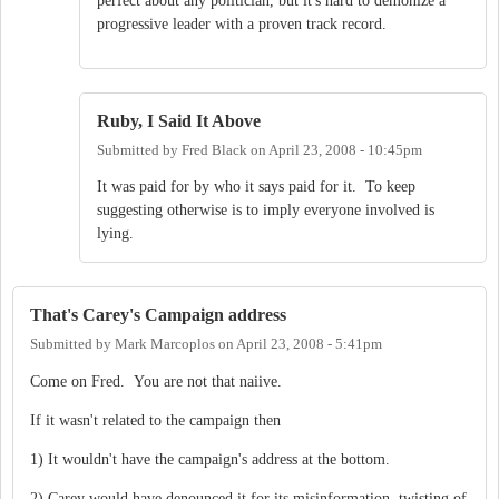
perfect about any politician, but it's hard to demonize a
progressive leader with a proven track record.
Ruby, I Said It Above
Submitted by
Fred Black
on
April 23, 2008 - 10:45pm
It was paid for by who it says paid for it. To keep
suggesting otherwise is to imply everyone involved is
lying.
That's Carey's Campaign address
Submitted by
Mark Marcoplos
on
April 23, 2008 - 5:41pm
Come on Fred. You are not that naiive.
If it wasn't related to the campaign then
1) It wouldn't have the campaign's address at the bottom.
2) Carey would have denounced it for its misinformation, twisting of