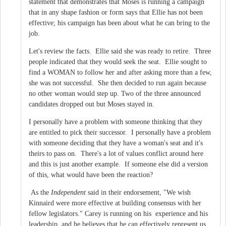
statement that demonstrates that Moses is running a campaign
that in any shape fashion or form says that Ellie has not been
effective; his campaign has been about what he can bring to the
job.
Let's review the facts. Ellie said she was ready to retire. Three
people indicated that they would seek the seat. Ellie sought to
find a WOMAN to follow her and after asking more than a few,
she was not successful. She then decided to run again because
no other woman would step up. Two of the three announced
candidates dropped out but Moses stayed in.
I personally have a problem with someone thinking that they
are entitled to pick their successor. I personally have a problem
with someone deciding that they have a woman's seat and it's
theirs to pass on. There's a lot of values conflict around here
and this is just another example. If someone else did a version
of this, what would have been the reaction?
As the
Independent
said in their endorsement, "We wish
Kinnaird were more effective at building consensus with her
fellow legislators." Carey is running on his experience and his
leadership, and he believes that he can effectively represent us