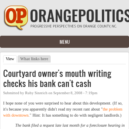
Skip to main content
MENU
View
(active tab)
What links here
Primary tabs
Courtyard owner's mouth writing
checks his bank can't cash
Submitted by
Ruby Sinreich
on
September 8, 2008 - 7:19pm
I hope none of you were surprised to hear about this development. (If so,
it's because you apparently didn't read my recent rant about "
the problem
with downtown
." Hint: It has something to do with negligent landlords.)
The bank filed a request late last month for a foreclosure hearing in