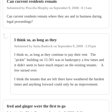
Can current residents remain
Submitted by
Priscilla Murphy
on
September 9, 2008 - 8:11am
Can current residents remain where they are and in business during
legal proceedings?
I think so, as long as they
Submitted by
Anita Badrock
on
September 9, 2008 - 2:01pm
I think so, as long as they continue to pay their rent. The
"pickle" building on 15-501 was in bankruptcy a few times and
it didn't seem to have much impact on the existing tenants. A
few turned over.
I think the tenants that are left there have weathered the hardest
times and anything forward could only be an improvement.
fred and ginger were the first to go