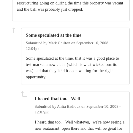
restructuring going on during the time this property was vacant
and the ball was probably just dropped.
Some speculated at the time
Submitted by
Mark Chilton
on
September 10, 2008 -
12:04pm
Some speculated at the time, that it was a good place to
test-market a new chain (which is what wicked burrito
was) and that they held it open waiting for the right
opportunity.
I heard that too. Well
Submitted by
Anita Badrock
on
September 10, 2008 -
12:07pm
I heard that too. Well whatever, we're now seeing a
new reataurant open there and that will be great for