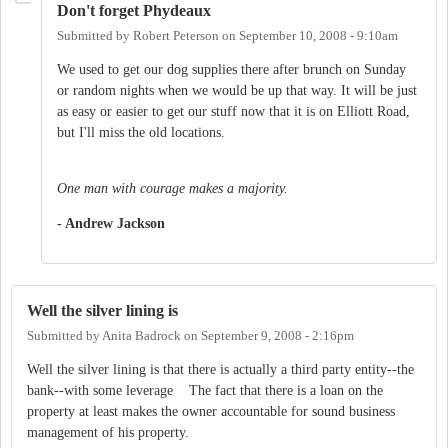
Don't forget Phydeaux
Submitted by
Robert Peterson
on
September 10, 2008 - 9:10am
We used to get our dog supplies there after brunch on Sunday
or random nights when we would be up that way. It will be just
as easy or easier to get our stuff now that it is on Elliott Road,
but I'll miss the old locations.
One man with courage makes a majority.
- Andrew Jackson
Well the silver lining is
Submitted by
Anita Badrock
on
September 9, 2008 - 2:16pm
Well the silver lining is that there is actually a third party entity--the
bank--with some leverage The fact that there is a loan on the
property at least makes the owner accountable for sound business
management of his property.