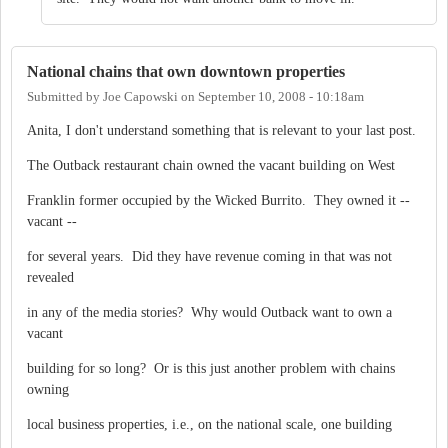
National chains that own downtown properties
Submitted by
Joe Capowski
on
September 10, 2008 - 10:18am
Anita, I don't understand something that is relevant to your last post.
The Outback restaurant chain owned the vacant building on West
Franklin former occupied by the Wicked Burrito. They owned it --
vacant --
for several years. Did they have revenue coming in that was not
revealed
in any of the media stories? Why would Outback want to own a
vacant
building for so long? Or is this just another problem with chains
owning
local business properties, i.e., on the national scale, one building