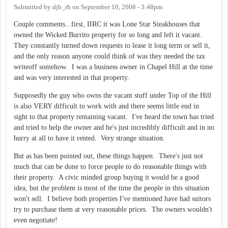
Submitted by
djb_rh
on
September 10, 2008 - 3:48pm
Couple comments...first, IIRC it was Lone Star Steakhouses that
owned the Wicked Burrito property for so long and left it vacant.
They constantly turned down requests to lease it long term or sell it,
and the only reason anyone could think of was they needed the tax
writeoff somehow. I was a business owner in Chapel Hill at the time
and was very interested in that property.
Supposedly the guy who owns the vacant stuff under Top of the Hill
is also VERY difficult to work with and there seems little end in
sight to that property remaining vacant. I've heard the town has tried
and tried to help the owner and he's just incredibly difficult and in no
hurry at all to have it rented. Very strange situation.
But as has been pointed out, these things happen. There's just not
much that can be done to force people to do reasonable things with
their property. A civic minded group buying it would be a good
idea, but the problem is most of the time the people in this situation
won't sell. I believe both properties I've mentioned have had suitors
try to purchase them at very reasonable prices. The owners wouldn't
even negotiate!