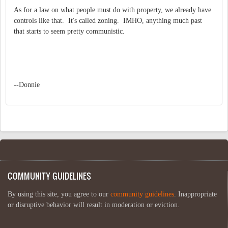
As for a law on what people must do with property, we already have
controls like that. It's called zoning. IMHO, anything much past
that starts to seem pretty communistic.
--Donnie
COMMUNITY GUIDELINES
By using this site, you agree to our
community guidelines
. Inappropriate
or disruptive behavior will result in moderation or eviction.