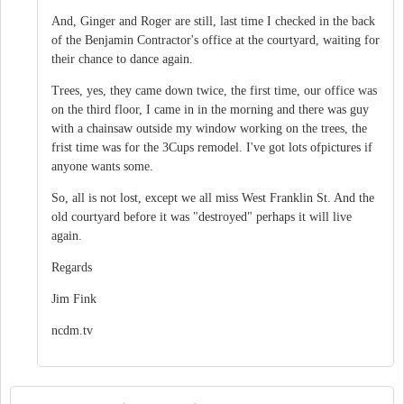
And, Ginger and Roger are still, last time I checked in the back
of the Benjamin Contractor's office at the courtyard, waiting for
their chance to dance again.
Trees, yes, they came down twice, the first time, our office was
on the third floor, I came in in the morning and there was guy
with a chainsaw outside my window working on the trees, the
frist time was for the 3Cups remodel. I've got lots ofpictures if
anyone wants some.
So, all is not lost, except we all miss West Franklin St. And the
old courtyard before it was "destroyed" perhaps it will live
again.
Regards
Jim Fink
ncdm.tv