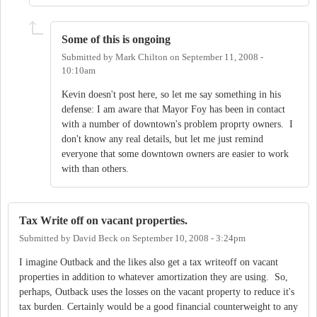
Some of this is ongoing
Submitted by
Mark Chilton
on
September 11, 2008 -
10:10am
Kevin doesn't post here, so let me say something in his
defense: I am aware that Mayor Foy has been in contact
with a number of downtown's problem proprty owners. I
don't know any real details, but let me just remind
everyone that some downtown owners are easier to work
with than others.
Tax Write off on vacant properties.
Submitted by
David Beck
on
September 10, 2008 - 3:24pm
I imagine Outback and the likes also get a tax writeoff on vacant
properties in addition to whatever amortization they are using. So,
perhaps, Outback uses the losses on the vacant property to reduce it's
tax burden. Certainly would be a good financial counterweight to any