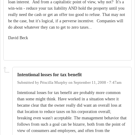
loan interest. And from a capitalistic point of view, why not? It's a
win-win - reduce your tax liability AND hold the property until you
really need the cash or get an offer too good to refuse. That may not
be the case, but it's logical, if a perverse incentive. Companies will
do about whatever they can to get to zero taxes...
David Beck
Intentional losses for tax benefit
Submitted by
Priscilla Murphy
on
September 11, 2008 - 7:47am
Intentional losses for tax benefit are probably more common
than some might think. Have worked in a situation where it
became clear that the owner really did want an overall loss at
that location to reduce taxes on his corporation overall;
breaking even wasn't acceptable. The management behavior that
follows from such a goal can be bizarre, both from the point of
view of consumers and employees, and often from the