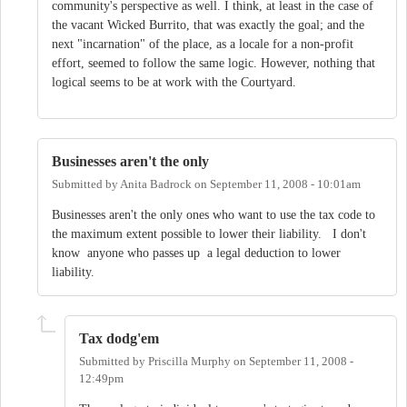
community's perspective as well. I think, at least in the case of
the vacant Wicked Burrito, that was exactly the goal; and the
next "incarnation" of the place, as a locale for a non-profit
effort, seemed to follow the same logic. However, nothing that
logical seems to be at work with the Courtyard.
Businesses aren't the only
Submitted by
Anita Badrock
on
September 11, 2008 - 10:01am
Businesses aren't the only ones who want to use the tax code to
the maximum extent possible to lower their liability. I don't
know anyone who passes up a legal deduction to lower
liability.
Tax dodg'em
Submitted by
Priscilla Murphy
on
September 11, 2008 -
12:49pm