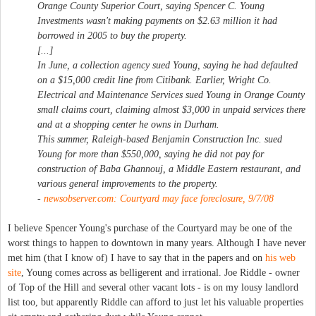
Orange County Superior Court, saying Spencer C. Young
Investments wasn't making payments on $2.63 million it had
borrowed in 2005 to buy the property.
[...]
In June, a collection agency sued Young, saying he had defaulted
on a $15,000 credit line from Citibank. Earlier, Wright Co.
Electrical and Maintenance Services sued Young in Orange County
small claims court, claiming almost $3,000 in unpaid services there
and at a shopping center he owns in Durham.
This summer, Raleigh-based Benjamin Construction Inc. sued
Young for more than $550,000, saying he did not pay for
construction of Baba Ghannouj, a Middle Eastern restaurant, and
various general improvements to the property.
-
newsobserver.com: Courtyard may face foreclosure, 9/7/08
I believe Spencer Young's purchase of the Courtyard may be one of the
worst things to happen to downtown in many years. Although I have never
met him (that I know of) I have to say that in the papers and on
his web
site
, Young comes across as belligerent and irrational. Joe Riddle - owner
of Top of the Hill and several other vacant lots - is on my lousy landlord
list too, but apparently Riddle can afford to just let his valuable properties