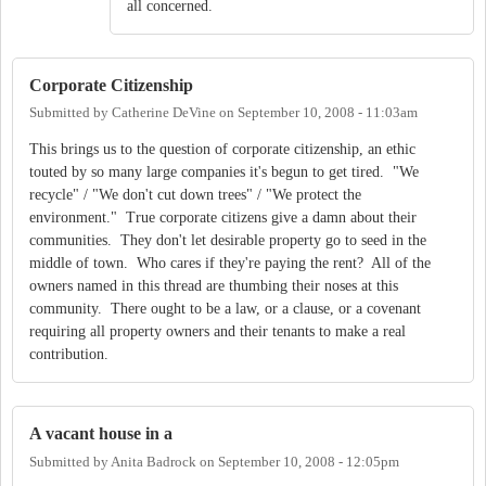
all concerned.
Corporate Citizenship
Submitted by
Catherine DeVine
on
September 10, 2008 - 11:03am
This brings us to the question of corporate citizenship, an ethic
touted by so many large companies it's begun to get tired. "We
recycle" / "We don't cut down trees" / "We protect the
environment." True corporate citizens give a damn about their
communities. They don't let desirable property go to seed in the
middle of town. Who cares if they're paying the rent? All of the
owners named in this thread are thumbing their noses at this
community. There ought to be a law, or a clause, or a covenant
requiring all property owners and their tenants to make a real
contribution.
A vacant house in a
Submitted by
Anita Badrock
on
September 10, 2008 - 12:05pm