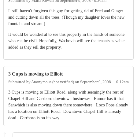
Submitted by
Maria Rowan
on
September 9, 2008 - 8:36am
I still haven't forgiven this guy for getting rid of Fred and Ginger
and cutting down all the trees. (Though my daughter loves the new
fountain and stream.)
It would be wonderful to see this property in the hands of someone
who can be civil. Hopefully, Wachovia will see the tenants as value
added as they sell the property.
3 Cups is moving to Elliott
Submitted by
Anonymous (not verified)
on
September 9, 2008 - 10:12am
3 Cups is moving to Elliott Road, along with seemingly the rest of
Chapel Hill and Carrboro downtown businesses. Rumor has it that
Sanwhich is also moving down there somewhere. Loco Pops already
has a location on Elliott Road. Downtown Chapel Hill is already
dead. Carrboro is on it's way.