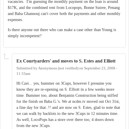
vacancies. I'm guessing the monthly payment on the loan is around
$17K, and the combined rent from Locopops, Bonne Suiree, Penang
and Baba Ghannouj can't cover both the payments and other monthly
expenses.
Is there anyone out there who can make a case other than Young is
simply incompetent?
Ex Courtyarders' and moves to S. Estes and Elliott
Submitted by
Anonymous (not verified)
on
September 23, 2008 -
11:53am
Hi Czei... yes, bummer on 3Cups, however I presume you
know they are re-opening on S. Elliott in a few weeks more
time. Bummer too, about Benjamin Construction being stiffed
for the finish on Baba G.'s. We at ncdm.tv moved out Oct 31st,
a fine day for that..!! and are now on S. Estes, glad to note that
we can walk by backlots to the new 3Cups in 12 minutes time.
As well, LocoPops has a store over there too, 4 doors down
from the new 3Cups.