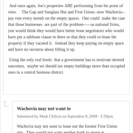
And once again, Joe's properties ARE performing from his point of
view. The Gap and Sunglass Hut and First Union--now Wachovia--
pay rent every month on the empty spaces. One could make the case
that those businesses are part of the problem-----as national firms,
you would think they would have better lease negotiators who would
have put a sublease clause in there so that they could re-lease the
property if they vacated it. Instead they keep paying on empty space
and have no recourse about filling it up.
Using the only real ltools that a government has to motivate desired
outcomes, maybe we should tax empty buildings more than occupied
ones in a central business district.
Wachovia may not want to
Submitted by
Mark Chilton
on
September 9, 2008 - 3:59pm
Wachovia may not
want
to lease out the former First Union
site. They would not want another bank to move in.