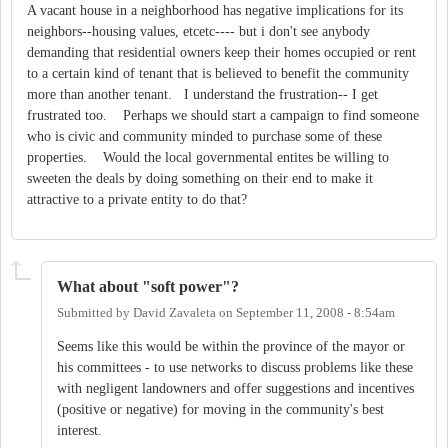
A vacant house in a neighborhood has negative implications for its
neighbors--housing values, etcetc---- but i don't see anybody
demanding that residential owners keep their homes occupied or rent
to a certain kind of tenant that is believed to benefit the community
more than another tenant. I understand the frustration-- I get
frustrated too. Perhaps we should start a campaign to find someone
who is civic and community minded to purchase some of these
properties. Would the local governmental entites be willing to
sweeten the deals by doing something on their end to make it
attractive to a private entity to do that?
What about "soft power"?
Submitted by
David Zavaleta
on
September 11, 2008 - 8:54am
Seems like this would be within the province of the mayor or
his committees - to use networks to discuss problems like these
with negligent landowners and offer suggestions and incentives
(positive or negative) for moving in the community's best
interest.