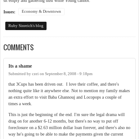
sit empty and gathering dust while Young cannot.
Economy & Downtown
Issues:
Ruby Sinreich's blog
COMMENTS
Its a shame
Submitted by
czei
on
September 8, 2008 - 9:18pm
that 3Cups has been driven out. I love their coffee, and there's
nothing quite like it anywhere else. Not to mention my family makes
an extra effort to visit Baba Ghannouj and Locopops a couple of
times a week.
This is just the beginning of the end. I'm sure the legal drama will
drag on for another 6-12 months, but there's no way to put off
foreclosure on a $2.63 million dollar loan forever, and there's also no
way he's going to be able to make the payments given the current