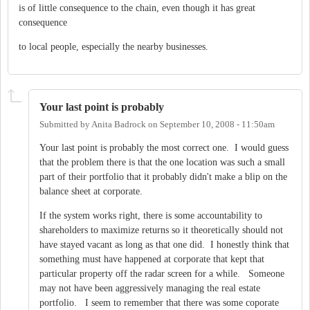
is of little consequence to the chain, even though it has great
consequence
to local people, especially the nearby businesses.
Your last point is probably
Submitted by
Anita Badrock
on
September 10, 2008 - 11:50am
Your last point is probably the most correct one. I would guess
that the problem there is that the one location was such a small
part of their portfolio that it probably didn't make a blip on the
balance sheet at corporate.
If the system works right, there is some accountability to
shareholders to maximize returns so it theoretically should not
have stayed vacant as long as that one did. I honestly think that
something must have happened at corporate that kept that
particular property off the radar screen for a while. Someone
may not have been aggressively managing the real estate
portfolio. I seem to remember that there was some coporate