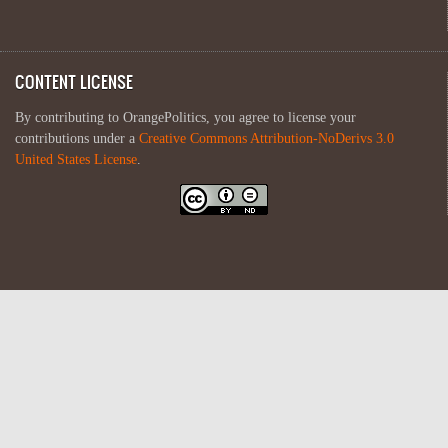
CONTENT LICENSE
By contributing to OrangePolitics, you agree to license your
contributions under a
Creative Commons Attribution-NoDerivs 3.0
United States License
.