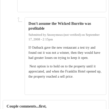
Don't assume the Wicked Burrito was
profitable
Submitted by
Anonymous (not verified)
on
September
17, 2008 - 2:15pm
If Outback gave the new restaurant a test try and
found out it was not a winner, then they would have
had greater losses on trying to keep it open.
Next option is to hold on to the property until it
appreciated, and when the Franklin Hotel opened up,
the property reached a sell price.
Couple comments...first,