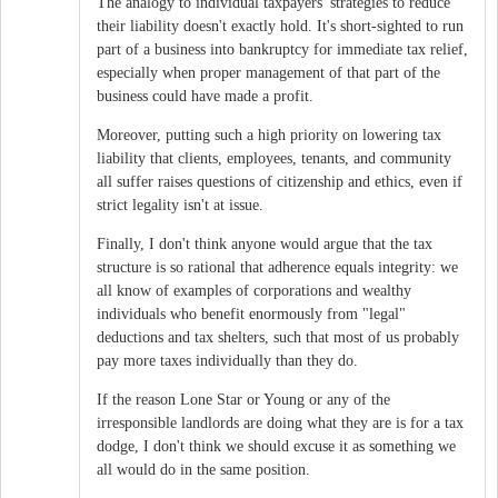
The analogy to individual taxpayers' strategies to reduce
their liability doesn't exactly hold. It's short-sighted to run
part of a business into bankruptcy for immediate tax relief,
especially when proper management of that part of the
business could have made a profit.
Moreover, putting such a high priority on lowering tax
liability that clients, employees, tenants, and community
all suffer raises questions of citizenship and ethics, even if
strict legality isn't at issue.
Finally, I don't think anyone would argue that the tax
structure is so rational that adherence equals integrity: we
all know of examples of corporations and wealthy
individuals who benefit enormously from "legal"
deductions and tax shelters, such that most of us probably
pay more taxes individually than they do.
If the reason Lone Star or Young or any of the
irresponsible landlords are doing what they are is for a tax
dodge, I don't think we should excuse it as something we
all would do in the same position.