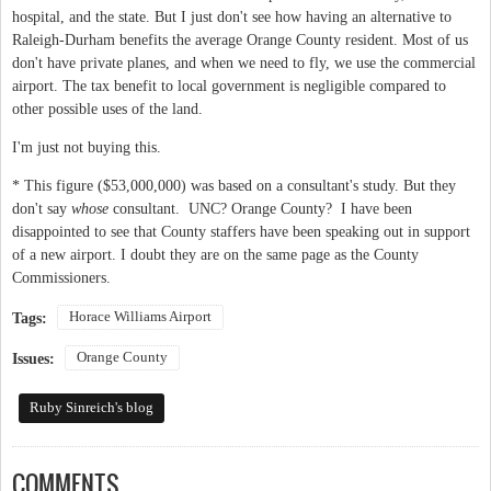
hospital, and the state. But I just don't see how having an alternative to
Raleigh-Durham benefits the average Orange County resident. Most of us
don't have private planes, and when we need to fly, we use the commercial
airport. The tax benefit to local government is negligible compared to
other possible uses of the land.
I'm just not buying this.
* This figure ($53,000,000) was based on a consultant's study. But they
don't say
whose
consultant. UNC? Orange County? I have been
disappointed to see that County staffers have been speaking out in support
of a new airport. I doubt they are on the same page as the County
Commissioners.
Horace Williams Airport
Tags:
Orange County
Issues:
Ruby Sinreich's blog
COMMENTS