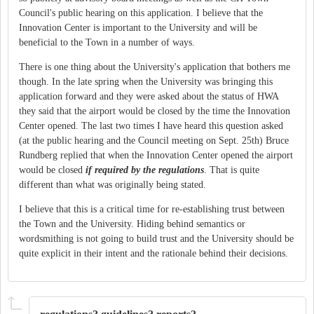
Council's public hearing on this application. I believe that the
Innovation Center is important to the University and will be
beneficial to the Town in a number of ways.
There is one thing about the University's application that bothers me
though. In the late spring when the University was bringing this
application forward and they were asked about the status of HWA
they said that the airport would be closed by the time the Innovation
Center opened. The last two times I have heard this question asked
(at the public hearing and the Council meeting on Sept. 25th) Bruce
Rundberg replied that when the Innovation Center opened the airport
would be closed
if required by the regulations
. That is quite
different than what was originally being stated.
I believe that this is a critical time for re-establishing trust between
the Town and the University. Hiding behind semantics or
wordsmithing is not going to build trust and the University should be
quite explicit in their intent and the rationale behind their decisions.