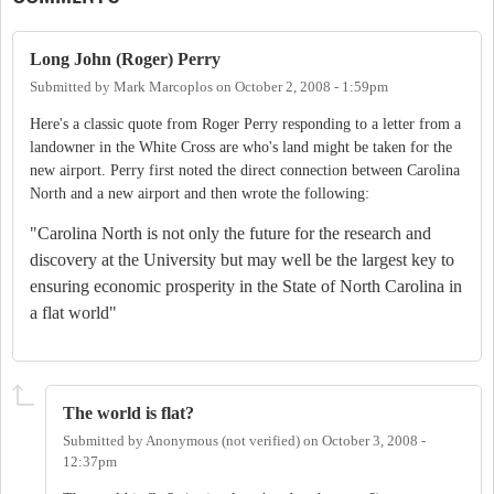
Long John (Roger) Perry
Submitted by
Mark Marcoplos
on
October 2, 2008 - 1:59pm
Here's a classic quote from Roger Perry responding to a letter from a
landowner in the White Cross are who's land might be taken for the
new airport. Perry first noted the direct connection between Carolina
North and a new airport and then wrote the following:
"Carolina North is not only the future for the research and
discovery at the University but may well be the largest key to
ensuring economic prosperity in the State of North Carolina in
a flat world"
The world is flat?
Submitted by
Anonymous (not verified)
on
October 3, 2008 -
12:37pm