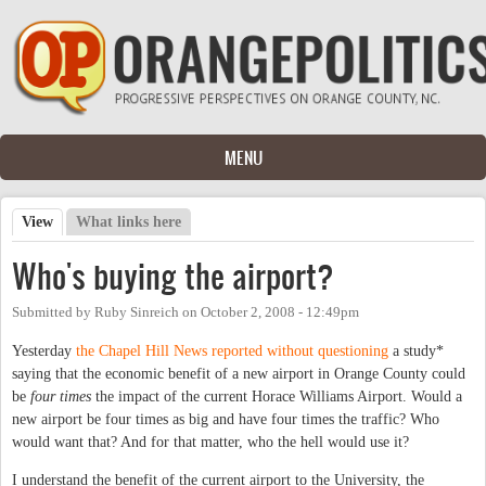
Skip to main content
MENU
View
(active tab)
What links here
Primary tabs
Who's buying the airport?
Submitted by
Ruby Sinreich
on
October 2, 2008 - 12:49pm
Yesterday
the Chapel Hill News reported without questioning
a study*
saying that the economic benefit of a new airport in Orange County could
be
four times
the impact of the current Horace Williams Airport. Would a
new airport be four times as big and have four times the traffic? Who
would want that? And for that matter, who the hell would use it?
I understand the benefit of the current airport to the University, the