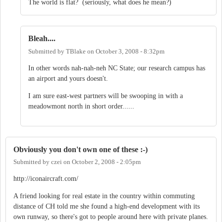
The world is flat? (seriously, what does he mean?)
Bleah....
Submitted by
TBlake
on
October 3, 2008 - 8:32pm
In other words nah-nah-neh NC State; our research campus has
an airport and yours doesn't.
I am sure east-west partners will be swooping in with a
meadowmont north in short order......
Obviously you don't own one of these :-)
Submitted by
czei
on
October 2, 2008 - 2:05pm
http://iconaircraft.com/
A friend looking for real estate in the country within commuting
distance of CH told me she found a high-end development with its
own runway, so there's got to people around here with private planes.