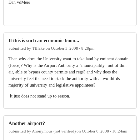
Dan vdMeer
If this is such an economic boon...
Submitted by
TBlake
on
October 3, 2008 - 8:28pm
Then why does the University want to take land by eminent domain
(force)? Why is the Airport Authority a "municipaility" out of thin
air, able to bypass county permits and regs? and why does the
university feel the need to stack the authority with a two-thirds
majority of university and legislative appointees?
It just does not stand up to reason.
Another airport?
Submitted by
Anonymous (not verified)
on
October 6, 2008 - 10:24am