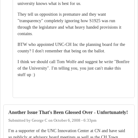
university knows what is best for us.
They tell us opposition is premature and they want
"transparency" completely ignoring how S1925 was run
through the legislature and what heavy handed provisions it
contains.
BTW who appointed UNC-CH Inc the planning board for the
county? I don't remember that being on the ballot.
I think we should call Tom Wolfe and suggest he write "Bonfire
of the University". I'm telling you, you just can't make this
stuff up :)
Another Issue That's Been Glossed Over - Unfortunately!
Submitted by
George C
on
October 6, 2008 - 6:33pm
I'm a supporter of the UNC Innovation Center at CN and have said
so publicly at advisory board meetings as well as the CH Town