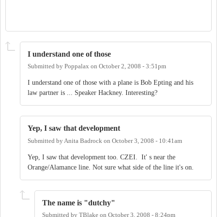
I understand one of those
Submitted by
Poppalax
on
October 2, 2008 - 3:51pm
I understand one of those with a plane is Bob Epting and his
law partner is ... Speaker Hackney. Interesting?
Yep, I saw that development
Submitted by
Anita Badrock
on
October 3, 2008 - 10:41am
Yep, I saw that development too. CZEI. It' s near the
Orange/Alamance line. Not sure what side of the line it's on.
The name is "dutchy"
Submitted by
TBlake
on
October 3, 2008 - 8:24pm