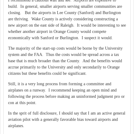
I recommend a cautious wait and see. Airports are expensive to
build. In general, smaller airports serving smaller communities are
closing. But the airports in Lee County (Sanford) and Burlington
are thriving. Wake County is actively considering constructing a
new airport on the east side of Raleigh. It would be interesting to see
whether another airport in Orange County would compete
economically with Sanford or Burlington. I suspect it would.
The majority of the start-up costs would be borne by the University
system and the FAA. Thus the costs would be spread across a tax
base that is much broader than the County. And the benefits would
accrue primarily to the University and only secondarily to Orange
citizens but these benefits could be significant.
Still, it is a very long process from forming a committee and
airplanes on a runway. I recommend keeping an open mind and
following the process before making an uninformed judgment pro or
con at this point.
In the sprit of full disclosure, I should say that I am an active general
aviation pilot with a generally favorable bias toward airports and
airplanes.