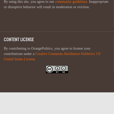
By using this site, you agree to our
community guidelines
. Inappropriate
or disruptive behavior will result in moderation or eviction.
CONTENT LICENSE
By contributing to OrangePolitics, you agree to license your
contributions under a
Creative Commons Attribution-NoDerivs 3.0
United States License
.