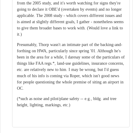
from the 2005 study, and it's worth watching for signs they're
going to declare it OBE'd (overtaken by events) and no longer
applicable. The 2008 study - which covers different issues and
is aimed at slightly different goals, I gather - nonetheless seems
to give them broader bases to work with. (Would love a link to
it.)
Presumably, Thorp wasn't an intimate part of the backing-and-
forthing on HWA, particularly since spring '01. Although he's
been in the area for a while, I daresay some of the particulars of
things like FAA regs.*, land-use guidelines, insurance concerns,
etc. are relatively new to him. I may be wrong, but I'd guess
much of his info is coming via Roper, which isn't good news
for people questioning the whole premise of siting an airport in
OC.
(*such as noise and pilot/plane safety -- e.g., bldg. and tree
height, lighting, markings, etc.)