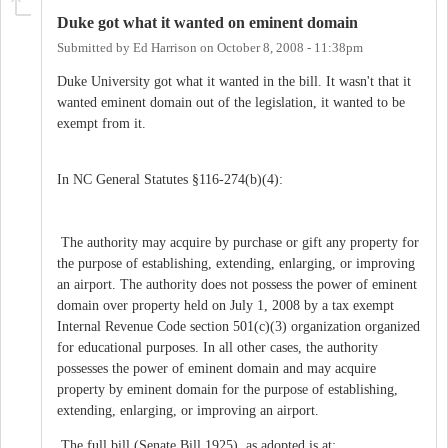
Duke got what it wanted on eminent domain
Submitted by
Ed Harrison
on
October 8, 2008 - 11:38pm
Duke University got what it wanted in the bill. It wasn't that it
wanted eminent domain out of the legislation, it wanted to be
exempt from it.
In NC General Statutes §116-274(b)(4):
The authority may acquire by purchase or gift any property for
the purpose of establishing, extending, enlarging, or improving
an airport. The authority does not possess the power of eminent
domain over property held on July 1, 2008 by a tax exempt
Internal Revenue Code section 501(c)(3) organization organized
for educational purposes. In all other cases, the authority
possesses the power of eminent domain and may acquire
property by eminent domain for the purpose of establishing,
extending, enlarging, or improving an airport.
The full bill (Senate Bill 1925), as adopted is at: