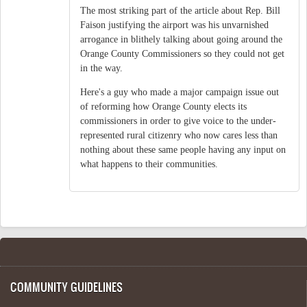
The most striking part of the article about Rep. Bill
Faison justifying the airport was his unvarnished
arrogance in blithely talking about going around the
Orange County Commissioners so they could not get
in the way.
Here's a guy who made a major campaign issue out
of reforming how Orange County elects its
commissioners in order to give voice to the under-
represented rural citizenry who now cares less than
nothing about these same people having any input on
what happens to their communities.
COMMUNITY GUIDELINES