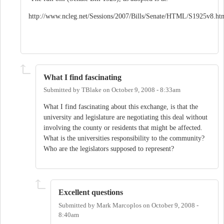
http://www.ncleg.net/Sessions/2007/Bills/Senate/HTML/S1925v8.ht
What I find fascinating
Submitted by
TBlake
on
October 9, 2008 - 8:33am
What I find fascinating about this exchange, is that the
university and legislature are negotiating this deal without
involving the county or residents that might be affected.
What is the universities responsibility to the community?
Who are the legislators supposed to represent?
Excellent questions
Submitted by
Mark Marcoplos
on
October 9, 2008 -
8:40am