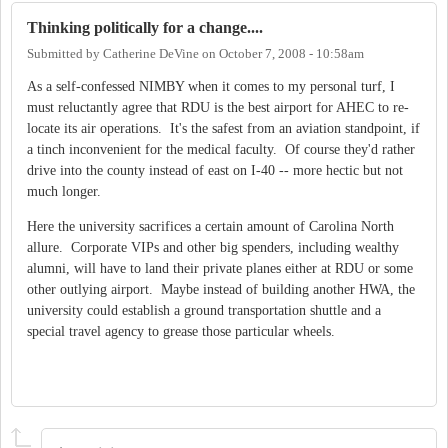
Thinking politically for a change....
Submitted by
Catherine DeVine
on
October 7, 2008 - 10:58am
As a self-confessed NIMBY when it comes to my personal turf, I
must reluctantly agree that RDU is the best airport for AHEC to re-
locate its air operations. It's the safest from an aviation standpoint, if
a tinch inconvenient for the medical faculty. Of course they'd rather
drive into the county instead of east on I-40 -- more hectic but not
much longer.
Here the university sacrifices a certain amount of Carolina North
allure. Corporate VIPs and other big spenders, including wealthy
alumni, will have to land their private planes either at RDU or some
other outlying airport. Maybe instead of building another HWA, the
university could establish a ground transportation shuttle and a
special travel agency to grease those particular wheels.