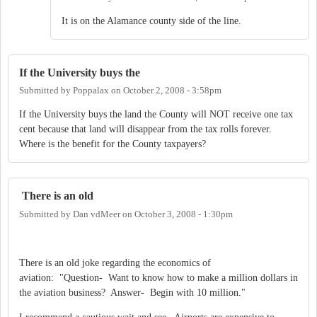
It is on the Alamance county side of the line.
If the University buys the
Submitted by
Poppalax
on
October 2, 2008 - 3:58pm
If the University buys the land the County will NOT receive one tax
cent because that land will disappear from the tax rolls forever.
Where is the benefit for the County taxpayers?
There is an old
Submitted by
Dan vdMeer
on
October 3, 2008 - 1:30pm
There is an old joke regarding the economics of
aviation: "Question- Want to know how to make a million dollars in
the aviation business? Answer- Begin with 10 million."