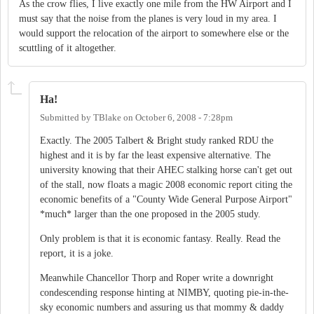
As the crow flies, I live exactly one mile from the HW Airport and I
must say that the noise from the planes is very loud in my area. I
would support the relocation of the airport to somewhere else or the
scuttling of it altogether.
Ha!
Submitted by
TBlake
on
October 6, 2008 - 7:28pm
Exactly. The 2005 Talbert & Bright study ranked RDU the
highest and it is by far the least expensive alternative. The
university knowing that their AHEC stalking horse can't get out
of the stall, now floats a magic 2008 economic report citing the
economic benefits of a "County Wide General Purpose Airport"
*much* larger than the one proposed in the 2005 study.
Only problem is that it is economic fantasy. Really. Read the
report, it is a joke.
Meanwhile Chancellor Thorp and Roper write a downright
condescending response hinting at NIMBY, quoting pie-in-the-
sky economic numbers and assuring us that mommy & daddy