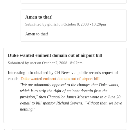
Amen to that!
Submitted by
glorial
on
October 8, 2008 - 10:20pm
Amen to that!
Duke wanted eminent domain out of airport bill
Submitted by
user
on
October 7, 2008 - 8:07pm
Interesting info obtained by CH News via public records request of
emails.
Duke wanted eminent domain out of airport bill
"We are adamantly opposed to the changes that Duke wants,
which is to strip the right of eminent domain from the
provision," then Chancellor James Moeser wrote in a June 20
e-mail to bill sponsor Richard Stevens. "Without that, we have
nothing."