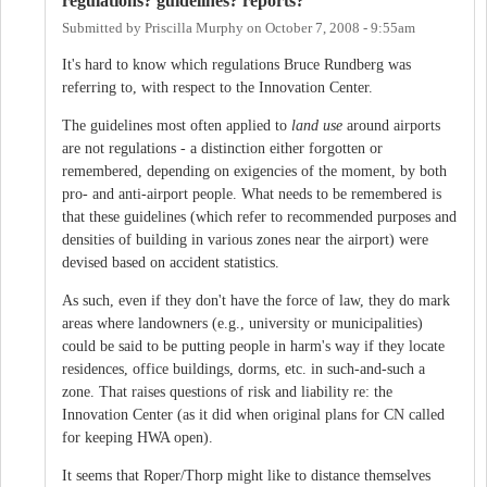
regulations? guidelines? reports?
Submitted by
Priscilla Murphy
on
October 7, 2008 - 9:55am
It's hard to know which regulations Bruce Rundberg was
referring to, with respect to the Innovation Center.
The guidelines most often applied to
land use
around airports
are not regulations - a distinction either forgotten or
remembered, depending on exigencies of the moment, by both
pro- and anti-airport people. What needs to be remembered is
that these guidelines (which refer to recommended purposes and
densities of building in various zones near the airport) were
devised based on accident statistics.
As such, even if they don't have the force of law, they do mark
areas where landowners (e.g., university or municipalities)
could be said to be putting people in harm's way if they locate
residences, office buildings, dorms, etc. in such-and-such a
zone. That raises questions of risk and liability re: the
Innovation Center (as it did when original plans for CN called
for keeping HWA open).
It seems that Roper/Thorp might like to distance themselves