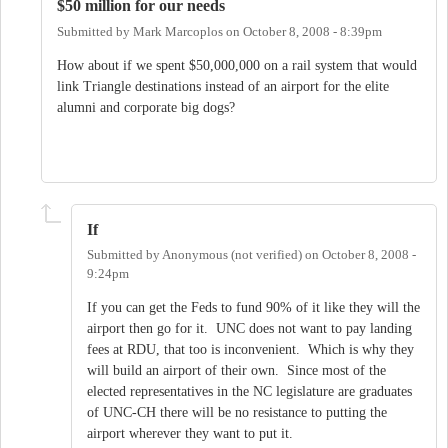
$50 million for our needs
Submitted by
Mark Marcoplos
on
October 8, 2008 - 8:39pm
How about if we spent $50,000,000 on a rail system that would
link Triangle destinations instead of an airport for the elite
alumni and corporate big dogs?
If
Submitted by
Anonymous (not verified)
on
October 8, 2008 -
9:24pm
If you can get the Feds to fund 90% of it like they will the
airport then go for it. UNC does not want to pay landing
fees at RDU, that too is inconvenient. Which is why they
will build an airport of their own. Since most of the
elected representatives in the NC legislature are graduates
of UNC-CH there will be no resistance to putting the
airport wherever they want to put it.