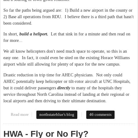
So far the paths being argued are: 1) Build a new airport in the county or
2) Base all operations from RDU. I believe there is a third path that hasn't
been considered.
In short,
build a heliport.
Let that sink in for a minute and then read on
for more...
We all know helicopters don't need much space to operate, so this is an
easy one. In fact, it could even be sited on the existing Horace Williams
airport while still allowing for plenty of space for the new campus.
Drastic reduction in trip time for AHEC physicians. Not only could
AHEC potentially keep helicopter or tilt-rotor aircraft at UNC Hospitals,
but it could deliver passengers
directly
to many of the hospitals they
service throughout North Carolina instead of landing at their regional or
local airports and then driving to their ultimate destination.
Read more
about New Horace Williams Airport: A Third Way
northstateblue's blog
46 comments
HWA - Fly or No Fly?