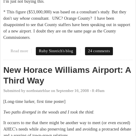
I'm just not buying this.
* This figure ($53,000,000) was based on a consultant's study. But they
don't say
whose
consultant. UNC? Orange County? I have been
disappointed to see that County staffers have been speaking out in support
of a new airport. I doubt they are on the same page as the County
Commissioners.
Read more
about Who's buying the airport?
Ruby Sinreich's blog
24 comments
New Horace Williams Airport: A
Third Way
Submitted by
northstateblue
on
September 16, 2008 - 8:49am
[Long-time lurker, first time poster]
Two paths diverged in the woods and I took the third.
It occurrs to me that there might be another way to meet (or even exceed)
AHEC's needs while also preserving land and avoiding a protracted debate
and a souring of town-gown relations.