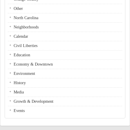
Other
North Carolina
Neighborhoods
Calendar
Civil Liberties
Education
Economy & Downtown
Environment
History
Media
Growth & Development
Events