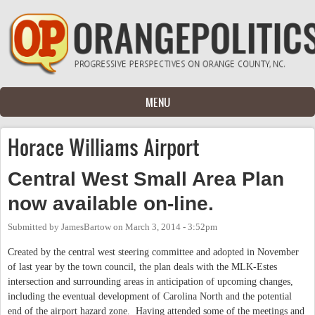
Skip to main content
MENU
Horace Williams Airport
Central West Small Area Plan
now available on-line.
Submitted by
JamesBartow
on
March 3, 2014 - 3:52pm
Created by the central west steering committee and adopted in November
of last year by the town council, the plan deals with the MLK-Estes
intersection and surrounding areas in anticipation of upcoming changes,
including the eventual development of Carolina North and the potential
end of the airport hazard zone. Having attended some of the meetings and