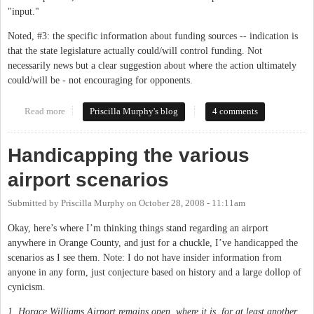
"input."
Noted, #3: the specific information about funding sources -- indication is
that the state legislature actually could/will control funding. Not
necessarily news but a clear suggestion about where the action ultimately
could/will be - not encouraging for opponents.
Read more
about Rep. Price on the airport
Priscilla Murphy's blog
4 comments
Handicapping the various
airport scenarios
Submitted by
Priscilla Murphy
on
October 28, 2008 - 11:11am
Okay, here’s where I’m thinking things stand regarding an airport
anywhere in Orange County, and just for a chuckle, I’ve handicapped the
scenarios as I see them. Note: I do not have insider information from
anyone in any form, just conjecture based on history and a large dollop of
cynicism.
1. Horace Williams Airport remains open, where it is, for at least another