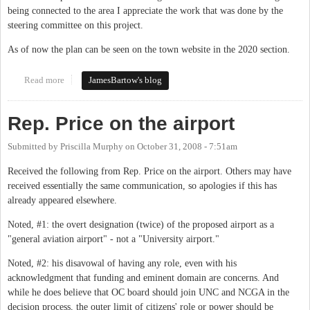
being connected to the area I appreciate the work that was done by the
steering committee on this project.
As of now the plan can be seen on the town website in the 2020 section.
Read more
about Central West Small Area Plan now available on-line.
JamesBartow's blog
Rep. Price on the airport
Submitted by
Priscilla Murphy
on
October 31, 2008 - 7:51am
Received the following from Rep. Price on the airport. Others may have
received essentially the same communication, so apologies if this has
already appeared elsewhere.
Noted, #1: the overt designation (twice) of the proposed airport as a
"general aviation airport" - not a "University airport."
Noted, #2: his disavowal of having any role, even with his
acknowledgment that funding and eminent domain are concerns. And
while he does believe that OC board should join UNC and NCGA in the
decision process, the outer limit of citizens' role or power should be