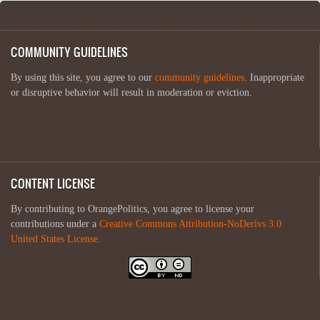
COMMUNITY GUIDELINES
By using this site, you agree to our
community guidelines
. Inappropriate
or disruptive behavior will result in moderation or eviction.
CONTENT LICENSE
By contributing to OrangePolitics, you agree to license your
contributions under a
Creative Commons Attribution-NoDerivs 3.0
United States License
.