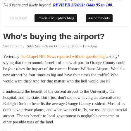
7-10 years and likely beyond.
REVISED 3/24/11: Odds 95 in 100.
Read more
about Handicapping the various airport scenarios
Priscilla Murphy's blog
44 comments
Who's buying the airport?
Submitted by
Ruby Sinreich
on
October 2, 2008 - 12:49pm
Yesterday
the Chapel Hill News reported without questioning
a study*
saying that the economic benefit of a new airport in Orange County could
be
four times
the impact of the current Horace Williams Airport. Would a
new airport be four times as big and have four times the traffic? Who
would want that? And for that matter, who the hell would use it?
I understand the benefit of the current airport to the University, the
hospital, and the state. But I just don't see how having an alternative to
Raleigh-Durham benefits the average Orange County resident. Most of us
don't have private planes, and when we need to fly, we use the commercial
airport. The tax benefit to local government is negligible compared to
other possible uses of the land.