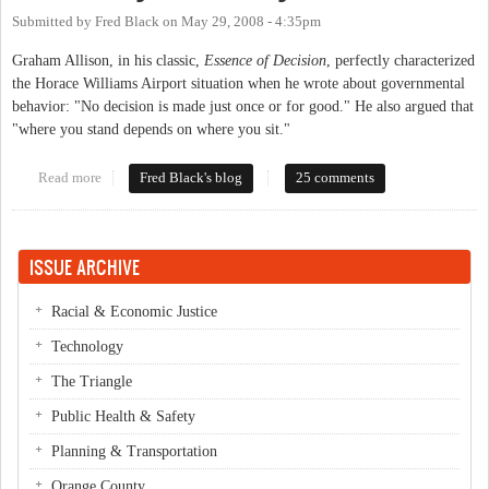
Submitted by
Fred Black
on
May 29, 2008 - 4:35pm
Graham Allison, in his classic,
Essence of Decision
, perfectly characterized
the Horace Williams Airport situation when he wrote about governmental
behavior: "No decision is made just once or for good." He also argued that
"where you stand depends on where you sit."
Read more
about HWA - Fly or No Fly?
Fred Black's blog
25 comments
ISSUE ARCHIVE
Racial & Economic Justice
Technology
The Triangle
Public Health & Safety
Planning & Transportation
Orange County