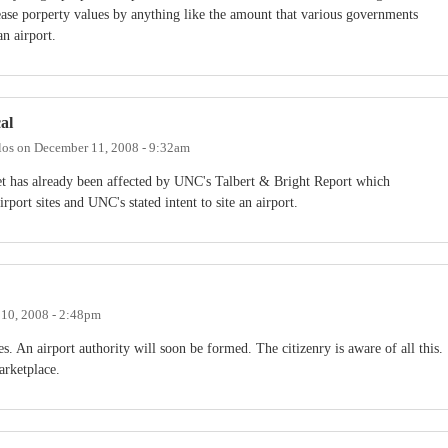
ease porperty values by anything like the amount that various governments
n airport.
al
los
on
December 11, 2008 - 9:32am
rket has already been affected by UNC's Talbert & Bright Report which
rport sites and UNC's stated intent to site an airport.
10, 2008 - 2:48pm
es. An airport authority will soon be formed. The citizenry is aware of all this.
arketplace.