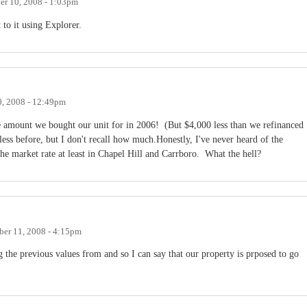
r 10, 2008 - 1:03pm
t to it using Explorer.
, 2008 - 12:49pm
e amount we bought our unit for in 2006! (But $4,000 less than we refinanced
less before, but I don't recall how much.Honestly, I've never heard of the
the market rate at least in Chapel Hill and Carrboro. What the hell?
er 11, 2008 - 4:15pm
 the previous values from and so I can say that our property is prposed to go