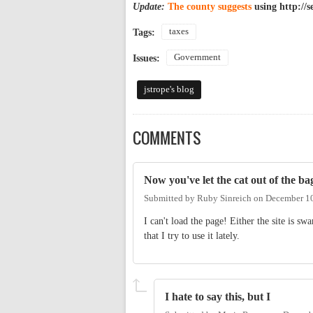
Update:
The county suggests
using http://s
taxes
Tags:
Government
Issues:
jstrope's blog
COMMENTS
Now you've let the cat out of the ba
Submitted by
Ruby Sinreich
on
December 10
I can't load the page! Either the site is s
that I try to use it lately.
I hate to say this, but I