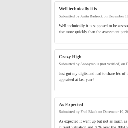
Well technically it is
Submitted by
Anita Badrock
on
December 10
Well technically it is supposed to be asses
rise more quickly than the assessment per
Crazy High
Submitted by
Anonymous (not verified)
on
D
Just got my digits and had to share b/c o
appraised at last year!
As Expected
Submitted by
Fred Black
on
December 10, 2
As expected it went up but not as much as
current valuation and 36% over the 2004 va