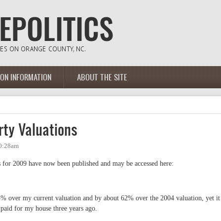
ION INFORMATION
ABOUT THE SITE
ty Valuations
10:28am
 for 2009 have now been published and may be accessed here:
3% over my current valuation and by about 62% over the 2004 valuation, yet it
y paid for my house three years ago.