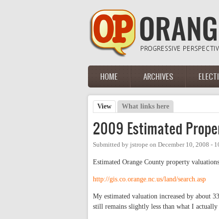
Skip to main content
HOME
ARCHIVES
ELECT
Main menu
View
(active tab)
What links here
Primary tabs
2009 Estimated Proper
Submitted by
jstrope
on
December 10, 2008 - 
Estimated Orange County property valuations
http://gis.co.orange.nc.us/land/search.asp
My estimated valuation increased by about 3
still remains slightly less than what I actuall