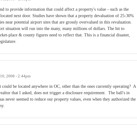
nd to provide information that could affect a property's value - such as the
be located next door. Studies have shown that a property devaluation of 25-30%
es near potential airport sites that are grossly overvalued in this revaluation.
ort situation will run into the many, many millions of dollars. The hit to
rket-place & county figures need to reflect that. This is a financial disaster,
egislature.
10, 2008 - 2:44pm
rt could be located anywhere in OC, other than the ones currently operating? A
realtor that I asked, does not trigger a disclosure requirement. The ball's in
s never seemed to reduce our property values, even when they authorized the
ny.