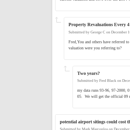
Property Revaluations Every 4
Submitted by
George C
on
December 1
Fred,You and others have referred to 
valuation were you referring to?
Two years?
Submitted by
Fred Black
on
Dece
my data runs 93-96, 97-2000, 01
05. We will get the official 09
potential airport sitings could cost 
Submitted by
Mark Marcoplos
on
December 