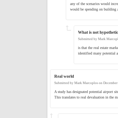
any of the scenarios would incr
would be spending on building a
What is not hypothetic
Submitted by
Mark Marcop
is that the real estate ma
identified many potential ai
Real world
Submitted by
Mark Marcoplos
on
December 
A study has designated potential airport sit
This translates to real devaluation in the m