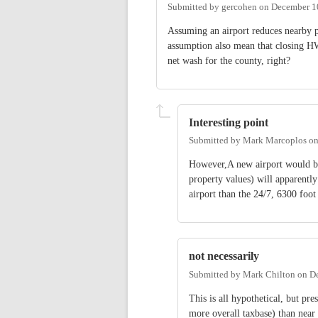
Submitted by
gercohen
on
December 1
Assuming an airport reduces nearby p
assumption also mean that closing H
net wash for the county, right?
Interesting point
Submitted by
Mark Marcoplos
o
However,A new airport would be 
property values) will apparently
airport than the 24/7, 6300 fo
not necessarily
Submitted by
Mark Chilton
on
De
This is all hypothetical, but p
more overall taxbase) than near 