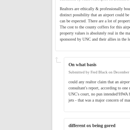
Realtors are ethically & professionally bou
distinct possibility that an airport could 
can be expected. There are a lot of properti
The cost to the county coffers for this airp
property values is absolutely real in the ma
sponsored by UNC and their allies in the l
On what basis
Submitted by
Fred Black
on
December 
could any realtor claim that an airpo
consultant's report, according to one 
UNC's court, no pun intended!HWA ha
jets - that was a major concern of ma
different ox being gored