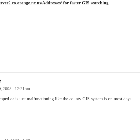
erver2.co.orange.nc.us/Addresses/ for faster GIS searching.
g
, 2008 - 12:21pm
wamped or is just malfunctioning like the county GIS system is on most days