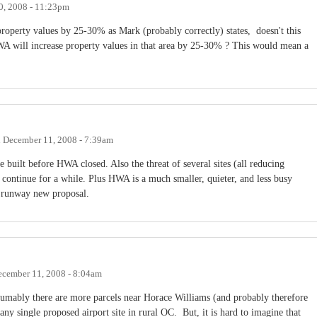
0, 2008 - 11:23pm
roperty values by 25-30% as Mark (probably correctly) states, doesn't this
WA will increase property values in that area by 25-30% ? This would mean a
n
December 11, 2008 - 7:39am
built before HWA closed. Also the threat of several sites (all reducing
 continue for a while. Plus HWA is a much smaller, quieter, and less busy
ot runway new proposal.
cember 11, 2008 - 8:04am
resumably there are more parcels near Horace Williams (and probably therefore
any single proposed airport site in rural OC. But, it is hard to imagine that