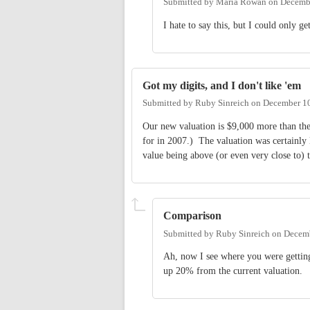
Submitted by
Maria Rowan
on
Decembe
I hate to say this, but I could only ge
Got my digits, and I don't like 'em
Submitted by
Ruby Sinreich
on
December 10
Our new valuation is $9,000 more than th
for in 2007.) The valuation was certainly 
value being above (or even very close to) 
Comparison
Submitted by
Ruby Sinreich
on
Decemb
Ah, now I see where you were getting
up 20% from the current valuation.