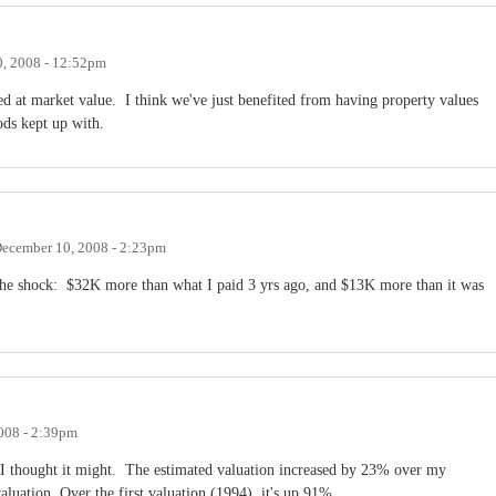
, 2008 - 12:52pm
sed at market value. I think we've just benefited from having property values
iods kept up with.
ecember 10, 2008 - 2:23pm
f the shock: $32K more than what I paid 3 yrs ago, and $13K more than it was
008 - 2:39pm
 I thought it might. The estimated valuation increased by 23% over my
luation. Over the first valuation (1994), it's up 91%.