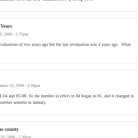
 Years
0, 2008 - 2:55pm
valuations of two years ago but the last revaluation was 4 years ago. What
mber 10, 2008 - 3:38pm
-04 and 05-08. So the number in effect in 04 began in 01, and it changed in
 number sometie in January.
the county
10, 2008 - 2:39pm