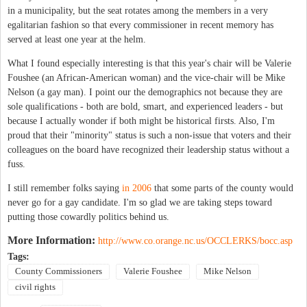
in a municipality, but the seat rotates among the members in a very
egalitarian fashion so that every commissioner in recent memory has
served at least one year at the helm.
What I found especially interesting is that this year's chair will be Valerie
Foushee (an African-American woman) and the vice-chair will be Mike
Nelson (a gay man).
I point our the demographics not because they are
sole qualifications - both are bold, smart, and experienced leaders - but
because I actually wonder if both might be historical firsts. Also, I'm
proud that their "minority" status is such a non-issue that voters and their
colleagues on the board have recognized their leadership status without a
fuss.
I still remember folks saying
in 2006
that some parts of the county would
never go for a gay candidate. I'm so glad we are taking steps toward
putting those cowardly politics behind us.
More Information:
http://www.co.orange.nc.us/OCCLERKS/bocc.asp
Tags:
County Commissioners
Valerie Foushee
Mike Nelson
civil rights