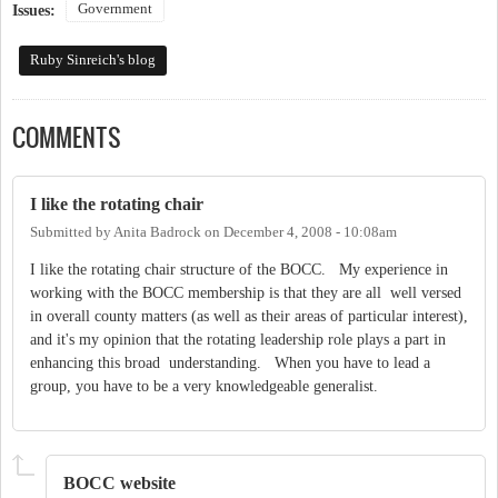
Government
Issues:
Ruby Sinreich's blog
COMMENTS
I like the rotating chair
Submitted by
Anita Badrock
on
December 4, 2008 - 10:08am
I like the rotating chair structure of the BOCC. My experience in
working with the BOCC membership is that they are all well versed
in overall county matters (as well as their areas of particular interest),
and it's my opinion that the rotating leadership role plays a part in
enhancing this broad understanding. When you have to lead a
group, you have to be a very knowledgeable generalist.
BOCC website