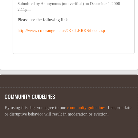
Submitted by
Anonymous (not verified)
on
December 4, 2008 -
2:11pm
Please use the following link.
http://www.co.orange.nc.us/OCCLERKS/bocc.asp
COMMUNITY GUIDELINES
By using this site, you agree to our
community guidelines
. Inappropriate
or disruptive behavior will result in moderation or eviction.