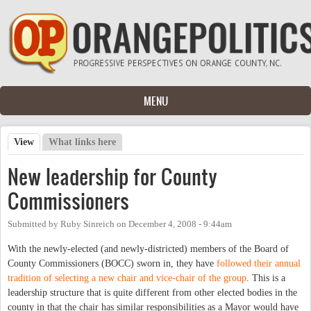
Skip to main content
MENU
View
(active tab)
What links here
Primary tabs
New leadership for County
Commissioners
Submitted by
Ruby Sinreich
on
December 4, 2008 - 9:44am
With the newly-elected (and newly-districted) members of the Board of
County Commissioners (BOCC) sworn in, they have
followed their annual
tradition of selecting a new chair and vice-chair of the group
. This is a
leadership structure that is quite different from other elected bodies in the
county in that the chair has similar responsibilities as a Mayor would have