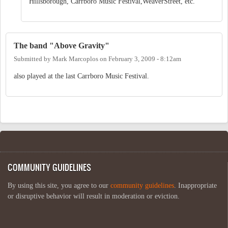
Hillsborough, Carrboro Music Festival,WeaverStreet, etc.
The band "Above Gravity"
Submitted by
Mark Marcoplos
on
February 3, 2009 - 8:12am
also played at the last Carrboro Music Festival.
COMMUNITY GUIDELINES
By using this site, you agree to our
community guidelines
. Inappropriate
or disruptive behavior will result in moderation or eviction.