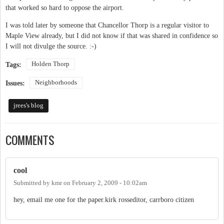
that worked so hard to oppose the airport.
I was told later by someone that Chancellor Thorp is a regular visitor to
Maple View already, but I did not know if that was shared in confidence so
I will not divulge the source. :-)
Holden Thorp
Tags:
Neighborhoods
Issues:
jrees's blog
COMMENTS
cool
Submitted by
kmr
on
February 2, 2009 - 10:02am
hey, email me one for the paper.kirk rosseditor, carrboro citizen