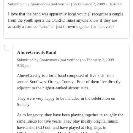
Submitted by
Anonymous (not verified)
on
February 2, 2009 - 10:48am
I love that the band was apparently local youth (I recognize a couple
from the youth sports the OCRPD runs) anyone know if they are
actually a formed "band" or just thrown together for the event?
AboveGravityBand
Submitted by
Anonymous (not verified)
on
February 2, 2009 -
9:50pm
AboveGravity is a local band composed of five kids from
around Southwest Orange County. Four of them live directly
adjacent to the highest-ranked airport sites.
They were very happy to be included in the celebration on
Sunday.
As to longevity, they have been playing together in roughly the
same lineup for five years. They play mostly original music,
have a short CD out, and have played at Hog Days in