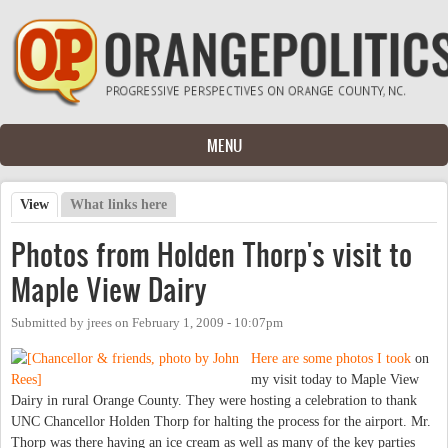
Skip to main content
MENU
View
(active tab)
What links here
Primary tabs
Photos from Holden Thorp's visit to
Maple View Dairy
Submitted by
jrees
on
February 1, 2009 - 10:07pm
Here are some photos I took
on
my visit today to Maple View
Dairy in rural Orange County. They were hosting a celebration to thank
UNC Chancellor Holden Thorp for halting the process for the airport. Mr.
Thorp was there having an ice cream as well as many of the key parties