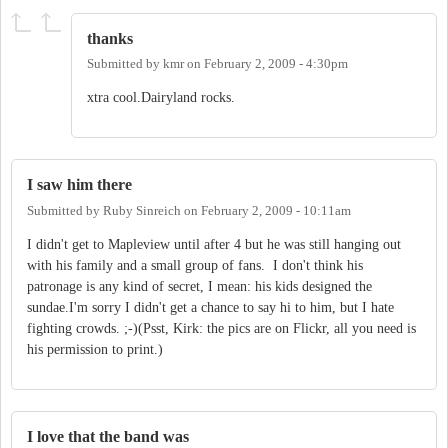
thanks
Submitted by
kmr
on
February 2, 2009 - 4:30pm
xtra cool.Dairyland rocks.
I saw him there
Submitted by
Ruby Sinreich
on
February 2, 2009 - 10:11am
I didn't get to Mapleview until after 4 but he was still hanging out
with his family and a small group of fans. I don't think his
patronage is any kind of secret, I mean: his kids designed the
sundae.I'm sorry I didn't get a chance to say hi to him, but I hate
fighting crowds. ;-)(Psst, Kirk: the pics are on Flickr, all you need is
his permission to print.)
I love that the band was