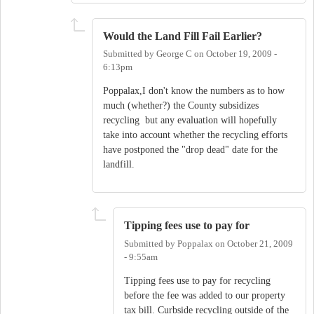
Would the Land Fill Fail Earlier?
Submitted by
George C
on
October 19, 2009 -
6:13pm
Poppalax,I don't know the numbers as to how
much (whether?) the County subsidizes
recycling but any evaluation will hopefully
take into account whether the recycling efforts
have postponed the "drop dead" date for the
landfill.
Tipping fees use to pay for
Submitted by
Poppalax
on
October 21, 2009
- 9:55am
Tipping fees use to pay for recycling
before the fee was added to our property
tax bill. Curbside recycling outside of the