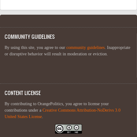
COMMUNITY GUIDELINES
By using this site, you agree to our
community guidelines
. Inappropriate
or disruptive behavior will result in moderation or eviction.
CONTENT LICENSE
By contributing to OrangePolitics, you agree to license your
contributions under a
Creative Commons Attribution-NoDerivs 3.0
United States License
.