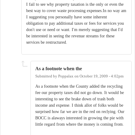
I fail to see why property taxation is the only or even the
best way to cover waste processing expenses.In no way am
I suggesting you personally have some inherent
obligation to pay additional taxes or fees for services you
don't use or need or want. I'm merely suggesting that I'd
be interested in seeing the revenue streams for these
services be restructured.
As a footnote when the
Submitted by
Poppalax
on
October 19, 2009 - 4:02pm
As a footnote when the County added the recycling
fee our property taxes did not go down. It would be
interesting to see the brake down of trash both
income and expense. I think allot of folks would be
surprised how far we are in the red on reclying. Our
BOCC is alaways interested in growing the pie with
little regard from where the money is coming from.