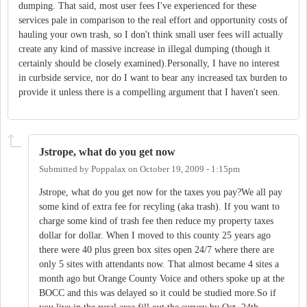
dumping. That said, most user fees I've experienced for these
services pale in comparison to the real effort and opportunity costs of
hauling your own trash, so I don't think small user fees will actually
create any kind of massive increase in illegal dumping (though it
certainly should be closely examined).Personally, I have no interest
in curbside service, nor do I want to bear any increased tax burden to
provide it unless there is a compelling argument that I haven't seen.
Jstrope, what do you get now
Submitted by
Poppalax
on
October 19, 2009 - 1:15pm
Jstrope, what do you get now for the taxes you pay?We all pay
some kind of extra fee for recyling (aka trash). If you want to
charge some kind of trash fee then reduce my property taxes
dollar for dollar. When I moved to this county 25 years ago
there were 40 plus green box sites open 24/7 where there are
only 5 sites with attendants now. That almost became 4 sites a
month ago but Orange County Voice and others spoke up at the
BOCC and this was delayed so it could be studied more.So if