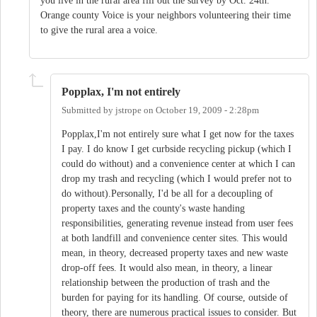
you live in the rural area fill out the survey by Oct. 24th.
Orange county Voice is your neighbors volunteering their time
to give the rural area a voice.
Popplax, I'm not entirely
Submitted by
jstrope
on
October 19, 2009 - 2:28pm
Popplax,I'm not entirely sure what I get now for the taxes
I pay. I do know I get curbside recycling pickup (which I
could do without) and a convenience center at which I can
drop my trash and recycling (which I would prefer not to
do without).Personally, I'd be all for a decoupling of
property taxes and the county's waste handing
responsibilities, generating revenue instead from user fees
at both landfill and convenience center sites. This would
mean, in theory, decreased property taxes and new waste
drop-off fees. It would also mean, in theory, a linear
relationship between the production of trash and the
burden for paying for its handling. Of course, outside of
theory, there are numerous practical issues to consider. But