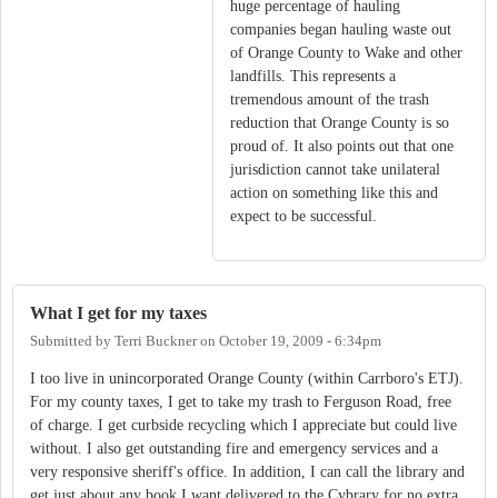
huge percentage of hauling
companies began hauling waste out
of Orange County to Wake and other
landfills. This represents a
tremendous amount of the trash
reduction that Orange County is so
proud of. It also points out that one
jurisdiction cannot take unilateral
action on something like this and
expect to be successful.
What I get for my taxes
Submitted by
Terri Buckner
on
October 19, 2009 - 6:34pm
I too live in unincorporated Orange County (within Carrboro's ETJ).
For my county taxes, I get to take my trash to Ferguson Road, free
of charge. I get curbside recycling which I appreciate but could live
without. I also get outstanding fire and emergency services and a
very responsive sheriff's office. In addition, I can call the library and
get just about any book I want delivered to the Cybrary for no extra