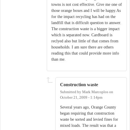
towns is not cost effective. Give me one of
those orange boxes and I will be happy.As
for the impact recycling has had on the
landfill that is difficult question to answer.
The construction waste is a bigger impact
which is separated now. Cardboard is
reclyed also but little of that comes from
households. I am sure there are others
reading this that could provide more info
than me.
Construction waste
Submitted by
Mark Marcoplos
on
October 21, 2009 - 1:14pm
Several years ago, Orange County
began requiring that construction
waste be sorted and levied fines for
mixed loads. The result was that a