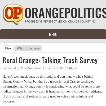
Skip to main content
MENU
View
(active tab)
What links here
Primary tabs
Rural Orange: Talking Trash Survey
Submitted by
Mike Swaim
on
October 17, 2009 - 9:48pm
Haven't seen much buzz on this topic, and don't know who's behind
Orange County Voice, but there's a group in rural Orange passing out
information that Orange county is considering what could be some pretty
radical changes in the way trash is handled for non-incorporated residents.
If this is true, rural residents really need to voice their opinions and
concerns.