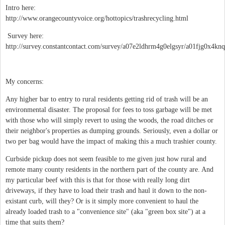
Intro here:
http://www.orangecountyvoice.org/hottopics/trashrecycling.html
Survey here:
http://survey.constantcontact.com/survey/a07e2ldhrm4g0elgsyr/a01fjg0x4knq
My concerns:
Any higher bar to entry to rural residents getting rid of trash will be an
environmental disaster. The proposal for fees to toss garbage will be met
with those who will simply revert to using the woods, the road ditches or
their neighbor's properties as dumping grounds. Seriously, even a dollar or
two per bag would have the impact of making this a much trashier county.
Curbside pickup does not seem feasible to me given just how rural and
remote many county residents in the northern part of the county are. And
my particular beef with this is that for those with really long dirt
driveways, if they have to load their trash and haul it down to the non-
existant curb, will they? Or is it simply more convenient to haul the
already loaded trash to a "convenience site" (aka "green box site") at a
time that suits them?