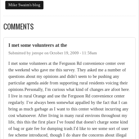
Mike Swaim's blog
COMMENTS
I met some volunteers at the
Submitted by
jstrope
on
October 19, 2009 - 11:58am
I met some volunteers at the Ferguson Rd convenience center over
the weekend who gave me this survey. They asked me a number of
questions about my opinions and didn't seem to be pushing any
particular agenda aside from supporting rural residents voicing their
opinions.Personally, I'm curious what kind of changes are afoot here.
I live in rural Orange and use the Ferguson Rd convenience center
regularly. I've always been somewhat appalled by the fact that I can
bring as much garbage as I want to this center without incurring any
cost whatsoever. After living in many rural environs throughout my
life, this this the first place I've found that doesn't charge some kind
of bag or gate fee for dumping trash.I'd like to see some sort of user
fee scheme introduced, though I do share the concerns about illegal