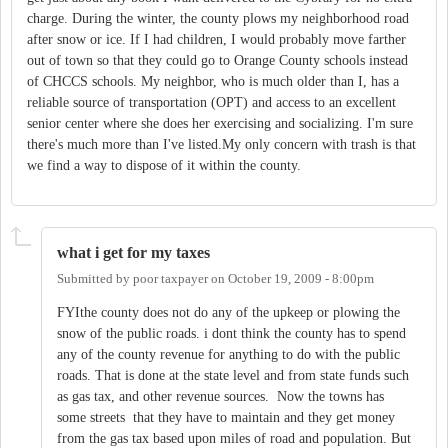
charge. During the winter, the county plows my neighborhood road
after snow or ice. If I had children, I would probably move farther
out of town so that they could go to Orange County schools instead
of CHCCS schools. My neighbor, who is much older than I, has a
reliable source of transportation (OPT) and access to an excellent
senior center where she does her exercising and socializing. I'm sure
there's much more than I've listed.My only concern with trash is that
we find a way to dispose of it within the county.
what i get for my taxes
Submitted by
poor taxpayer
on
October 19, 2009 - 8:00pm
FYIthe county does not do any of the upkeep or plowing the
snow of the public roads. i dont think the county has to spend
any of the county revenue for anything to do with the public
roads. That is done at the state level and from state funds such
as gas tax, and other revenue sources. Now the towns has
some streets that they have to maintain and they get money
from the gas tax based upon miles of road and population. But