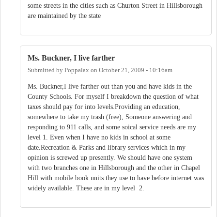
some streets in the cities such as Churton Street in Hillsborough
are maintained by the state
Ms. Buckner, I live farther
Submitted by
Poppalax
on
October 21, 2009 - 10:16am
Ms. Buckner,I live farther out than you and have kids in the
County Schools. For myself I breakdown the question of what
taxes should pay for into levels.Providing an education,
somewhere to take my trash (free), Someone answering and
responding to 911 calls, and some soical service needs are my
level 1. Even when I have no kids in school at some
date.Recreation & Parks and library services which in my
opinion is screwed up presently. We should have one system
with two branches one in Hillsborough and the other in Chapel
Hill with mobile book units they use to have before internet was
widely available. These are in my level 2.