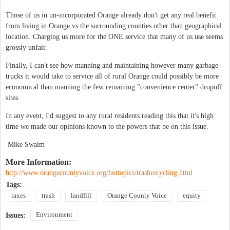
Those of us in un-incorporated Orange already don't get any real benefit
from living in Orange vs the surrounding counties other than geographical
location. Charging us more for the ONE service that many of us use seems
grossly unfair.
Finally, I can't see how manning and maintaining however many garbage
trucks it would take to service all of rural Orange could possibly be more
economical than manning the few remaining "convenience center" dropoff
sites.
In any event, I'd suggest to any rural residents reading this that it's high
time we made our opinions known to the powers that be on this issue.
Mike Swaim
More Information:
http://www.orangecountyvoice.org/hottopics/trashrecycling.html
Tags:
taxes
trash
landfill
Orange County Voice
equity
Environment
Issues: