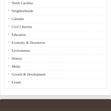
North Carolina
Neighborhoods
Calendar
Civil Liberties
Education
Economy & Downtown
Environment
History
Media
Growth & Development
Events