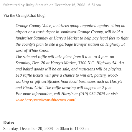
Submitted by
Ruby Sinreich
on
December 16, 2008 - 6:51pm
Via the OrangeChat blog:
Orange County Voice, a citizens group organized against siting an
airport or a trash depot in southwest Orange County, will hold a
fundraiser Saturday at Harry's Market to help pay legal fees to fight
the county's plan to site a garbage transfer station on Highway 54
west of White Cross.
The sale and raffle will take place from 8 a.m. to 4 p.m. on
Saturday, Dec. 20 at Harry's Market, 3300 N.C. Highway 54. Art
and baked goods will be on sale, and musicians will be playing.
$10 raffle tickets will give a chance to win art, pottery, wood-
working or gift certificates from local businesses such as Harry's
and Fiesta Grill. The raffle drawing will happen at 2 p.m.
For more information, call Harry's at (919) 932-7025 or visit
www.harrysmarketatwhitecross.com/
.
Date:
Saturday, December 20, 2008 -
3:00am
to
11:00am