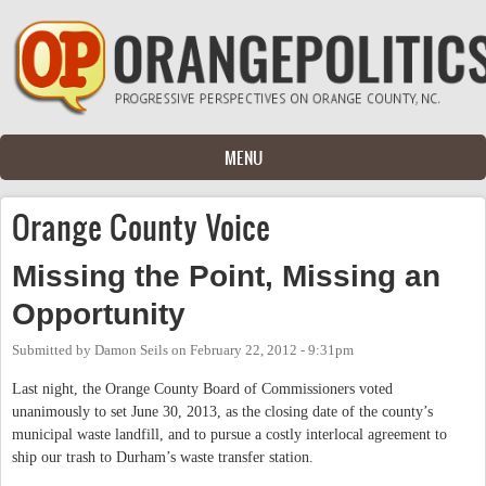
Skip to main content
MENU
Orange County Voice
Missing the Point, Missing an
Opportunity
Submitted by
Damon Seils
on
February 22, 2012 - 9:31pm
Last night, the Orange County Board of Commissioners voted
unanimously to set June 30, 2013, as the closing date of the county’s
municipal waste landfill, and to pursue a costly interlocal agreement to
ship our trash to Durham’s waste transfer station.