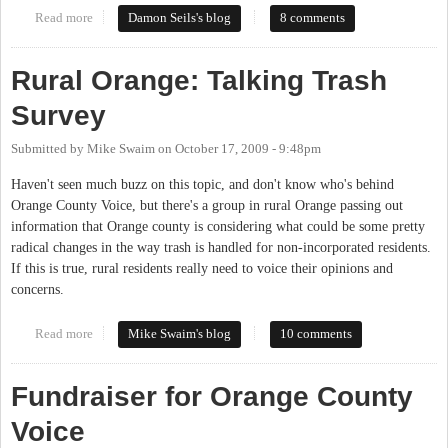
Read more
about Missing the Point, Missing an Opportunity
Damon Seils's blog
8 comments
Rural Orange: Talking Trash
Survey
Submitted by
Mike Swaim
on
October 17, 2009 - 9:48pm
Haven't seen much buzz on this topic, and don't know who's behind
Orange County Voice, but there's a group in rural Orange passing out
information that Orange county is considering what could be some pretty
radical changes in the way trash is handled for non-incorporated residents.
If this is true, rural residents really need to voice their opinions and
concerns.
Read more
about Rural Orange: Talking Trash Survey
Mike Swaim's blog
10 comments
Fundraiser for Orange County
Voice