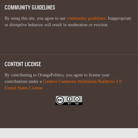
COMMUNITY GUIDELINES
By using this site, you agree to our
community guidelines
. Inappropriate
or disruptive behavior will result in moderation or eviction.
CONTENT LICENSE
By contributing to OrangePolitics, you agree to license your
contributions under a
Creative Commons Attribution-NoDerivs 3.0
United States License
.