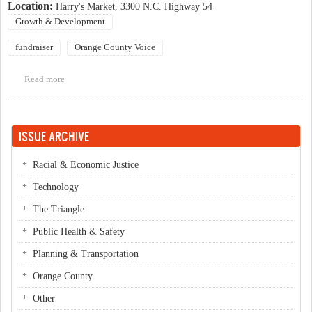
Location:
Harry's Market, 3300 N.C. Highway 54
Growth & Development
fundraiser
Orange County Voice
Read more
about Fundraiser for Orange County Voice
ISSUE ARCHIVE
Racial & Economic Justice
Technology
The Triangle
Public Health & Safety
Planning & Transportation
Orange County
Other