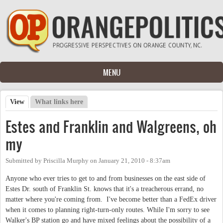
Skip to main content
MENU
View
(active tab)
What links here
Primary tabs
Estes and Franklin and Walgreens, oh
my
Submitted by
Priscilla Murphy
on
January 21, 2010 - 8:37am
Anyone who ever tries to get to and from businesses on the east side of
Estes Dr. south of Franklin St. knows that it's a treacherous errand, no
matter where you're coming from. I've become better than a FedEx driver
when it comes to planning right-turn-only routes. While I'm sorry to see
Walker's BP station go and have mixed feelings about the possibility of a