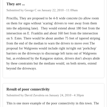
They are ...
Submitted by
George C
on
January 22, 2010 - 11:09am
Priscilla, They are proposed to be 4-ft wide concrete (to allow room
on them for signs without 'scaring' drivers to veer away from them
into the adjoining lane). They would extend about 180 feet from the
intersection on E. Franklin and about 160 feet from the intersection
on S. Estes. There would be about another 75 feet of tapered striping
from the end of the median to warn the drivers to move over.The
proposal for Walgreens would include right in/right out 'porkchop'
barriers on the driveways to discourage left turns out of Walgreens
but, as evidenced by the Kangaroo station, drivers don't always abide
by these constraints but the medians would, on both streets, extend
beyond the driveways.
Result of poor connectivity
Submitted by
David Zavaleta
on
January 24, 2010 - 4:30pm
This is one more example of the poor connectivity in this town. The