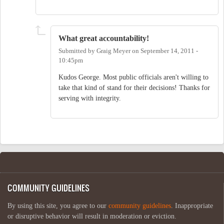
What great accountability!
Submitted by
Graig Meyer
on
September 14, 2011 -
10:45pm
Kudos George. Most public officials aren't willing to
take that kind of stand for their decisions! Thanks for
serving with integrity.
COMMUNITY GUIDELINES
By using this site, you agree to our
community guidelines
. Inappropriate
or disruptive behavior will result in moderation or eviction.