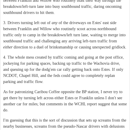
between Franklin and Willow who routinely blast their way through the
breakdown/left-turn lane into busy southbound traffic, daring oncoming
southbound drivers to hit them.
3. Drivers turning left out of
any
of the driveways on Estes' east side
between Franklin and Willow who routinely scoot across northbound
traffic only to camp in the breakdown/left turn lane, waiting to merge into
southbound traffic and challenging any arriving left-turn traffic from
either
direction to a duel of brinksmanship or causing unexpected gridlock.
4. The whole mess created by traffic coming and going at the post office,
jockeying for parking spaces, backing up traffic to the Wachovia drive,
and queuing up for the dodg'em car rally getting back onto Estes. If only
NCDOT, Chapel Hill, and the feds could agree to completely replan
parking and traffic flow.
As for patronizing Caribou Coffee opposite the BP station, I never try to
get there by turning left across either Estes or Franklin unless I don't see
another car for miles; but comments in the WCHL report suggest that some
do.
I'm guessing that this is the sort of discussion that sets up screams from the
nearby businesses, screams from the pseudo-Nascar drivers with delusions