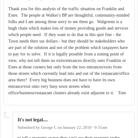
Thank you for this analysis of the traffic situation on Franklin and
Estes. The people at Walker's BP are thoughtful, community-minded
folks and I am among those sorry to see them go. Walgreens is a
hugh chain which makes lots of money providing goods and services
which people need. If they want to do that in this spot fine - the
Town needs their tax dollars - but they should be stakeholders who
are part of the solution and not of the problem which taxpayers have
to pay for to solve. If it is legally possible from a zoning point of
view, why not tell them no exits/entrances directly onto Franklin or
Estes at those corners but only from the two entrances/exits from
those streets which currently lead into and out of the restaurant/office
area there? Every big business does not have to have its own
entrance/exit onto very busy town streets when
office/business/restaurant clusters already exist adjacent to it. Tom
It's not legal....
Submitted by
George C
on
January 22, 2010 - 9:51am
to tell a property owner they can't use their property under