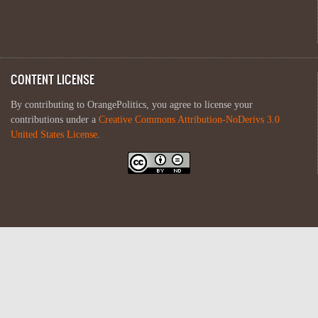
CONTENT LICENSE
By contributing to OrangePolitics, you agree to license your
contributions under a
Creative Commons Attribution-NoDerivs 3.0
United States License
.