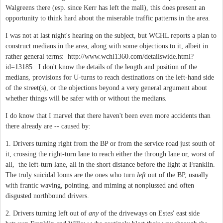
Walgreens there (esp. since Kerr has left the mall), this does present an
opportunity to think hard about the miserable traffic patterns in the area.
I was not at last night's hearing on the subject, but WCHL reports a plan to
construct medians in the area, along with some objections to it, albeit in
rather general terms: http://www.wchl1360.com/detailswide.html?
id=13185 I don't know the details of the length and position of the
medians, provisions for U-turns to reach destinations on the left-hand side
of the street(s), or the objections beyond a very general argument about
whether things will be safer with or without the medians.
I do know that I marvel that there haven't been even more accidents than
there already are -- caused by:
1. Drivers turning right from the BP or from the service road just south of
it, crossing the right-turn lane to reach either the through lane or, worst of
all, the left-turn lane, all in the short distance before the light at Franklin.
The truly suicidal loons are the ones who turn
left
out of the BP, usually
with frantic waving, pointing, and miming at nonplussed and often
disgusted northbound drivers.
2. Drivers turning left out of
any
of the driveways on Estes' east side