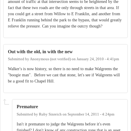
amount of traffic at that intersection seems to be heightened by the
fact that these two roads are the only through streets in that area. If
you could get a street from Willow to E Franklin, and another from
E Franklin running behind the park to the bypass, that would greatly
relieve the pressure. Can you imagine the outcry though?
Out with the old, in with the new
Submitted by
Anonymous (not verified)
on
January 24, 2010 - 4:41pm
Walker's is now history, so there is no need to make Walgreens the
"boogie man". Before we cast that stone, let's see if Walgreens will
be a good fit to Chapel Hill.
Premature
Submitted by
Ruby Sinreich
on
September 14, 2011 - 4:24pm
Isn't it premature to judge the Walgreens before it's even
finished? I don't know of any construction zone that is an asset