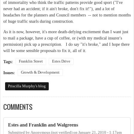
of immortality who think the traffic patterns provide good sport ("I've
never had an accident; if it ain't broke, don't fix it!"), and a lot of
headaches for the planners and Council members -- not to mention months
of huge traffic snarls during construction.
As it is now, however, it's more death-defying excitement than I want just
to mail a package, have a cup of coffee, or (with my medical insurer's
permission) pick up a prescription. I do say "it's broke," and I hope there
will be some sensible proposals to fix it, all of it.
Franklin Street
Estes Drive
Tags:
Growth & Development
Issues:
Priscilla Murphy's blog
COMMENTS
Estes and Franklin and Walgreens
Submitted by
Anonymous (not verified)
on
January 21, 2010 - 1:17pm