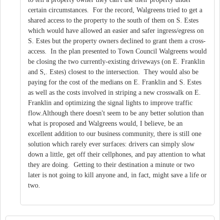
certain circumstances. For the record, Walgreens tried to get a
shared access to the property to the south of them on S. Estes
which would have allowed an easier and safer ingress/egress on
S. Estes but the property owners declined to grant them a cross-
access. In the plan presented to Town Council Walgreens would
be closing the two currently-existing driveways (on E. Franklin
and S,. Estes) closest to the intersection. They would also be
paying for the cost of the medians on E. Franklin and S. Estes
as well as the costs involved in striping a new crosswalk on E.
Franklin and optimizing the signal lights to improve traffic
flow.Although there doesn't seem to be any better solution than
what is proposed and Walgreens would, I believe, be an
excellent addition to our business community, there is still one
solution which rarely ever surfaces: drivers can simply slow
down a little, get off their cellphones, and pay attention to what
they are doing. Getting to their destination a minute or two
later is not going to kill anyone and, in fact, might save a life or
two.