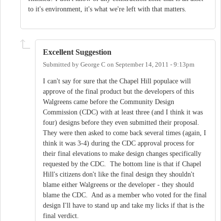
to it's environment, it's what we're left with that matters.
Excellent Suggestion
Submitted by
George C
on
September 14, 2011 - 9:13pm
I can't say for sure that the Chapel Hill populace will
approve of the final product but the developers of this
Walgreens came before the Community Design
Commission (CDC) with at least three (and I think it was
four) designs before they even submitted their proposal.
They were then asked to come back several times (again, I
think it was 3-4) during the CDC approval process for
their final elevations to make design changes specifically
requested by the CDC. The bottom line is that if Chapel
Hill's citizens don't like the final design they shouldn't
blame either Walgreens or the developer - they should
blame the CDC. And as a member who voted for the final
design I'll have to stand up and take my licks if that is the
final verdict.