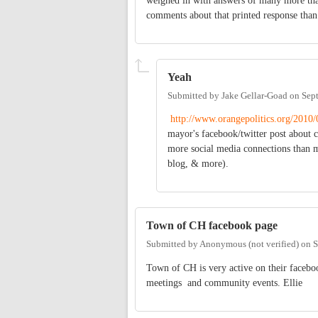
weighed in with answers of many more tha
comments about that printed response than
Yeah
Submitted by
Jake Gellar-Goad
on
Sep
http://www.orangepolitics.org/2010
mayor's facebook/twitter post about 
more social media connections than mos
blog, & more).
Town of CH facebook page
Submitted by
Anonymous (not verified)
on
S
Town of CH is very active on their facebo
meetings and community events. Ellie