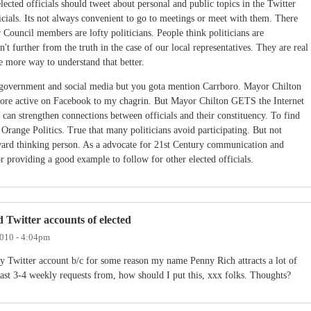
lected officials should tweet about personal and public topics in the Twitter
icials. Its not always convenient to go to meetings or meet with them. There
ur Council members are lofty politicians. People think politicians are
't further from the truth in the case of our local representatives. They are real
e more way to understand that better.
ill government and social media but you gota mention Carrboro. Mayor Chilton
more active on Facebook to my chagrin. But Mayor Chilton GETS the Internet
 can strengthen connections between officials and their constituency. To find
 Orange Politics. True that many politicians avoid participating. But not
ward thinking person. As a advocate for 21st Century communication and
 providing a good example to follow for other elected officials.
d Twitter accounts of elected
2010 - 4:04pm
 Twitter account b/c for some reason my name Penny Rich attracts a lot of
least 3-4 weekly requests from, how should I put this, xxx folks. Thoughts?