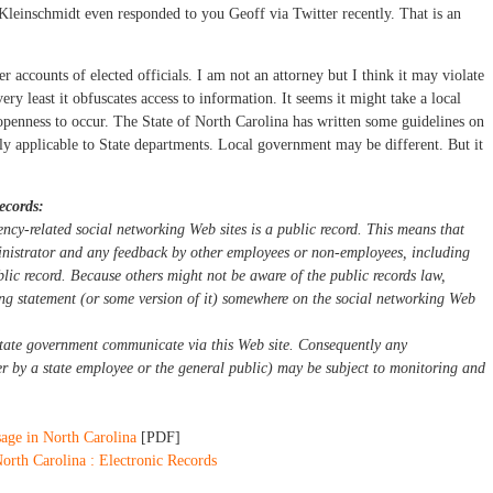
Kleinschmidt even responded to you Geoff via Twitter recently. That is an
r accounts of elected officials. I am not an attorney but I think it may violate
ery least it obfuscates access to information. It seems it might take a local
openness to occur. The State of North Carolina has written some guidelines on
ally applicable to State departments. Local government may be different. But it
ecords:
cy-related social networking Web sites is a public record. This means that
inistrator and any feedback by other employees or non-employees, including
blic record. Because others might not be aware of the public records law,
ing statement (or some version of it) somewhere on the social networking Web
state government communicate via this Web site. Consequently any
er by a state employee or the general public) may be subject to monitoring and
sage in North Carolina
[PDF]
rth Carolina : Electronic Records