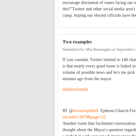
encourage discussion of issues facing our 
this?"Twitter and other social media aren't 
camp, hoping our elected officials have be
Two examples
Submitted by
Mia Burroughs
on
September 
If you consider Twitter limited to 140 char
is that nearly every good tweet is linked 
volume of possible news and let's me pick
minutes ago from the mayor.
mkleinschmidt
RT @
townchapelhill
: Ephesus Church-Fo
recordid=2079&page=22
Another tweet that facilitated conversatio
thought about the Mayor's question regardi