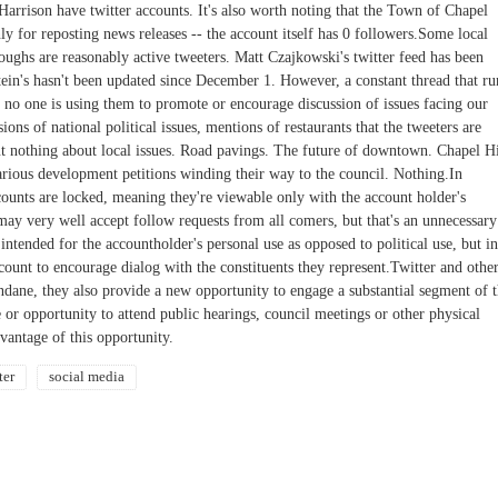
 Harrison have twitter accounts. It's also worth noting that the Town of Chapel
only for reposting news releases -- the account itself has 0 followers.Some local
oughs are reasonably active tweeters. Matt Czajkowski's twitter feed has been
stein's hasn't been updated since December 1. However, a constant thread that ru
at no one is using them to promote or encourage discussion of issues facing our
ons of national political issues, mentions of restaurants that the tweeters are
ut nothing about local issues. Road pavings. The future of downtown. Chapel Hi
arious development petitions winding their way to the council. Nothing.In
ccounts are locked, meaning they're viewable only with the account holder's
ay very well accept follow requests from all comers, but that's an unnecessary
 intended for the accountholder's personal use as opposed to political use, but in
ccount to encourage dialog with the constituents they represent.Twitter and othe
mundane, they also provide a new opportunity to engage a substantial segment of 
r opportunity to attend public hearings, council meetings or other physical
dvantage of this opportunity.
ter
social media