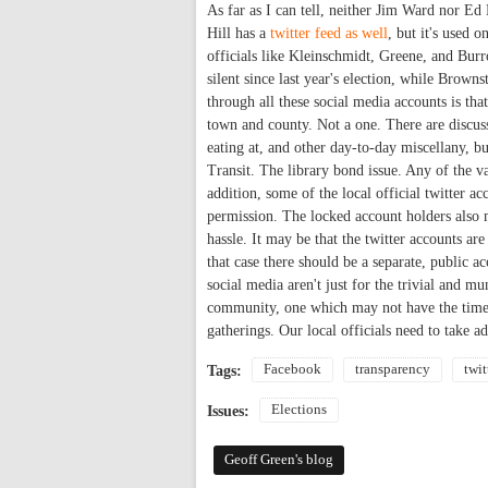
As far as I can tell, neither Jim Ward nor Ed
Hill has a
twitter feed as well
, but it's used 
officials like Kleinschmidt, Greene, and Burr
silent since last year's election, while Brown
through all these social media accounts is th
town and county. Not a one. There are discussi
eating at, and other day-to-day miscellany, b
Transit. The library bond issue. Any of the v
addition, some of the local official twitter a
permission. The locked account holders also m
hassle. It may be that the twitter accounts are
that case there should be a separate, public a
social media aren't just for the trivial and 
community, one which may not have the time o
gatherings. Our local officials need to take a
Facebook
transparency
twit
Tags:
Elections
Issues:
Geoff Green's blog