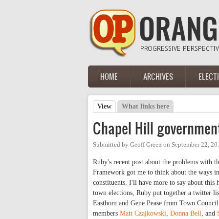
Skip to main content
HOME
ARCHIVES
ELECT
Main menu
View
(active tab)
What links here
Primary tabs
Chapel Hill governmen
Submitted by
Geoff Green
on
September 22, 20
Ruby's recent post about the problems with
Framework got me to think about the ways in
constituents. I'll have more to say about this
town elections, Ruby put together a twitter li
Easthom and Gene Pease from Town Council. O
members
Matt Czajkowski
,
Donna Bell
, and