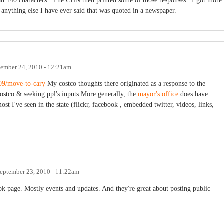
n 140 characters. The CHN then printed some of those responses. I got more
 anything else I have ever said that was quoted in a newspaper.
tember 24, 2010 - 12:21am
/09/move-to-cary
My costco thoughts there originated as a response to the
costco & seeking ppl's inputs.More generally, the
mayor's office
does have
t I've seen in the state (flickr, facebook , embedded twitter, videos, links,
eptember 23, 2010 - 11:22am
ok page. Mostly events and updates. And they're great about posting public