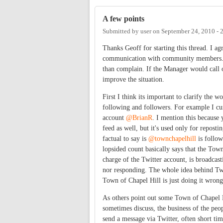
A few points
Submitted by
user
on
September 24, 2010 -
Thanks Geoff for starting this thread. I ag
communication with community members. B
than complain. If the Manager would call o
improve the situation.
First I think its important to clarify the 
following and followers. For example I cu
account
@BrianR
. I mention this because 
feed as well, but it's used only for reposti
factual to say is
@townchapelhill
is follow
lopsided count basically says that the Tow
charge of the Twitter account, is broadcast
nor responding. The whole idea behind Tw
Town of Chapel Hill is just doing it wrong
As others point out some Town of Chapel Hi
sometimes discuss, the business of the pe
send a message via Twitter, often short ti