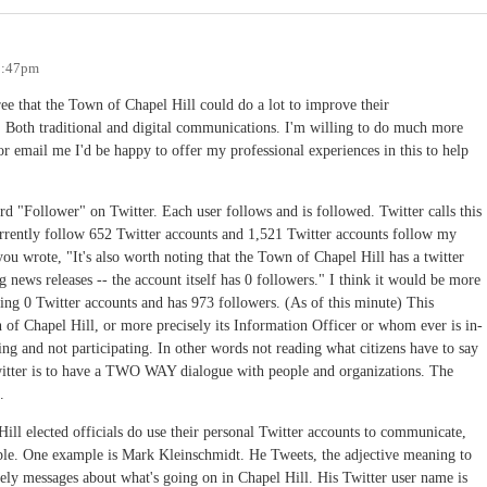
 2:47pm
ree that the Town of Chapel Hill could do a lot to improve their
oth traditional and digital communications. I'm willing to do much more
r email me I'd be happy to offer my professional experiences in this to help
word "Follower" on Twitter. Each user follows and is followed. Twitter calls this
rrently follow 652 Twitter accounts and 1,521 Twitter accounts follow my
you wrote, "It's also worth noting that the Town of Chapel Hill has a twitter
ng news releases -- the account itself has 0 followers." I think it would be more
ing 0 Twitter accounts and has 973 followers. (As of this minute) This
n of Chapel Hill, or more precisely its Information Officer or whom ever is in-
ing and not participating. In other words not reading what citizens have to say
itter is to have a TWO WAY dialogue with people and organizations. The
.
ll elected officials do use their personal Twitter accounts to communicate,
ople. One example is Mark Kleinschmidt. He Tweets, the adjective meaning to
mely messages about what's going on in Chapel Hill. His Twitter user name is