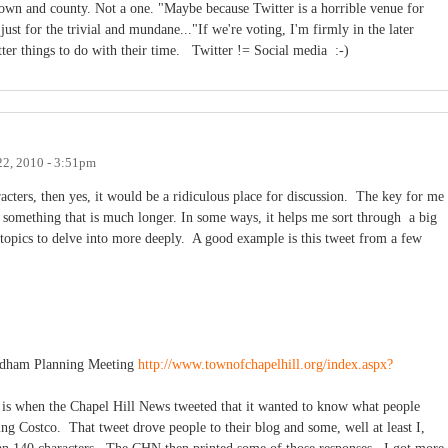
town and county. Not a one. "Maybe because Twitter is a horrible venue for
just for the trivial and mundane..."If we're voting, I'm firmly in the later
tter things to do with their time. Twitter != Social media :-)
22, 2010 - 3:51pm
acters, then yes, it would be a ridiculous place for discussion. The key for me
to something that is much longer. In some ways, it helps me sort through a big
 topics to delve into more deeply. A good example is this tweet from a few
rdham Planning Meeting
http://www.townofchapelhill.org/index.aspx?
n is when the Chapel Hill News tweeted that it wanted to know what people
ng Costco. That tweet drove people to their blog and some, well at least I,