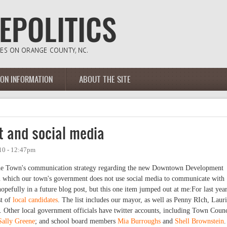
ION INFORMATION
ABOUT THE SITE
t and social media
10 - 12:47pm
 the Town's communication strategy regarding the new Downtown Development
 which our town's government does not use social media to communicate with
 hopefully in a future blog post, but this one item jumped out at me:For last year
st of
local candidates
. The list includes our mayor, as well as Penny RIch, Laur
ther local government officials have twitter accounts, including Town Counc
Sally Greene
; and school board members
Mia Burroughs
and
Shell Brownstein
.