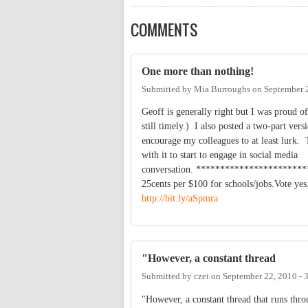
COMMENTS
One more than nothing!
Submitted by
Mia Burroughs
on
September 
Geoff is generally right but I was proud of
still timely.) I also posted a two-part ver
encourage my colleagues to at least lurk. 
with it to start to engage in social media
conversation. *********************
25cents per $100 for schools/jobs.Vote ye
http://bit.ly/aSpmra
"However, a constant thread
Submitted by
czei
on
September 22, 2010 -
"However, a constant thread that runs thro