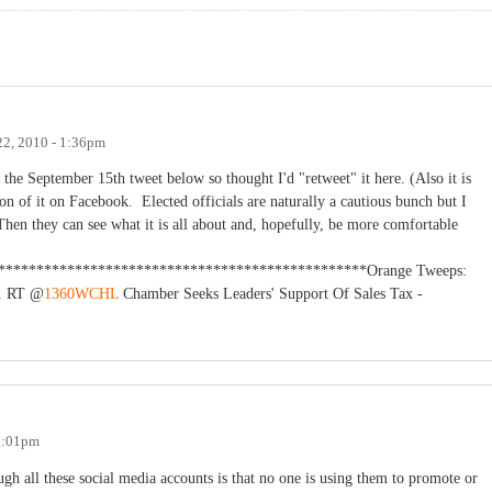
22, 2010 - 1:36pm
 the September 15th tweet below so thought I'd "retweet" it here. (Also it is
sion of it on Facebook. Elected officials are naturally a cautious bunch but I
Then they can see what it is all about and, hopefully, be more comfortable
**************************************************Orange Tweeps:
s. RT @
1360WCHL
Chamber Seeks Leaders' Support Of Sales Tax -
 3:01pm
ugh all these social media accounts is that no one is using them to promote or