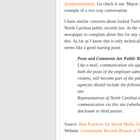
@mkleinschmidt
. Go check it out. Mayor 
example of a two way conversation.
I have similar concerns about locked Twitte
North Carolina public records law. At the v
newspaper to complain about this for any 
this. As far as I know this is only technic
seems like a good starting point.
Posts and Comments Are Public R
Like e-mail, communication via agen
both the posts of the employee adm
citizens, will become part of the pu
agencies should include the follow
site:
Representatives of North Carolina 
communication via this site (wheth
disclosure to third parties.
Source:
Best Practices for Social Media U
Website:
Government Records Branch of No