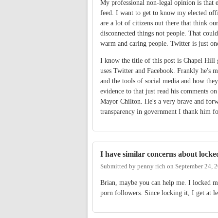
My professional non-legal opinion is that e
feed. I want to get to know my elected off
are a lot of citizens out there that think o
disconnected things not people. That couldn
warm and caring people. Twitter is just on
I know the title of this post is Chapel H
uses Twitter and Facebook. Frankly he's 
and the tools of social media and how they
evidence to that just read his comments on
Mayor Chilton. He's a very brave and for
transparency in government I thank him for
I have similar concerns about locke
Submitted by
penny rich
on
September 24, 
Brian, maybe you can help me. I locked my
porn followers. Since locking it, I get at 