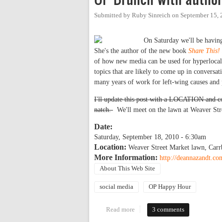
Submitted by
Ruby Sinreich
on
September 15, 
On Saturday we'll be havin
She's the author of the new book
Share This!
of how new media can be used for hyperlocal 
topics that are likely to come up in conversa
many years of work for left-wing causes and p
I'll update this post with a LOCATION and con
natch.
We'll meet on the lawn at Weaver Str
Date:
Saturday, September 18, 2010 - 6:30am
Location:
Weaver Street Market lawn, Carr
More Information:
http://deannazandt.co
About This Web Site
social media
OP Happy Hour
Read more
about OP Brunch with author D
3 comments