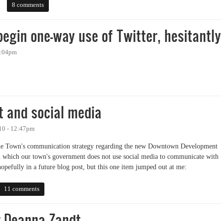
dia: Local Government Edition
8 comments
begin one-way use of Twitter, hesitantly
6:04pm
n one-way use of Twitter, hesitantly
t and social media
10 - 12:47pm
 the Town's communication strategy regarding the new Downtown Development
 which our town's government does not use social media to communicate with
 hopefully in a future blog post, but this one item jumped out at me:
nd social media
11 comments
r Deanna Zandt