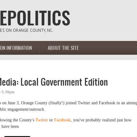
ION INFORMATION
ABOUT THE SITE
Media: Local Government Edition
 - 5:39pm
 on June 3, Orange County (finally!) joined Twitter and Facebook in an attem
ublic engagement/outreach.
llowing the County's
Twitter
or
Facebook
, you've probably realized just how
 have been.