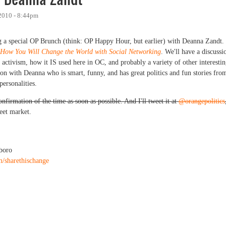
2010 - 8:44pm
g a special OP Brunch (think: OP Happy Hour, but earlier) with Deanna Zandt.
 How You Will Change the World with Social Networking
. We'll have a discussi
activism, how it IS used here in OC, and probably a variety of other interesti
tion with Deanna who is smart, funny, and has great politics and fun stories fro
ersonalities.
firmation of the time as soon as possible. And I'll tweet it at
@orangepolitics
eet market.
boro
m/sharethischange
eanna Zandt