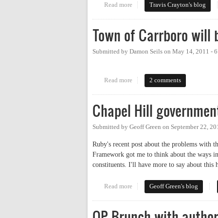
Read more
about How Not to Do Social Me
Travis Crayton's blog
Town of Carrboro will 
Submitted by
Damon Seils
on
May 14, 2011 - 
Read more
about Town of Carrboro will begi
2 comments
Chapel Hill governmen
Submitted by
Geoff Green
on
September 22, 20
Ruby's recent post about the problems with
Framework got me to think about the ways in
constituents. I'll have more to say about this
Read more
about Chapel Hill government a
Geoff Green's blog
OP Brunch with autho