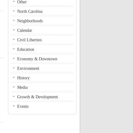
Other
North Carolina
Neighborhoods
Calendar
Civil Liberties
Education
Economy & Downtown
Environment
History
Media
Growth & Development
Events