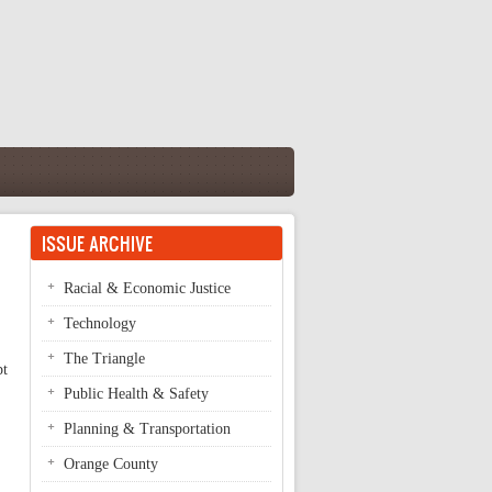
ISSUE ARCHIVE
Racial & Economic Justice
Technology
The Triangle
pt
Public Health & Safety
Planning & Transportation
Orange County