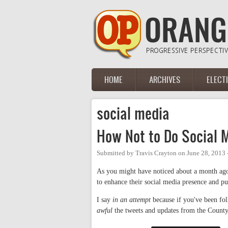
Skip to main content
HOME
ARCHIVES
ELECT
Main menu
social media
How Not to Do Social 
Submitted by
Travis Crayton
on
June 28, 2013
As you might have noticed about a month ago
to enhance their social media presence and p
I say
in an attempt
because if you've been fo
awful
the tweets and updates from the County