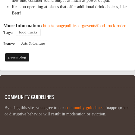
new one, consider sound output as much as power output.
Keep on operating at places that offer additional drink choices, like
Beer!
More Information:
http://orangepolitics.org/events/food-truck-rodeo
food trucks
Tags:
Arts & Culture
Issues:
jrees's blog
COMMUNITY GUIDELINES
By using this site, you agree to our
community guidelines
. Inappropriate
or disruptive behavior will result in moderation or eviction.