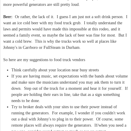
more powerful generators are still pretty loud.
Beer:
Or rather, the lack of it. I guess I am just not a soft drink person. I
want an ice cold beer with my food truck grub. I totally understand the
laws and permits would have made this impossible at this rodeo, and it
seemed a family event, so maybe the lack of beer was fine for most. But I
want a cold brew. This is why the trucks work so well at places like
Johnny's in Carrboro or FullSteam in Durham.
So here are my suggestions to food truck vendors
Think carefully about your location near busy streets
If you are having music, set expectations with the bands about volume
and make sure the musicians understand you may ask them to turn it
down. Step out of the truck for a moment and hear it for yourself. If
people are holding their ears in line, take that as a sign something
needs to be done.
Try to broker deals with your sites to use their power instead of
running the generators. For example, I wonder if you couldn't work
out a deal with Johnny's to plug in to their power. Of course, some
remote places will always require the generators. If/when you need a