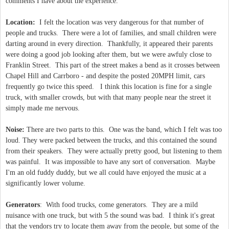
comments I have about the experience.
Location:
I felt the location was very dangerous for that number of
people and trucks. There were a lot of families, and small children were
darting around in every direction. Thankfully, it appeared their parents
were doing a good job looking after them, but we were awfuly close to
Franklin Street. This part of the street makes a bend as it crosses between
Chapel Hill and Carrboro - and despite the posted 20MPH limit, cars
frequently go twice this speed. I think this location is fine for a single
truck, with smaller crowds, but with that many people near the street it
simply made me nervous.
Noise:
There are two parts to this. One was the band, which I felt was too
loud. They were packed between the trucks, and this contained the sound
from their speakers. They were actually pretty good, but listening to them
was painful. It was impossible to have any sort of conversation. Maybe
I'm an old fuddy duddy, but we all could have enjoyed the music at a
significantly lower volume.
Generators
: With food trucks, come generators. They are a mild
nuisance with one truck, but with 5 the sound was bad. I think it's great
that the vendors try to locate them away from the people, but some of the