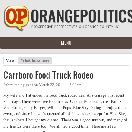
Skip to main content
MENU
View
(active tab)
What links here
Primary tabs
Carrboro Food Truck Rodeo
Submitted by
jrees
on
March 22, 2011 - 12:08am
My wife and I attended the food truck rodeo near Al's Garage this recent
Saturday. There were five food trucks: Captain Ponchos Tacos, Parlez
Vous Crepe, Only Burger, Will and Pops, Blue Sky Dining. I enjoyed the
event, and since I have frequented all of the vendors except for Blue Sky,
that is where I bought my dinner. There was a good turnout, and many of
my friends were there too. We all had a good time. Here are a few