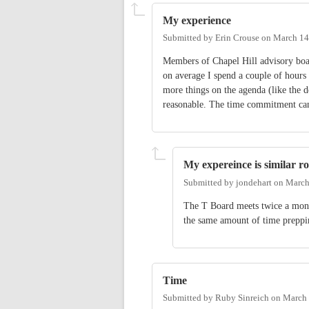
My experience
Submitted by
Erin Crouse
on
March 14
Members of Chapel Hill advisory boa
on average I spend a couple of hours
more things on the agenda (like the 
reasonable. The time commitment can
My expereince is similar ro
Submitted by
jondehart
on
March
The T Board meets twice a mont
the same amount of time preppin
Time
Submitted by
Ruby Sinreich
on
March 