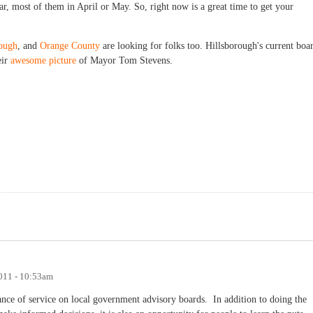
ar, most of them in April or May. So, right now is a great time to get your
rough
, and
Orange County
are looking for folks too. Hillsborough's current boa
eir
awesome picture
of Mayor Tom Stevens.
011 - 10:53am
ance of service on local government advisory boards. In addition to doing the