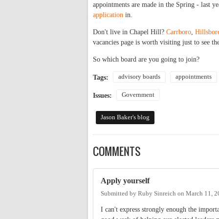
appointments are made in the Spring - last ye
application
in.
Don't live in Chapel Hill?
Carrboro
,
Hillsbo
vacancies page is worth visiting just to see th
So which board are you going to join?
advisory boards
appointments
Tags:
Government
Issues:
Jason Baker's blog
COMMENTS
Apply yourself
Submitted by
Ruby Sinreich
on
March 11, 2
I can't express strongly enough the import