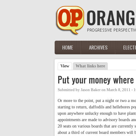
Skip to main content
HOME
ARCHIVES
ELECT
Main menu
View
(active tab)
What links here
Primary tabs
Put your money where 
Submitted by
Jason Baker
on
March 8, 2011 - 
Or more to the point, put a night or two a 
starting to return, daffodils and hellebores p
upon anywhere unlucky enough to have planted
appointments are made to advisory boards a
20 seats on various boards that are currently 
about a third of current board members will 