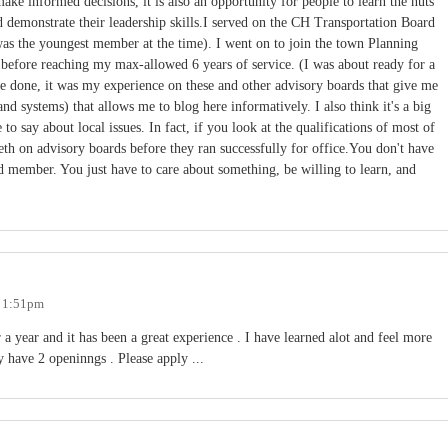
ake informed decisions, it is also an opportunity for people to learn the nuts
nd demonstrate their leadership skills.I served on the CH Transportation Board
 was the youngest member at the time). I went on to join the town Planning
r before reaching my max-allowed 6 years of service. (I was about ready for a
ve done, it was my experience on these and other advisory boards that give me
nd systems) that allows me to blog here informatively. I also think it's a big
o say about local issues. In fact, if you look at the qualifications of most of
teeth on advisory boards before they ran successfully for office.You don't have
d member. You just have to care about something, be willing to learn, and
- 1:51pm
a year and it has been a great experience . I have learned alot and feel more
have 2 openinngs . Please apply ...