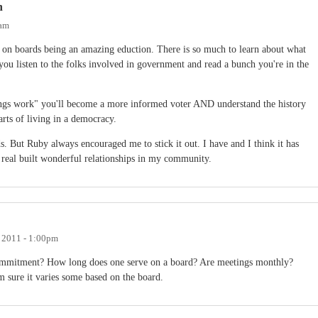
n
0am
 on boards being an amazing eduction. There is so much to learn about what
ou listen to the folks involved in government and read a bunch you're in the
ngs work" you'll become a more informed voter AND understand the history
rts of living in a democracy.
s. But Ruby always encouraged me to stick it out. I have and I think it has
 real built wonderful relationships in my community.
 2011 - 1:00pm
commitment? How long does one serve on a board? Are meetings monthly?
 sure it varies some based on the board.