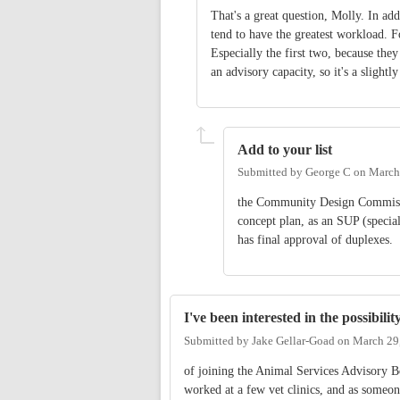
That's a great question, Molly. In add
tend to have the greatest workload.
Especially the first two, because they
an advisory capacity, so it's a slightly
Add to your list
Submitted by
George C
on
March
the Community Design Commissio
concept plan, as an SUP (specia
has final approval of duplexes.
I've been interested in the possibilit
Submitted by
Jake Gellar-Goad
on
March 29
of joining the Animal Services Advisory B
worked at a few vet clinics, and as someon