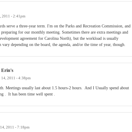
, 2011 - 2:41pm
rds serve a three-year term. I'm on the Parks and Recreation Commission, and
 preparing for our monthly meeting. Sometimes there are extra meetings and
development agreement for Carolina North), but the workload is usually
 vary depending on the board, the agenda, and/or the time of year, though.
 Erin's
 14, 2011 - 4:38pm
h. Meetings usually last about 1.5 hours-2 hours. And I Usually spend about
g . It has been time well spent .
14, 2011 - 7:18pm