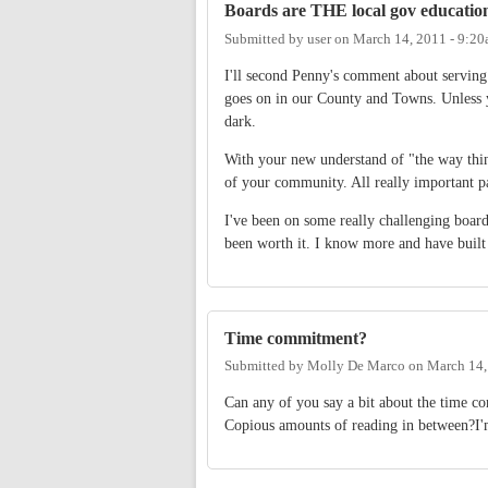
Boards are THE local gov educatio
Submitted by
user
on
March 14, 2011 - 9:2
I'll second Penny's comment about serving
goes on in our County and Towns. Unless y
dark.
With your new understand of "the way thi
of your community. All really important pa
I've been on some really challenging board
been worth it. I know more and have built
Time commitment?
Submitted by
Molly De Marco
on
March 14,
Can any of you say a bit about the time 
Copious amounts of reading in between?I'm