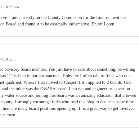
11 - 8:36pm
serve. I am currently on the County Commision for the Environment but
ion Board and found it to be especially informative. Enjoy!Loren
 - 9:01pm
ood advisory board member. You just have to care about something, be willing
deas."This is an important statement Ruby b/c I often talk to folks who don't
 not qualified. When I first moved to Chapel Hill I applied to 2 boards. One
s, and the other was the OWASA board. I am not and engineer or expert on
 my water source and joining this board was an amazing education that allowed
county. I strongly encourage folks who read this blog to dedicate some time
t there are many board positions opening up. It is a great way to get involved
 our town.