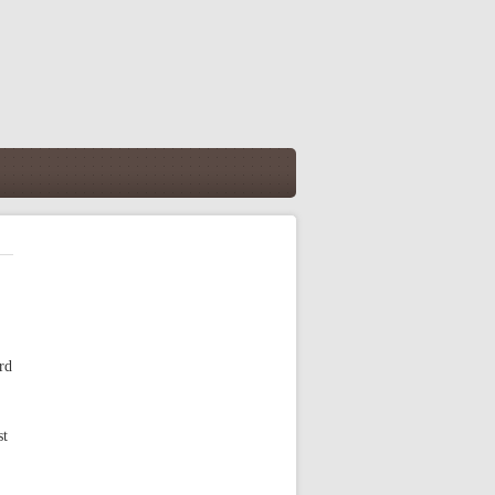
rd
st