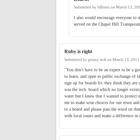
Submitted by
ldhintz
on
March 13, 20
I also would encourage everyone to 
served on the Chapel Hill Transporat
Ruby is right
Submitted by
penny rich
on
March 13, 2011
"You don't have to be an expert to be a g
to learn, and open to public exchange of i
sign up for boards b/c they think they are
was the tech. board which no longer exist
water but I knew that I wanted to protect
me to make wise choices for our town and 
to a board and please pass the word on tha
with local issues and make a difference in