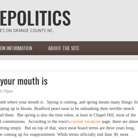
ION INFORMATION
ABOUT THE SITE
your mouth is
10:19pm
month where your mouth is. Spring is coming, and spring means many things: bi
opping up in bloom, Bradford pears soon to be unleashing their terrible stench
 them. But spring is also the time when, at least in Chapel Hill, most of the
nd commissions. According to the town's
current vacancies
page, there are almo
sitting empty. But on top of that, since most board terms are three years long,
be coming up for reappointment. While terms officially end June 30, most