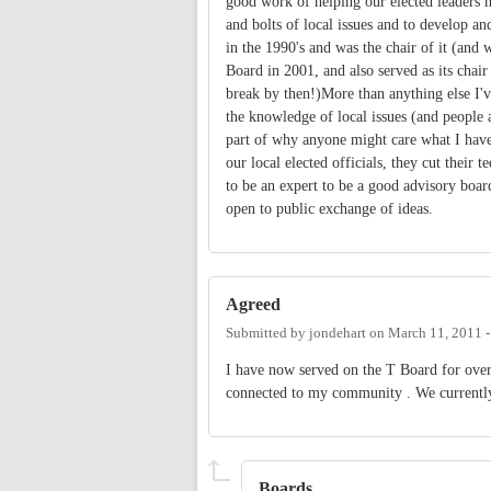
good work of helping our elected leaders m
and bolts of local issues and to develop a
in the 1990's and was the chair of it (and
Board in 2001, and also served as its chai
break by then!)More than anything else I'
the knowledge of local issues (and people a
part of why anyone might care what I have t
our local elected officials, they cut their 
to be an expert to be a good advisory boar
open to public exchange of ideas.
Agreed
Submitted by
jondehart
on
March 11, 2011 
I have now served on the T Board for over 
connected to my community . We currently 
Boards