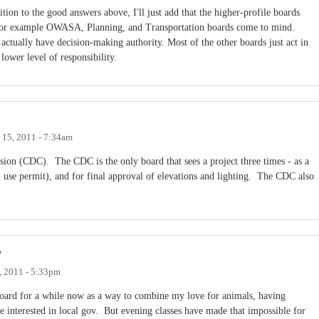
ition to the good answers above, I'll just add that the higher-profile boards
 For example OWASA, Planning, and Transportation boards come to mind.
 actually have decision-making authority. Most of the other boards just act in
 lower level of responsibility.
 15, 2011 - 7:34am
n (CDC). The CDC is the only board that sees a project three times - as a
l use permit), and for final approval of elevations and lighting. The CDC also
y
, 2011 - 5:33pm
oard for a while now as a way to combine my love for animals, having
e interested in local gov. But evening classes have made that impossible for