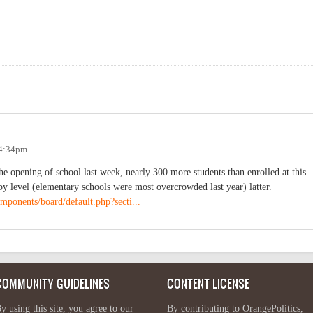
 4:34pm
 opening of school last week, nearly 300 more students than enrolled at this
by level (elementary schools were most overcrowded last year) latter.
mponents/board/default.php?secti...
COMMUNITY GUIDELINES
CONTENT LICENSE
y using this site, you agree to our
By contributing to OrangePolitics,