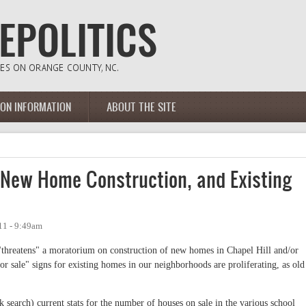
ION INFORMATION
ABOUT THE SITE
New Home Construction, and Existing
11 - 9:49am
 "threatens" a moratorium on construction of new homes in Chapel Hill and/or
 sale" signs for existing homes in our neighborhoods are proliferating, as old
k search) current stats for the number of houses on sale in the various school