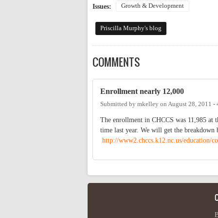
Growth & Development
Issues:
Priscilla Murphy's blog
COMMENTS
Enrollment nearly 12,000
Submitted by
mkelley
on
August 28, 2011 -
The enrollment in CHCCS was 11,985 at the
time last year. We will get the breakdown 
http://www2.chccs.k12.nc.us/education/co
B