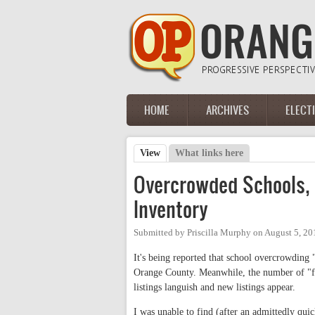
Skip to main content
HOME
ARCHIVES
ELECT
Main menu
View
(active tab)
What links here
Primary tabs
Overcrowded Schools, 
Inventory
Submitted by
Priscilla Murphy
on
August 5, 20
It's being reported that school overcrowding
Orange County. Meanwhile, the number of "for
listings languish and new listings appear.
I was unable to find (after an admittedly quic