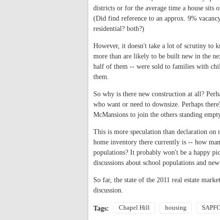
districts or for the average time a house sits
(Did find reference to an approx. 9% vacancy 
residential? both?)
However, it doesn't take a lot of scrutiny to 
more than are likely to be built new in the ne
half of them -- were sold to families with c
them.
So why is there new construction at all? Perh
who want or need to downsize. Perhaps there'
McMansions to join the others standing empt
This is more speculation than declaration on
home inventory there currently is -- how many
populations? It probably won't be a happy pi
discussions about school populations and new
So far, the state of the 2011 real estate mark
discussion.
Chapel Hill
housing
SAPF
Tags: