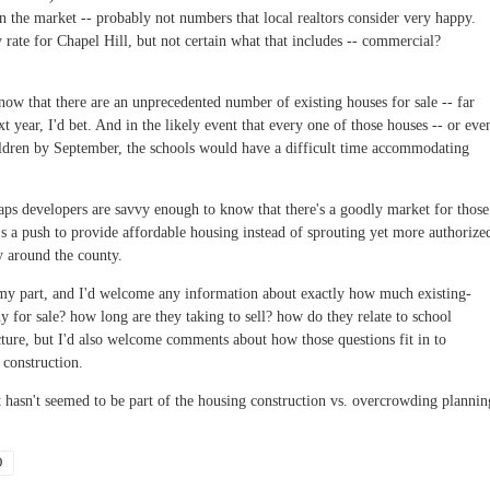
 on the market -- probably not numbers that local realtors consider very happy.
rate for Chapel Hill, but not certain what that includes -- commercial?
know that there are an unprecedented number of existing houses for sale -- far
xt year, I'd bet. And in the likely event that every one of those houses -- or eve
hildren by September, the schools would have a difficult time accommodating
aps developers are savvy enough to know that there's a goodly market for those
s a push to provide affordable housing instead of sprouting yet more authorize
y around the county.
 my part, and I'd welcome any information about exactly how much existing-
 for sale? how long are they taking to sell? how do they relate to school
cture, but I'd also welcome comments about how those questions fit in to
 construction.
et hasn't seemed to be part of the housing construction vs. overcrowding plannin
O