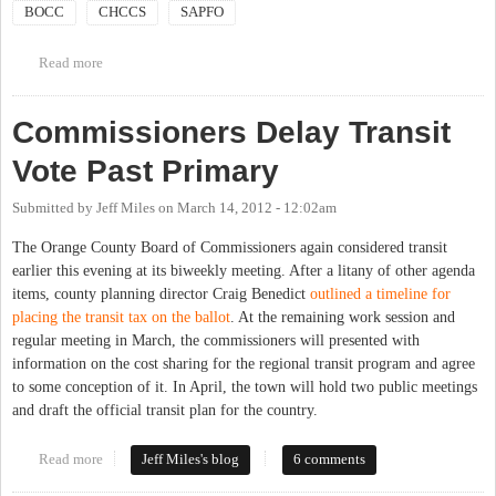
BOCC
CHCCS
SAPFO
Read more
about Joint meeting of BoCC and both school boards
Commissioners Delay Transit
Vote Past Primary
Submitted by
Jeff Miles
on
March 14, 2012 - 12:02am
The Orange County Board of Commissioners again considered transit
earlier this evening at its biweekly meeting. After a litany of other agenda
items, county planning director Craig Benedict
outlined a timeline for
placing the transit tax on the ballot
. At the remaining work session and
regular meeting in March, the commissioners will presented with
information on the cost sharing for the regional transit program and agree
to some conception of it. In April, the town will hold two public meetings
and draft the official transit plan for the country.
Read more
about Commissioners Delay Transit Vote Past Primary
Jeff Miles's blog
6 comments