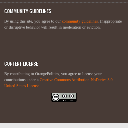
COMMUNITY GUIDELINES
By using this site, you agree to our
community guidelines
. Inappropriate
or disruptive behavior will result in moderation or eviction.
CONTENT LICENSE
By contributing to OrangePolitics, you agree to license your
contributions under a
Creative Commons Attribution-NoDerivs 3.0
United States License
.