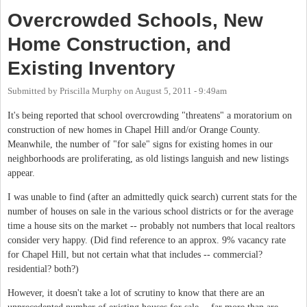
Overcrowded Schools, New
Home Construction, and
Existing Inventory
Submitted by
Priscilla Murphy
on
August 5, 2011 - 9:49am
It's being reported that school overcrowding "threatens" a moratorium on
construction of new homes in Chapel Hill and/or Orange County.
Meanwhile, the number of "for sale" signs for existing homes in our
neighborhoods are proliferating, as old listings languish and new listings
appear.
I was unable to find (after an admittedly quick search) current stats for the
number of houses on sale in the various school districts or for the average
time a house sits on the market -- probably not numbers that local realtors
consider very happy. (Did find reference to an approx. 9% vacancy rate
for Chapel Hill, but not certain what that includes -- commercial?
residential? both?)
However, it doesn't take a lot of scrutiny to know that there are an