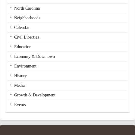
North Carolina
Neighborhoods
Calendar
Civil Liberties
Education
Economy & Downtown
Environment
History
Media
Growth & Development
Events