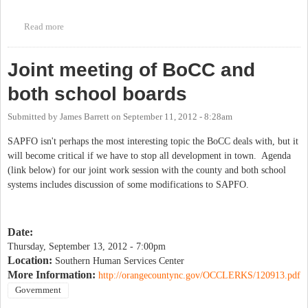
Read more
about I nearly missed this: County Attorney trying to get rid of
SAPFO, which ties residential growth to our schools' capacity.
Joint meeting of BoCC and
both school boards
Submitted by
James Barrett
on
September 11, 2012 - 8:28am
SAPFO isn't perhaps the most interesting topic the BoCC deals with, but it
will become critical if we have to stop all development in town. Agenda
(link below) for our joint work session with the county and both school
systems includes discussion of some modifications to SAPFO.
Date:
Thursday, September 13, 2012 - 7:00pm
Location:
Southern Human Services Center
More Information:
http://orangecountync.gov/OCCLERKS/120913.pdf
Government