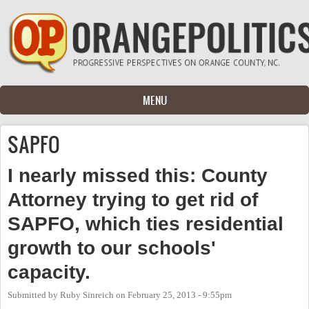
Skip to main content
MENU
SAPFO
I nearly missed this: County
Attorney trying to get rid of
SAPFO, which ties residential
growth to our schools'
capacity.
Submitted by
Ruby Sinreich
on
February 25, 2013 - 9:55pm