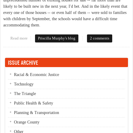
unprecedented number of existing houses for sale -- far more than are
likely to be built new in the next year, I'd bet. And in the likely event that
every one of those houses -- or even half of them -- were sold to families
with children by September, the schools would have a difficult time
accommodating them.
Read more
about Overcrowded Schools, New Home Construction, and
Priscilla Murphy's blog
2 comments
Existing Inventory
ISSUE ARCHIVE
Racial & Economic Justice
Technology
The Triangle
Public Health & Safety
Planning & Transportation
Orange County
Other