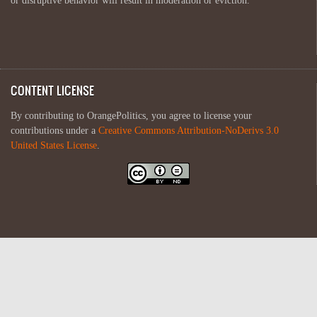
or disruptive behavior will result in moderation or eviction.
CONTENT LICENSE
By contributing to OrangePolitics, you agree to license your
contributions under a
Creative Commons Attribution-NoDerivs 3.0
United States License
.