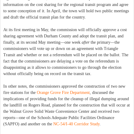
information on the cost sharing for the regional transit program and agree
to some conception of it. In April, the town will hold two public meetings
and draft the official transit plan for the country.
At its first meeting in May, the commission will officially approve a cost
sharing agreement with Durham County and adopt the transit plan, and
finally, at its second May meeting—one week
after
the primary—the
commissioners will vote up or down on an agreement with Triangle
Transit and whether or not a referendum will be placed on the ballot. The
fact that the commissioners are delaying a vote on the referendum is
disappointing as it allows to commissioners to go through the election
without officially being on record on the transit tax.
In other notes, the commissioners approved the construction of two new
fire stations for the
Orange Grove Fire Department
, discussed the
implications of providing funds for the cleanup of illegal dumping around
the landfill on Rogers Road, planned for the construction that will occur at
the Walnut Grove Solid Waste Convenience Center and received two
reports—one of the Schools Adequate Public Facilities Ordinance
(SAPFO) and another on the
NC-54/I-40 Corridor Study
.