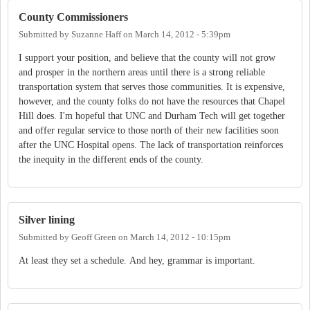
County Commissioners
Submitted by
Suzanne Haff
on
March 14, 2012 - 5:39pm
I support your position, and believe that the county will not grow
and prosper in the northern areas until there is a strong reliable
transportation system that serves those communities. It is expensive,
however, and the county folks do not have the resources that Chapel
Hill does. I'm hopeful that UNC and Durham Tech will get together
and offer regular service to those north of their new facilities soon
after the UNC Hospital opens. The lack of transportation reinforces
the inequity in the different ends of the county.
Silver lining
Submitted by
Geoff Green
on
March 14, 2012 - 10:15pm
At least they set a schedule. And hey, grammar is important.