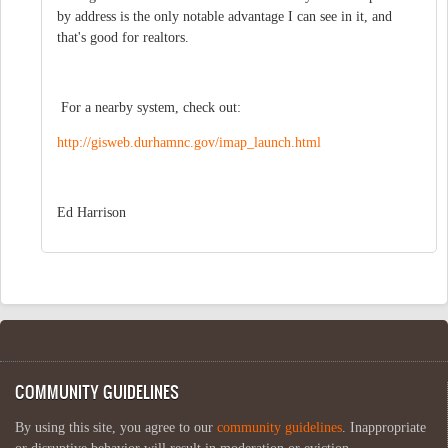
by address is the only notable advantage I can see in it, and
that's good for realtors.
For a nearby system, check out:
http://gisweb.durhamnc.gov/imap_launch.html
Ed Harrison
COMMUNITY GUIDELINES
By using this site, you agree to our
community guidelines
. Inappropriate