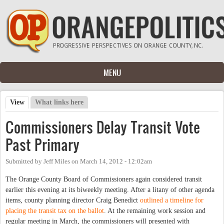
Skip to main content
MENU
View
(active tab)
What links here
Primary tabs
Commissioners Delay Transit Vote
Past Primary
Submitted by
Jeff Miles
on
March 14, 2012 - 12:02am
The Orange County Board of Commissioners again considered transit
earlier this evening at its biweekly meeting. After a litany of other agenda
items, county planning director Craig Benedict
outlined a timeline for
placing the transit tax on the ballot
. At the remaining work session and
regular meeting in March, the commissioners will presented with