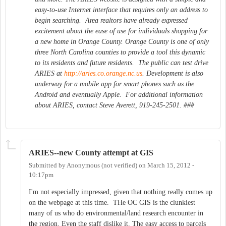
easy-to-use Internet interface that requires only an address to
begin searching. Area realtors have already expressed
excitement about the ease of use for individuals shopping for
a new home in Orange County. Orange County is one of only
three North Carolina counties to provide a tool this dynamic
to its residents and future residents. The public can test drive
ARIES at
http://aries.co.orange.nc.us
. Development is also
underway for a mobile app for smart phones such as the
Android and eventually Apple. For additional information
about ARIES, contact Steve Averett, 919-245-2501. ###
ARIES--new County attempt at GIS
Submitted by
Anonymous (not verified)
on
March 15, 2012 -
10:17pm
I'm not especially impressed, given that nothing really comes up
on the webpage at this time. THe OC GIS is the clunkiest
many of us who do environmental/land research encounter in
the region. Even the staff dislike it. The easy access to parcels