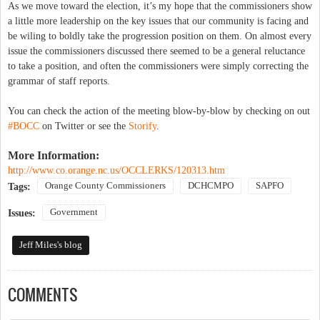
As we move toward the election, it’s my hope that the commissioners show
a little more leadership on the key issues that our community is facing and
be wiling to boldly take the progression position on them. On almost every
issue the commissioners discussed there seemed to be a general reluctance
to take a position, and often the commissioners were simply correcting the
grammar of staff reports.
You can check the action of the meeting blow-by-blow by checking on out
#BOCC
on Twitter or see the
Storify
.
More Information:
http://www.co.orange.nc.us/OCCLERKS/120313.htm
Orange County Commissioners
DCHCMPO
SAPFO
Tags:
Government
Issues:
Jeff Miles's blog
COMMENTS