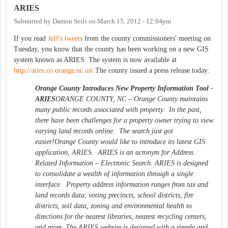
ARIES
Submitted by
Damon Seils
on
March 15, 2012 - 12:04pm
If you read
Jeff's tweets
from the county commissioners' meeting on
Tuesday, you know that the county has been working on a new GIS
system known as ARIES. The system is now available at
http://aries.co.orange.nc.us/
.The county issued a press release today:
Orange County Introduces New Property Information Tool -
ARIES
ORANGE COUNTY, NC – Orange County maintains
many public records associated with property. In the past,
there have been challenges for a property owner trying to view
varying land records online. The search just got
easier!Orange County would like to introduce its latest GIS
application, ARIES. ARIES is an acronym for Address
Related Information – Electronic Search. ARIES is designed
to consolidate a wealth of information through a single
interface. Property address information ranges from tax and
land records data, voting precincts, school districts, fire
districts, soil data, zoning and environmental health to
directions for the nearest libraries, nearest recycling centers,
and more. The ARIES website is designed with a simple and