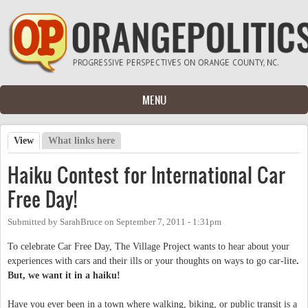
Skip to main content
MENU
View
(active tab)
What links here
Primary tabs
Haiku Contest for International Car
Free Day!
Submitted by
SarahBruce
on
September 7, 2011 - 1:31pm
To celebrate Car Free Day, The Village Project wants to hear about your
experiences with cars and their ills or your thoughts on ways to go car-lite
.
But, we want it in a haiku!
Have you ever been in a town where walking, biking, or public transit is a