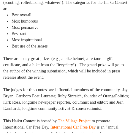
(scooting, rollerblading, whatever!). The categories for the Haiku Contest
are:
Best overall
Most humorous
Most persuasive
Best rant
Most inspirational
Best use of the senses
There are many great prizes (e.g., a bike helmet, a restaurant gift
certificate, and a bike from the Recyclery!). The grand prize will go to
the author of the winning submission, which will be included in press
releases about the event.
The judges for this contest are influential members of the community: Jay
Bryan, Carrboro Poet Laureate; Ruby Sinreich, founder of OrangePolitics;
Kirk Ross, longtime newspaper reporter, columnist and editor; and Jean
Earnhardt, longtime community activist & conservationist.
This Haiku Contest is hosted by
The Village Project
to promote
International Car Free Day.
International Car Free Day
is an “annual