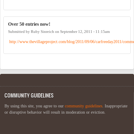
Over 50 entries now!
Submitted by
Ruby Sinreich
on
September 12, 2011 - 11:15am
http://www.thevillageproject.com/blog/2011/09/06/carfreeday2011/comme
COMMUNITY GUIDELINES
By using this site, you agree to our
community guidelines
. Inappropriate
or disruptive behavior will result in moderation or eviction.