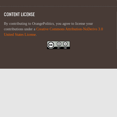
CONTENT LICENSE
By contributing to OrangePolitics, you agree to license your
contributions under a
Creative Commons Attribution-NoDerivs 3.0
United States License
.