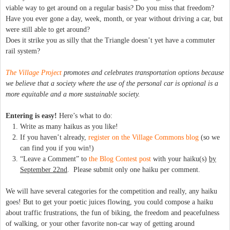
viable way to get around on a regular basis? Do you miss that freedom?
Have you ever gone a day, week, month, or year without driving a car, but
were still able to get around?
Does it strike you as silly that the Triangle doesn’t yet have a commuter
rail system?
The Village Project
promotes and celebrates transportation options because
we believe that a society where the use of the personal car is optional is a
more equitable and a more sustainable society.
Entering is easy!
Here’s what to do:
Write as many haikus as you like!
If you haven’t already,
register on the Village Commons blog
(so we
can find you if you win!)
“Leave a Comment” to
the Blog Contest post
with your haiku(s)
by
September 22nd
. Please submit only one haiku per comment.
We will have several categories for the competition and really, any haiku
goes! But to get your poetic juices flowing, you could compose a haiku
about traffic frustrations, the fun of biking, the freedom and peacefulness
of walking, or your other favorite non-car way of getting around