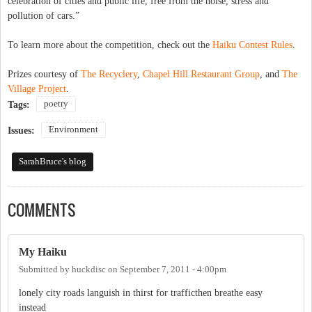
celebration of cities and public life, free from the noise, stress and
pollution of cars.”
To learn more about the competition, check out the
Haiku Contest Rules
.
Prizes courtesy of
The Recyclery
,
Chapel Hill Restaurant Group
, and
The
Village Project
.
poetry
Tags:
Environment
Issues:
SarahBruce's blog
COMMENTS
My Haiku
Submitted by
huckdisc
on
September 7, 2011 - 4:00pm
lonely city roads languish in thirst for trafficthen breathe easy
instead