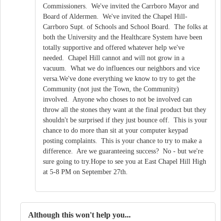
Commissioners. We've invited the Carrboro Mayor and
Board of Aldermen. We've invited the Chapel Hill-
Carrboro Supt. of Schools and School Board. The folks at
both the University and the Healthcare System have been
totally supportive and offered whatever help we've
needed. Chapel Hill cannot and will not grow in a
vacuum. What we do influences our neighbors and vice
versa.We've done everything we know to try to get the
Community (not just the Town, the Community)
involved. Anyone who choses to not be involved can
throw all the stones they want at the final product but they
shouldn't be surprised if they just bounce off. This is your
chance to do more than sit at your computer keypad
posting complaints. This is your chance to try to make a
difference. Are we guaranteeing success? No - but we're
sure going to try.Hope to see you at East Chapel Hill High
at 5-8 PM on September 27th.
Although this won't help you...