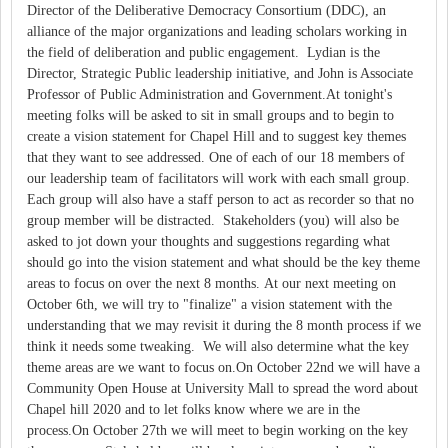
Director of the Deliberative Democracy Consortium (DDC), an
alliance of the major organizations and leading scholars working in
the field of deliberation and public engagement. Lydian is the
Director, Strategic Public leadership initiative, and John is Associate
Professor of Public Administration and Government.At tonight's
meeting folks will be asked to sit in small groups and to begin to
create a vision statement for Chapel Hill and to suggest key themes
that they want to see addressed. One of each of our 18 members of
our leadership team of facilitators will work with each small group.
Each group will also have a staff person to act as recorder so that no
group member will be distracted. Stakeholders (you) will also be
asked to jot down your thoughts and suggestions regarding what
should go into the vision statement and what should be the key theme
areas to focus on over the next 8 months. At our next meeting on
October 6th, we will try to "finalize" a vision statement with the
understanding that we may revisit it during the 8 month process if we
think it needs some tweaking. We will also determine what the key
theme areas are we want to focus on.On October 22nd we will have a
Community Open House at University Mall to spread the word about
Chapel hill 2020 and to let folks know where we are in the
process.On October 27th we will meet to begin working on the key