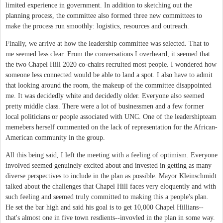
limited experience in government. In addition to sketching out the
planning process, the committee also formed three new committees to
make the process run smoothly: logistics, resources and outreach.
Finally, we arrive at how the leadership committee was selected. That to
me seemed less clear. From the conversations I overheard, it seemed that
the two Chapel Hill 2020 co-chairs recruited most people. I wondered how
someone less connected would be able to land a spot. I also have to admit
that looking around the room, the makeup of the committee disappointed
me. It was decidedly white and decidedly older. Everyone also seemed
pretty middle class. There were a lot of businessmen and a few former
local politicians or people associated with UNC. One of the leadershipteam
memebers herself commented on the lack of representation for the African-
American community in the group.
All this being said, I left the meeting with a feeling of optimism. Everyone
involved seemed genuinely excited about and invested in getting as many
diverse perspectives to include in the plan as possible. Mayor Kleinschmidt
talked about the challenges that Chapel Hill faces very eloquently and with
such feeling and seemed truly committed to making this a people's plan.
He set the bar high and said his goal is to get 10,000 Chapel Hillians--
that's almost one in five town resdients--invovled in the plan in some way.