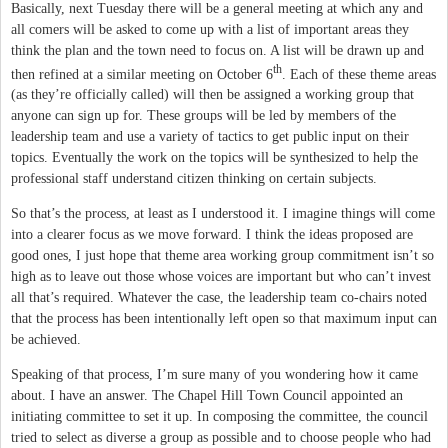
Basically, next Tuesday there will be a general meeting at which any and
all comers will be asked to come up with a list of important areas they
think the plan and the town need to focus on. A list will be drawn up and
th
then refined at a similar meeting on October 6
. Each of these theme areas
(as they’re officially called) will then be assigned a working group that
anyone can sign up for. These groups will be led by members of the
leadership team and use a variety of tactics to get public input on their
topics.
Eventually the work on the topics will be synthesized to help the
professional staff understand citizen thinking on certain subjects.
So that’s the process, at least as I understood it. I imagine things will come
into a clearer focus as we move forward. I think the ideas proposed are
good ones, I just hope that theme area working group commitment isn’t so
high as to leave out those whose voices are important but who can’t invest
all that’s required. Whatever the case, the leadership team co-chairs noted
that the process has been intentionally left open so that maximum input can
be achieved.
Speaking of that process, I’m sure many of you wondering how it came
about. I have an answer. The Chapel Hill Town Council appointed an
initiating committee to set it up. In composing the committee, the council
tried to select as diverse a group as possible and to choose people who had