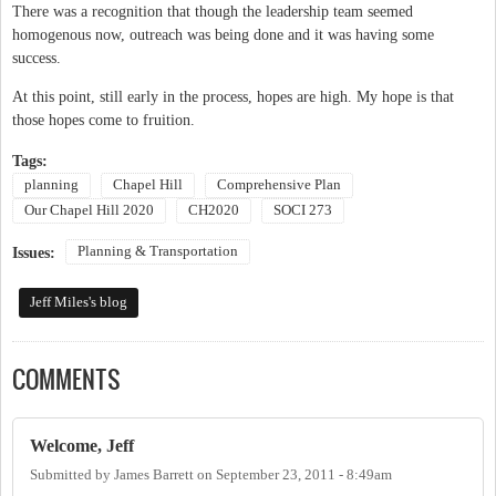
There was a recognition that though the leadership team seemed
homogenous now, outreach was being done and it was having some
success.
At this point, still early in the process, hopes are high. My hope is that
those hopes come to fruition.
Tags:
planning
Chapel Hill
Comprehensive Plan
Our Chapel Hill 2020
CH2020
SOCI 273
Planning & Transportation
Issues:
Jeff Miles's blog
COMMENTS
Welcome, Jeff
Submitted by
James Barrett
on
September 23, 2011 - 8:49am