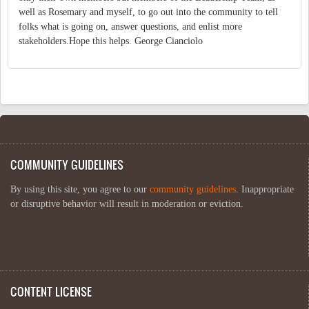
well as Rosemary and myself, to go out into the community to tell
folks what is going on, answer questions, and enlist more
stakeholders.Hope this helps. George Cianciolo
COMMUNITY GUIDELINES
By using this site, you agree to our
community guidelines
. Inappropriate
or disruptive behavior will result in moderation or eviction.
CONTENT LICENSE