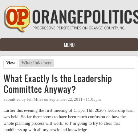
Skip to main content
MENU
View
(active tab)
What links here
Primary tabs
What Exactly Is the Leadership
Committee Anyway?
Submitted by
Jeff Miles
on
September 22, 2011 - 11:05pm
Earlier this evening the first meeting of Chapel Hill 2020’s leadership team
was held. So far there seems to have been much confusion on how the
whole planning process will work, so I’m going to try to clear that
muddiness up with all my newfound knowledge.