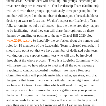
theme areas. Stakeholders will break up into groups, depending on
what areas they are interested in. Our Leadership Team (facilitators)
will work with these groups, approximately three per group but the
number will depend on the number of themes you (the stakeholders)
decide you want to focus on. We don't expect our Leadership Team
folks to remain neutral on all issues - just the theme area they happen
to be facilitating. And they can still share their opinions on these
themes by emailing or posting to the new Chapel Hill 2020 blog:
www.2020buzz.org
So hopefully the confusion about the number and
roles for 18 members of the Leadership Team is cleared somewhat. I
should also point out that we have a number of dedicated volunteers
working on three support committees who will also be involved
throughout the whole process. There is a Logistics Committee which
will insure that we have places to meet and all the other necessary
trappings to conduct successful meetings. We have a Resource
Committee which will provide materials, studies, speakers, etc. that
the groups that form to work on a particular theme might need. And
we have an Outreach Committee which will work throughout the
entire process to try to insure that we are getting everyone possible to
the table. This group will be looking for input on who is missing
and who needs to be recruited. They will also enlist the help of not
only their own members but members of the Leadership Team, as