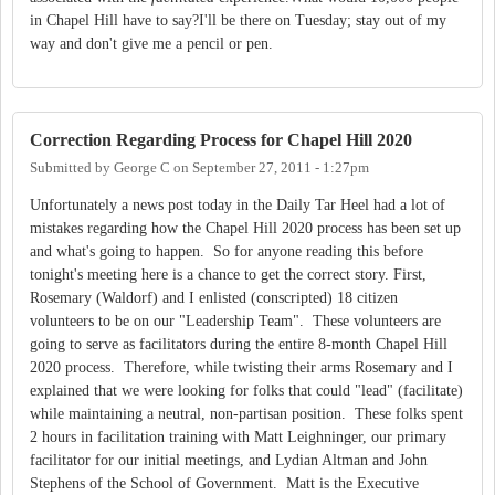
in Chapel Hill have to say?I'll be there on Tuesday; stay out of my
way and don't give me a pencil or pen.
Correction Regarding Process for Chapel Hill 2020
Submitted by
George C
on
September 27, 2011 - 1:27pm
Unfortunately a news post today in the Daily Tar Heel had a lot of
mistakes regarding how the Chapel Hill 2020 process has been set up
and what's going to happen. So for anyone reading this before
tonight's meeting here is a chance to get the correct story. First,
Rosemary (Waldorf) and I enlisted (conscripted) 18 citizen
volunteers to be on our "Leadership Team". These volunteers are
going to serve as facilitators during the entire 8-month Chapel Hill
2020 process. Therefore, while twisting their arms Rosemary and I
explained that we were looking for folks that could "lead" (facilitate)
while maintaining a neutral, non-partisan position. These folks spent
2 hours in facilitation training with Matt Leighninger, our primary
facilitator for our initial meetings, and Lydian Altman and John
Stephens of the School of Government. Matt is the Executive