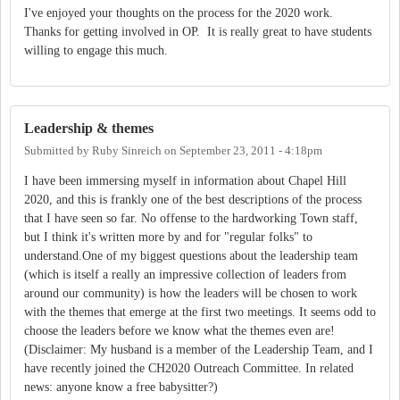
I've enjoyed your thoughts on the process for the 2020 work.
Thanks for getting involved in OP. It is really great to have students
willing to engage this much.
Leadership & themes
Submitted by
Ruby Sinreich
on
September 23, 2011 - 4:18pm
I have been immersing myself in information about Chapel Hill
2020, and this is frankly one of the best descriptions of the process
that I have seen so far. No offense to the hardworking Town staff,
but I think it's written more by and for "regular folks" to
understand.One of my biggest questions about the leadership team
(which is itself a really an impressive collection of leaders from
around our community) is how the leaders will be chosen to work
with the themes that emerge at the first two meetings. It seems odd to
choose the leaders before we know what the themes even are!
(Disclaimer: My husband is a member of the Leadership Team, and I
have recently joined the CH2020 Outreach Committee. In related
news: anyone know a free babysitter?)