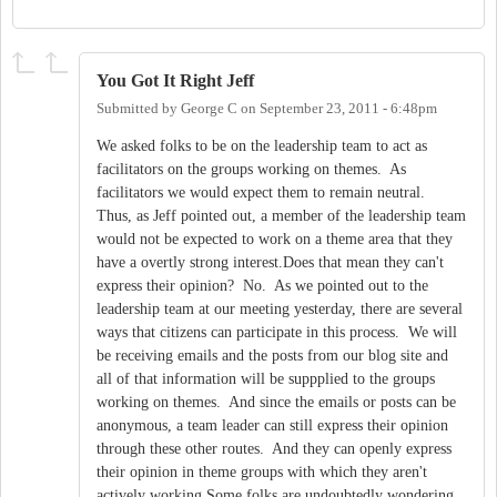
You Got It Right Jeff
Submitted by
George C
on
September 23, 2011 - 6:48pm
We asked folks to be on the leadership team to act as
facilitators on the groups working on themes. As
facilitators we would expect them to remain neutral.
Thus, as Jeff pointed out, a member of the leadership team
would not be expected to work on a theme area that they
have a overtly strong interest.Does that mean they can't
express their opinion? No. As we pointed out to the
leadership team at our meeting yesterday, there are several
ways that citizens can participate in this process. We will
be receiving emails and the posts from our blog site and
all of that information will be suppplied to the groups
working on themes. And since the emails or posts can be
anonymous, a team leader can still express their opinion
through these other routes. And they can openly express
their opinion in theme groups with which they aren't
actively working.Some folks are undoubtedly wondering