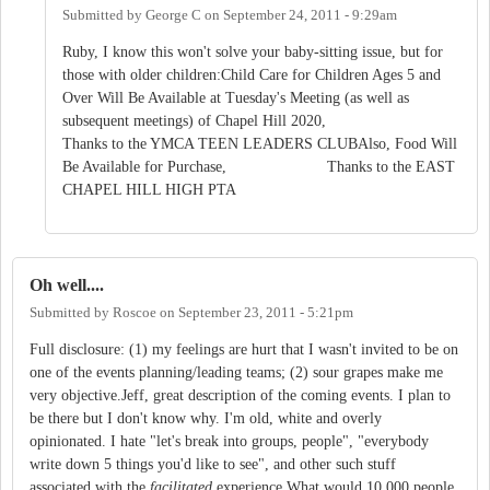
Submitted by
George C
on
September 24, 2011 - 9:29am
Ruby, I know this won't solve your baby-sitting issue, but for
those with older children:Child Care for Children Ages 5 and
Over Will Be Available at Tuesday's Meeting (as well as
subsequent meetings) of Chapel Hill 2020,
Thanks to the YMCA TEEN LEADERS CLUBAlso, Food Will
Be Available for Purchase, Thanks to the EAST
CHAPEL HILL HIGH PTA
Oh well....
Submitted by
Roscoe
on
September 23, 2011 - 5:21pm
Full disclosure: (1) my feelings are hurt that I wasn't invited to be on
one of the events planning/leading teams; (2) sour grapes make me
very objective.Jeff, great description of the coming events. I plan to
be there but I don't know why. I'm old, white and overly
opinionated. I hate "let's break into groups, people", "everybody
write down 5 things you'd like to see", and other such stuff
associated with the
facilitated
experience.What would 10,000 people