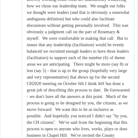
how we chose our leadership team. We sought out folks
we thought were leaders (and that is obviously a somewhat
ambiguous defintion) but who could also facilitate
discussions without getting personally involved. This was
obviously a judgment call on the part of Rosemary &
myself. We were comfortable in making that call. But to
insure that any leadership (facilitation) would be evenly
balanced we recruited enough leaders to have three leaders
(facilitators) to support each of the number (6) of theme
areas we are anticipating. There might be more (say 8) or
less (say 5) - that is up to the group (hopefully very large
and very representative) that shows up for the second
CH2020 meeting on October 6th.I think Jeff has done a
great job of describing this process to date. Be forewarned
- we don't have all the answers at this point. Much of the
process is going to be designed by you, the citizens, as we
move forward. We want this to be as inclusive as
possible. And hopefully you noticed I didn't say "by you,
the CH citizens". We've said from the beginning that this
process is open to anyone who lives, works, plays or does
business in Chapel Hill. We've invited the County