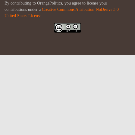
By contributing to OrangePolitics, you agree to license your
contributions under a
Creative Commons Attribution-NoDerivs 3.0
United States License
.