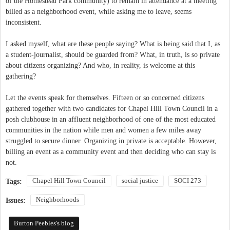
of the Homestead Park community) to remain in attendance at a meeting
billed as a neighborhood event, while asking me to leave, seems
inconsistent.
I asked myself, what are these people saying? What is being said that I, as
a student-journalist, should be guarded from? What, in truth, is so private
about citizens organizing? And who, in reality, is welcome at this
gathering?
Let the events speak for themselves. Fifteen or so concerned citizens
gathered together with two candidates for Chapel Hill Town Council in a
posh clubhouse in an affluent neighborhood of one of the most educated
communities in the nation while men and women a few miles away
struggled to secure dinner. Organizing in private is acceptable. However,
billing an event as a community event and then deciding who can stay is
not.
Chapel Hill Town Council
social justice
SOCI 273
Tags:
Neighborhoods
Issues:
Burton Peebles's blog