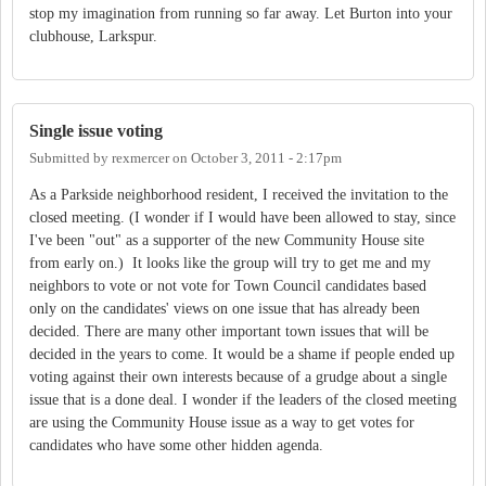
stop my imagination from running so far away. Let Burton into your
clubhouse, Larkspur.
Single issue voting
Submitted by
rexmercer
on
October 3, 2011 - 2:17pm
As a Parkside neighborhood resident, I received the invitation to the
closed meeting. (I wonder if I would have been allowed to stay, since
I've been "out" as a supporter of the new Community House site
from early on.) It looks like the group will try to get me and my
neighbors to vote or not vote for Town Council candidates based
only on the candidates' views on one issue that has already been
decided. There are many other important town issues that will be
decided in the years to come. It would be a shame if people ended up
voting against their own interests because of a grudge about a single
issue that is a done deal. I wonder if the leaders of the closed meeting
are using the Community House issue as a way to get votes for
candidates who have some other hidden agenda.