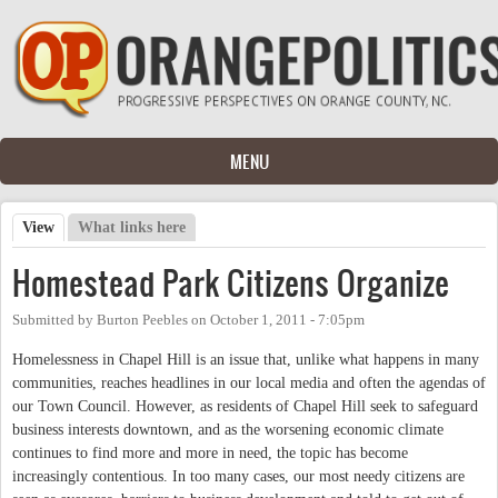
Skip to main content
MENU
View
(active tab)
What links here
Primary tabs
Homestead Park Citizens Organize
Submitted by
Burton Peebles
on
October 1, 2011 - 7:05pm
Homelessness in Chapel Hill is an issue that, unlike what happens in many
communities, reaches headlines in our local media and often the agendas of
our Town Council. However, as residents of Chapel Hill seek to safeguard
business interests downtown, and as the worsening economic climate
continues to find more and more in need, the topic has become
increasingly contentious. In too many cases, our most needy citizens are