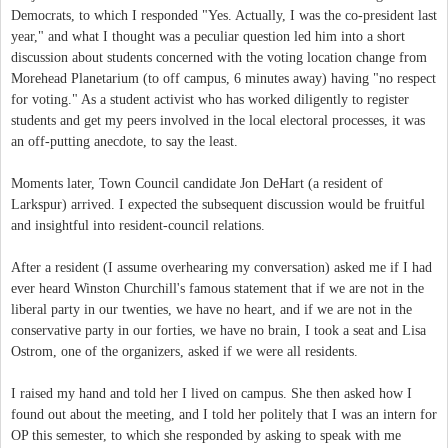
Democrats, to which I responded "Yes. Actually, I was the co-president last
year," and what I thought was a peculiar question led him into a short
discussion about students concerned with the voting location change from
Morehead Planetarium (to off campus, 6 minutes away) having "no respect
for voting." As a student activist who has worked diligently to register
students and get my peers involved in the local electoral processes, it was
an off-putting anecdote, to say the least.
Moments later, Town Council candidate Jon DeHart (a resident of
Larkspur) arrived. I expected the subsequent discussion would be fruitful
and insightful into resident-council relations.
After a resident (I assume overhearing my conversation) asked me if I had
ever heard Winston Churchill's famous statement that if we are not in the
liberal party in our twenties, we have no heart, and if we are not in the
conservative party in our forties, we have no brain, I took a seat and Lisa
Ostrom, one of the organizers, asked if we were all residents.
I raised my hand and told her I lived on campus. She then asked how I
found out about the meeting, and I told her politely that I was an intern for
OP this semester, to which she responded by asking to speak with me