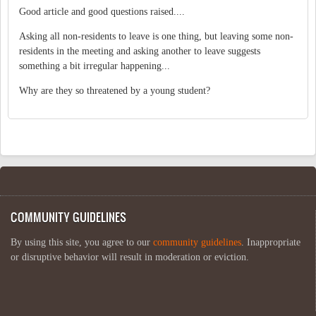
Good article and good questions raised....
Asking all non-residents to leave is one thing, but leaving some non-
residents in the meeting and asking another to leave suggests
something a bit irregular happening...
Why are they so threatened by a young student?
COMMUNITY GUIDELINES
By using this site, you agree to our
community guidelines
. Inappropriate
or disruptive behavior will result in moderation or eviction.