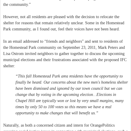
the community.”
However, not all residents are pleased with the decision to relocate the
shelter for reasons that remain relatively unclear. Some in the Homestead
Park community, as I found out, feel their voices have not been heard.
In an email addressed to “friends and neighbors” and sent to residents of
the Homestead Park community on September 23, 2011, Mark Peters and
Lisa Ostrom invited neighbors to gather together to discuss the upcoming
municipal elections and their frustrations associated with the proposed IFC
shelter:
“This fall Homestead Park area residents have the opportunity to
finally be heard. Our concerns about the new men's homeless shelter
have been dismissed and ignored by our town council but we can
change that by voting in the upcoming election…Elections in
Chapel Hill are typically won or lost by very small margins, many
times by only 50 to 100 votes so this means we have a real
opportunity to make changes that will benefit us.”
Naturally, as both a concerned citizen and intern for OrangePolitics