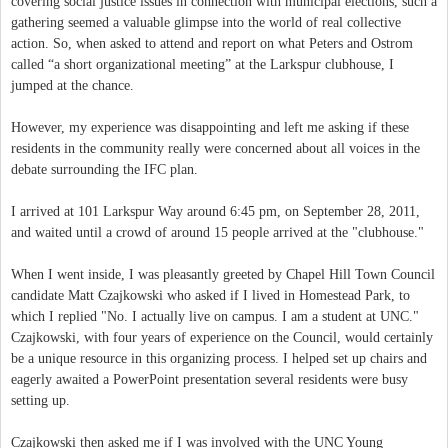
covering social justice issues in connection with municipal elections, such a
gathering seemed a valuable glimpse into the world of real collective
action. So, when asked to attend and report on what Peters and Ostrom
called “a short organizational meeting” at the Larkspur clubhouse, I
jumped at the chance.
However, my experience was disappointing and left me asking if these
residents in the community really were concerned about all voices in the
debate surrounding the IFC plan.
I arrived at 101 Larkspur Way around 6:45 pm, on September 28, 2011,
and waited until a crowd of around 15 people arrived at the "clubhouse."
When I went inside, I was pleasantly greeted by Chapel Hill Town Council
candidate Matt Czajkowski who asked if I lived in Homestead Park, to
which I replied "No. I actually live on campus. I am a student at UNC."
Czajkowski, with four years of experience on the Council, would certainly
be a unique resource in this organizing process. I helped set up chairs and
eagerly awaited a PowerPoint presentation several residents were busy
setting up.
Czajkowski then asked me if I was involved with the UNC Young