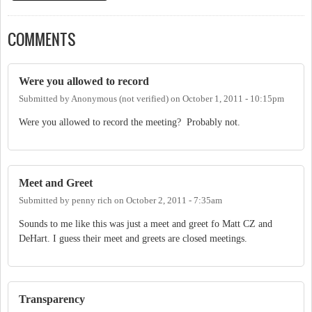
COMMENTS
Were you allowed to record
Submitted by
Anonymous (not verified)
on
October 1, 2011 - 10:15pm
Were you allowed to record the meeting? Probably not.
Meet and Greet
Submitted by
penny rich
on
October 2, 2011 - 7:35am
Sounds to me like this was just a meet and greet fo Matt CZ and
DeHart. I guess their meet and greets are closed meetings.
Transparency