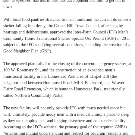
seen as eyesores, barriers to business development and told to get out of
town.
With local food pantries stretched to their limits and the current downtown
shelter falling into decay, the Chapel Hill Town Council, after lengthy
hearings and deliberations, approved the Inter-Faith Council (IFC) Men’s
Community House Transitional Shelter Special Use Permit (SUP) in 2011
subject to the IFC satisfying several conditions, including the creation of a
Good Neighbor Plan (GNP).
The approved plan calls for the closing of the current emergency shelter, at
100 W. Rosemary St., and the construction of an expanded men’s
transitional facility in the Homestead Park area of Chapel Hill (the
neighborhood between Homestead Road, MLK Boulevard, and Weaver
Dairy Road Extension, which is home to Homestead Park, traditionally
called Northern Community Park).
The new facility will not only provide IFC with much needed space but
will, ultimately, provide needy men with a medical clinic, a place to sleep
as they seek employment and lodging elsewhere and an exercise facility.
According to the IFC’s website, the primary goal of the required GNP is
“establishing mutual understanding and respect for program residents and