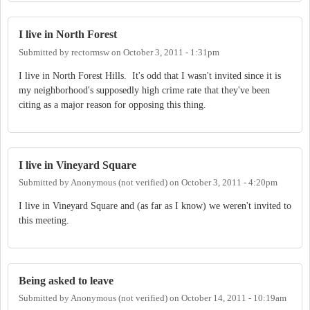
I live in North Forest
Submitted by
rectormsw
on
October 3, 2011 - 1:31pm
I live in North Forest Hills. It's odd that I wasn't invited since it is
my neighborhood's supposedly high crime rate that they've been
citing as a major reason for opposing this thing.
I live in Vineyard Square
Submitted by
Anonymous (not verified)
on
October 3, 2011 - 4:20pm
I live in Vineyard Square and (as far as I know) we weren't invited to
this meeting.
Being asked to leave
Submitted by
Anonymous (not verified)
on
October 14, 2011 - 10:19am