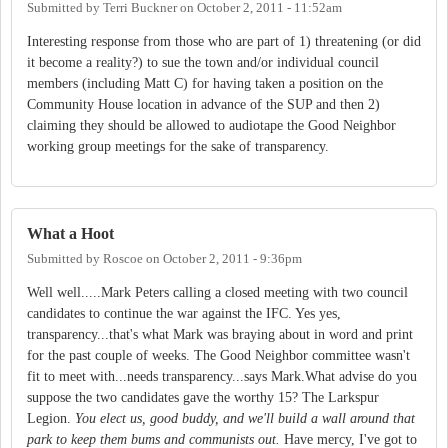
Submitted by
Terri Buckner
on
October 2, 2011 - 11:52am
Interesting response from those who are part of 1) threatening (or did
it become a reality?) to sue the town and/or individual council
members (including Matt C) for having taken a position on the
Community House location in advance of the SUP and then 2)
claiming they should be allowed to audiotape the Good Neighbor
working group meetings for the sake of transparency.
What a Hoot
Submitted by
Roscoe
on
October 2, 2011 - 9:36pm
Well well.....Mark Peters calling a closed meeting with two council
candidates to continue the war against the IFC. Yes yes,
transparency...that's what Mark was braying about in word and print
for the past couple of weeks. The Good Neighbor committee wasn't
fit to meet with...needs transparency...says Mark.What advise do you
suppose the two candidates gave the worthy 15? The Larkspur
Legion.
You elect us, good buddy, and we'll build a wall around that
park to keep them bums and communists out.
Have mercy, I've got to