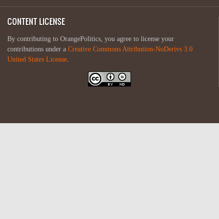
CONTENT LICENSE
By contributing to OrangePolitics, you agree to license your
contributions under a
Creative Commons Attribution-NoDerivs 3.0
United States License
.