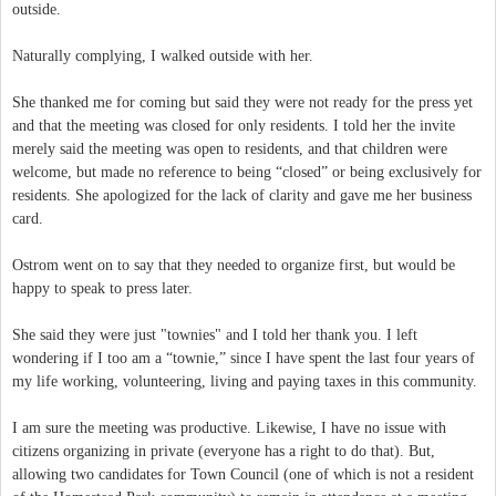
outside.
Naturally complying, I walked outside with her.
She thanked me for coming but said they were not ready for the press yet
and that the meeting was closed for only residents. I told her the invite
merely said the meeting was open to residents, and that children were
welcome, but made no reference to being “closed” or being exclusively for
residents. She apologized for the lack of clarity and gave me her business
card.
Ostrom went on to say that they needed to organize first, but would be
happy to speak to press later.
She said they were just "townies" and I told her thank you. I left
wondering if I too am a “townie,” since I have spent the last four years of
my life working, volunteering, living and paying taxes in this community.
I am sure the meeting was productive. Likewise, I have no issue with
citizens organizing in private (everyone has a right to do that). But,
allowing two candidates for Town Council (one of which is not a resident