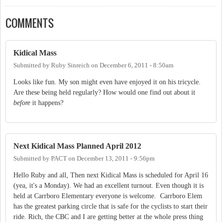
COMMENTS
Kidical Mass
Submitted by
Ruby Sinreich
on
December 6, 2011 - 8:50am
Looks like fun. My son might even have enjoyed it on his tricycle.
Are these being held regularly? How would one find out about it
before
it happens?
Next Kidical Mass Planned April 2012
Submitted by
PACT
on
December 13, 2011 - 9:56pm
Hello Ruby and all, Then next Kidical Mass is scheduled for April 16
(yea, it's a Monday). We had an excellent turnout. Even though it is
held at Carrboro Elementary everyone is welcome. Carrboro Elem
has the greatest parking circle that is safe for the cyclists to start their
ride. Rich, the CBC and I are getting better at the whole press thing