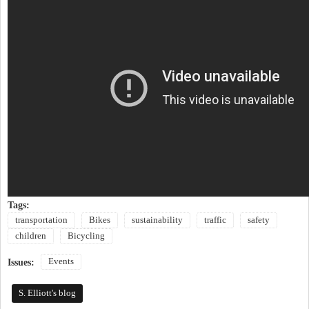
Tags:
transportation
Bikes
sustainability
traffic
safety
children
Bicycling
Events
Issues:
S. Elliott's blog