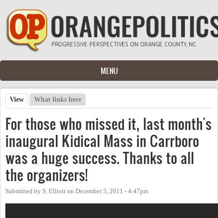
Skip to main content
MENU
View
(active tab)
What links here
Primary tabs
For those who missed it, last month's
inaugural Kidical Mass in Carrboro
was a huge success. Thanks to all
the organizers!
Submitted by
S. Elliott
on
December 5, 2011 - 4:47pm