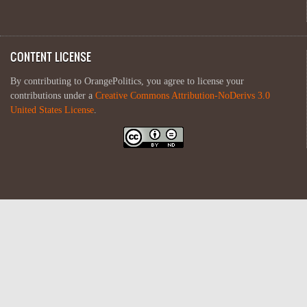
CONTENT LICENSE
By contributing to OrangePolitics, you agree to license your
contributions under a
Creative Commons Attribution-NoDerivs 3.0
United States License
.