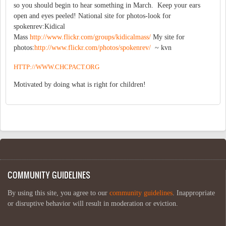
so you should begin to hear something in March. Keep your ears
open and eyes peeled! National site for photos-look for
spokenrev:Kidical
Mass
http://www.flickr.com/groups/kidicalmass/
My site for
photos:
http://www.flickr.com/photos/spokenrev/
~ kvn
HTTP://WWW.CHCPACT.ORG
Motivated by doing what is right for children!
COMMUNITY GUIDELINES
By using this site, you agree to our
community guidelines
. Inappropriate
or disruptive behavior will result in moderation or eviction.