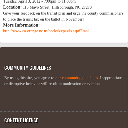
Tuesday, April 3, 2012 -
7:00pm
to
11:00pm
Location:
113 Mayo Street, Hillsborough, NC 27278
Give your feedback on the transit plan and urge the county commissioners
to place the transit tax on the ballot in November!
More Information:
http://www.co.orange.nc.us/occlerks/prsrls.asp#Tran1
COMMUNITY GUIDELINES
By using this site, you agree to our
community guidelines
. Inappropriate
or disruptive behavior will result in moderation or eviction.
CONTENT LICENSE