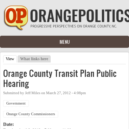
Skip to main content
MENU
View
(active tab)
What links here
Primary tabs
Orange County Transit Plan Public
Hearing
Submitted by
Jeff Miles
on
March 27, 2012 - 4:08pm
Government
Orange County Commissioners
Date: