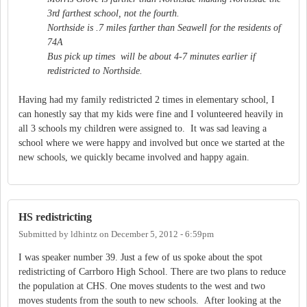
3rd farthest school, not the fourth.
Northside is .7 miles farther than Seawell for the residents of
74A
Bus pick up times will be about 4-7 minutes earlier if
redistricted to Northside.
Having had my family redistricted 2 times in elementary school, I
can honestly say that my kids were fine and I volunteered heavily in
all 3 schools my children were assigned to. It was sad leaving a
school where we were happy and involved but once we started at the
new schools, we quickly became involved and happy again.
HS redistricting
Submitted by
ldhintz
on
December 5, 2012 - 6:59pm
I was speaker number 39. Just a few of us spoke about the spot
redistricting of Carrboro High School. There are two plans to reduce
the population at CHS. One moves students to the west and two
moves students from the south to new schools. After looking at the