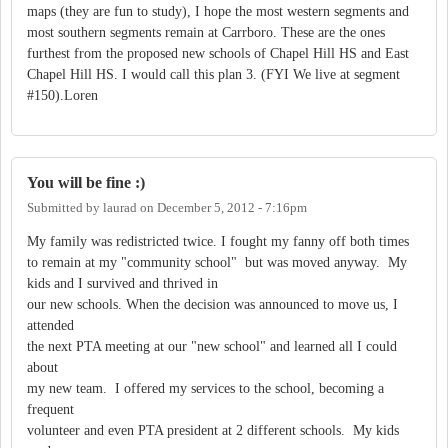
maps (they are fun to study), I hope the most western segments and
most southern segments remain at Carrboro. These are the ones
furthest from the proposed new schools of Chapel Hill HS and East
Chapel Hill HS. I would call this plan 3. (FYI We live at segment
#150).Loren
You will be fine :)
Submitted by
laurad
on
December 5, 2012 - 7:16pm
My family was redistricted twice. I fought my fanny off both times
to remain at my "community school" but was moved anyway. My
kids and I survived and thrived in
our new schools. When the decision was announced to move us, I
attended
the next PTA meeting at our "new school" and learned all I could
about
my new team. I offered my services to the school, becoming a
frequent
volunteer and even PTA president at 2 different schools. My kids