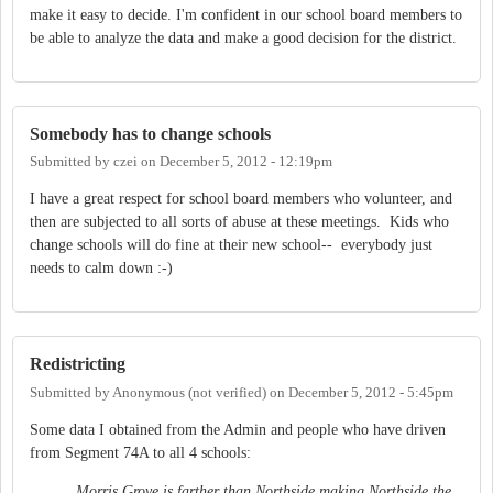
make it easy to decide. I'm confident in our school board members to
be able to analyze the data and make a good decision for the district.
Somebody has to change schools
Submitted by
czei
on
December 5, 2012 - 12:19pm
I have a great respect for school board members who volunteer, and
then are subjected to all sorts of abuse at these meetings. Kids who
change schools will do fine at their new school-- everybody just
needs to calm down :-)
Redistricting
Submitted by
Anonymous (not verified)
on
December 5, 2012 - 5:45pm
Some data I obtained from the Admin and people who have driven
from Segment 74A to all 4 schools:
Morris Grove is farther than Northside making Northside the