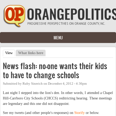
Skip to main content
MENU
View
(active tab)
What links here
Primary tabs
News flash: no-one wants their kids
to have to change schools
Submitted by
Ruby Sinreich
on
December 4, 2012 - 4:36pm
Last night I stepped into the lion's den. In other words, I attended a Chapel
Hill-Carrboro City Schools (CHCCS) reditricting hearing. These meetings
are legendary and this one did not disappoint.
See my tweets (and other people's responses) on
Storify
or below.