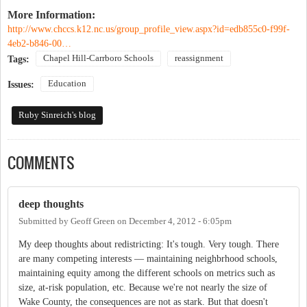
More Information:
http://www.chccs.k12.nc.us/group_profile_view.aspx?id=edb855c0-f99f-
4eb2-b846-00…
Chapel Hill-Carrboro Schools
reassignment
Tags:
Education
Issues:
Ruby Sinreich's blog
COMMENTS
deep thoughts
Submitted by
Geoff Green
on
December 4, 2012 - 6:05pm
My deep thoughts about redistricting: It's tough. Very tough. There
are many competing interests — maintaining neighbrhood schools,
maintaining equity among the different schools on metrics such as
size, at-risk population, etc. Because we're not nearly the size of
Wake County, the consequences are not as stark. But that doesn't