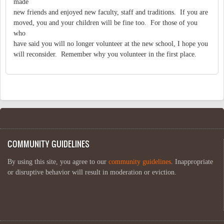
made
new friends and enjoyed new faculty, staff and traditions. If you are
moved, you and your children will be fine too. For those of you
who
have said you will no longer volunteer at the new school, I hope you
will reconsider. Remember why you volunteer in the first place.
COMMUNITY GUIDELINES
By using this site, you agree to our
community guidelines
. Inappropriate
or disruptive behavior will result in moderation or eviction.