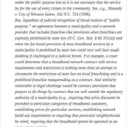
under the public purpose test as it is not necessary that the service
be for the use of every citizen in the community. See, e.g., Maready
v. City of Winston-Salem, 342 N.C. 724 (1996).
But, regardless of judicial recognition of broad notions of “public
purpose,” an agreement between a municipality and a network
provider that includes franchise-like provisions when franchises are
expressly prohibited by state law (N.C. Gen. Stat. § 66.351(a)) and
when the fee-based provision of most broadband services by a
municipality is prohibited by state law could very well face rough
sledding if challenged in a judicial forum. For example, a court
could determine that a broadband network contract with service
requirements and restrictions is nothing more than an attempt to
circumvent the restrictions of state law on local franchising and is a
prohibited franchise masquerading as a contract. And similarly
vulnerable to legal challenge would be contract provisions that
purport to do things by contract that are well outside the regulatory
authority of a municipality (e.g., requiring that price discounts be
provided to particular categories of broadband customers,
establishing prices for particular services, establishing network
build-out requirements or requiring that particular neighborhoods
be wired, requiring that the broadband system be operated as an