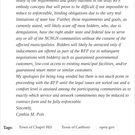
Many of the requirements and goals outlined in the draft RFP
embody concepts that will prove to be difficult if not impossible to
reduce to enforceable, binding obligations due to the very real
limitations of state law. Further, those requirements and goals, as
currently stated, will likely scare off most bidders, who, due to
deregulation, have the right under state and federal law to serve
any or all of the NCNGN communities without the consent of the
affected municipalities. Bidders will likely be attracted only if
inducements are offered as part of the RFP (or in subsequent
negotiations with bidders) such as guaranteed governmental
customers, low-cost access to existing municipal facilities, and/or
guaranteed smart meter or similar customers.
My apologies for being long winded but there is not much point in
proceeding with the RFP until the legal issues are sorted out and a
comfort level is attained among the participating communities as to
exactly which service and network commitments may be reduced to
contract form and be fully enforceable.
Sincerely,
Cynthia M. Pols
Town of Chapel Hill
Town of Carrboro
open gov
Tags: