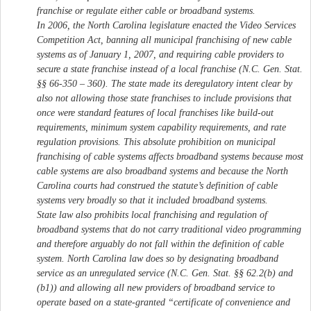
franchise or regulate either cable or broadband systems.
In 2006, the North Carolina legislature enacted the Video Services
Competition Act, banning all municipal franchising of new cable
systems as of January 1, 2007, and requiring cable providers to
secure a state franchise instead of a local franchise (N.C. Gen. Stat.
§§ 66-350 – 360). The state made its deregulatory intent clear by
also not allowing those state franchises to include provisions that
once were standard features of local franchises like build-out
requirements, minimum system capability requirements, and rate
regulation provisions. This absolute prohibition on municipal
franchising of cable systems affects broadband systems because most
cable systems are also broadband systems and because the North
Carolina courts had construed the statute’s definition of cable
systems very broadly so that it included broadband systems.
State law also prohibits local franchising and regulation of
broadband systems that do not carry traditional video programming
and therefore arguably do not fall within the definition of cable
system. North Carolina law does so by designating broadband
service as an unregulated service (N.C. Gen. Stat. §§ 62.2(b) and
(b1)) and allowing all new providers of broadband service to
operate based on a state-granted “certificate of convenience and