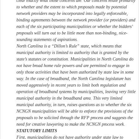
clear exactly what those concerns are. Our concerns relate primarily
to whether and the extent to which proposals made by potential
network providers may be incorporated into legally enforceable,
binding agreements between the network provider (or providers) and
each of the six participating municipalities or whether the bidders’
proposals will turn out to be little more than non-binding, nice-
sounding statements of aspirations.
North Carolina is a “Dillon’s Rule” state, which means that
municipal authority is limited to authority that is granted by the
state’s statutes or constitution. Municipalities in North Carolina do
not have broad home rule powers and are permitted to engage in
only those activities that have been authorized by state law in some
way. In the case of broadband, the North Carolina legislature has
moved aggressively in recent years to limit both regulation and
operation of broadband systems by municipalities, leaving very little
municipal authority in the broadband area. This very limited
municipal authority, in turn, raises questions as to whether the six
NCNGN municipalities will be able to enforce the provisions of the
proposals to be solicited through the RFP process and suggests the
need for creative lawyering to make the NCNGN process work.
STATUTORY LIMITS
First, municipalities do not have authority under state law to