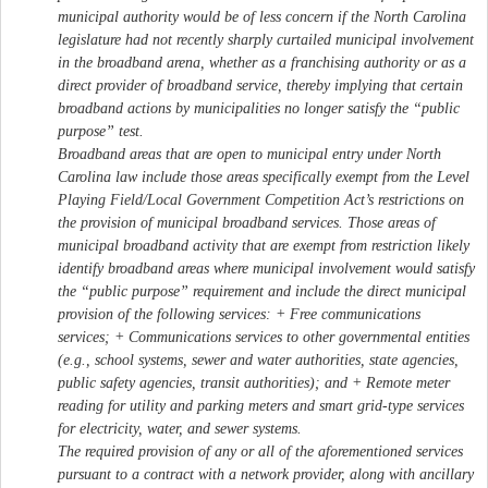
municipal authority would be of less concern if the North Carolina
legislature had not recently sharply curtailed municipal involvement
in the broadband arena, whether as a franchising authority or as a
direct provider of broadband service, thereby implying that certain
broadband actions by municipalities no longer satisfy the “public
purpose” test.
Broadband areas that are open to municipal entry under North
Carolina law include those areas specifically exempt from the Level
Playing Field/Local Government Competition Act’s restrictions on
the provision of municipal broadband services. Those areas of
municipal broadband activity that are exempt from restriction likely
identify broadband areas where municipal involvement would satisfy
the “public purpose” requirement and include the direct municipal
provision of the following services: + Free communications
services; + Communications services to other governmental entities
(e.g., school systems, sewer and water authorities, state agencies,
public safety agencies, transit authorities); and + Remote meter
reading for utility and parking meters and smart grid-type services
for electricity, water, and sewer systems.
The required provision of any or all of the aforementioned services
pursuant to a contract with a network provider, along with ancillary