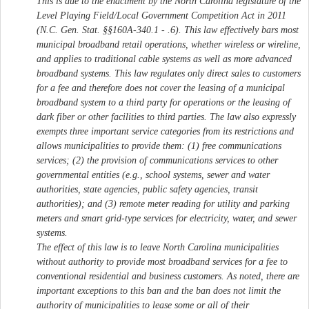
This is due to the enactment by the North Carolina legislature of the
Level Playing Field/Local Government Competition Act in 2011
(N.C. Gen. Stat. §§160A-340.1 - .6). This law effectively bars most
municipal broadband retail operations, whether wireless or wireline,
and applies to traditional cable systems as well as more advanced
broadband systems. This law regulates only direct sales to customers
for a fee and therefore does not cover the leasing of a municipal
broadband system to a third party for operations or the leasing of
dark fiber or other facilities to third parties. The law also expressly
exempts three important service categories from its restrictions and
allows municipalities to provide them: (1) free communications
services; (2) the provision of communications services to other
governmental entities (e.g., school systems, sewer and water
authorities, state agencies, public safety agencies, transit
authorities); and (3) remote meter reading for utility and parking
meters and smart grid-type services for electricity, water, and sewer
systems.
The effect of this law is to leave North Carolina municipalities
without authority to provide most broadband services for a fee to
conventional residential and business customers. As noted, there are
important exceptions to this ban and the ban does not limit the
authority of municipalities to lease some or all of their