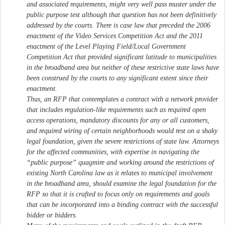
and associated requirements, might very well pass muster under the
public purpose test although that question has not been definitively
addressed by the courts. There is case law that preceded the 2006
enactment of the Video Services Competition Act and the 2011
enactment of the Level Playing Field/Local Government
Competition Act that provided significant latitude to municipalities
in the broadband area but neither of these restrictive state laws have
been construed by the courts to any significant extent since their
enactment.
Thus, an RFP that contemplates a contract with a network provider
that includes regulation-like requirements such as required open
access operations, mandatory discounts for any or all customers,
and required wiring of certain neighborhoods would rest on a shaky
legal foundation, given the severe restrictions of state law. Attorneys
for the affected communities, with expertise in navigating the
“public purpose” quagmire and working around the restrictions of
existing North Carolina law as it relates to municipal involvement
in the broadband area, should examine the legal foundation for the
RFP so that it is crafted to focus only on requirements and goals
that can be incorporated into a binding contract with the successful
bidder or bidders.