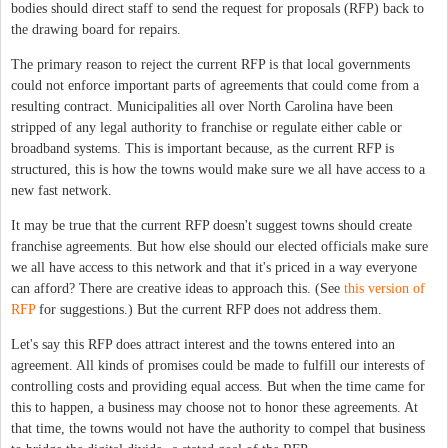
bodies should direct staff to send the request for proposals (RFP) back to
the drawing board for repairs.
The primary reason to reject the current RFP is that local governments
could not enforce important parts of agreements that could come from a
resulting contract. Municipalities all over North Carolina have been
stripped of any legal authority to franchise or regulate either cable or
broadband systems. This is important because, as the current RFP is
structured, this is how the towns would make sure we all have access to a
new fast network.
It may be true that the current RFP doesn't suggest towns should create
franchise agreements. But how else should our elected officials make sure
we all have access to this network and that it's priced in a way everyone
can afford? There are creative ideas to approach this. (See
this version of
RFP
for suggestions.) But the current RFP does not address them.
Let's say this RFP does attract interest and the towns entered into an
agreement. All kinds of promises could be made to fulfill our interests of
controlling costs and providing equal access. But when the time came for
this to happen, a business may choose not to honor these agreements. At
that time, the towns would not have the authority to compel that business