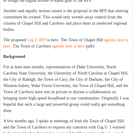
to bridge the digital divide--a stated goal of the RFP.
Another and equally serious reason is the proposal in the RFP that steering
committees be created. This would only wrestle away control from the
citizens of Chapel Hill and Carrboro and place them in unelected regional
bodies.
The proposed
Gig.U RFP
is here. The Town of Chapel Hill
agenda item is
here
. The Town of Carrboro
agenda item is here
(pdf).
Background
For at least nine months, representatives of Duke University, North
Carolina State University, the University of North Carolina at Chapel Hill,
the City of Raleigh, the Town of Cary, the City of Durham, the City of
Winston-Salem, Wake Forest University, the Town of Chapel Hill, and the
Town of Carrboro have met in private to discuss a collaboration on
bringing more high-speed broadband to our communities. Originally I was
hopeful that such a large and powerful group could really get something
done.
A few months ago, I spoke at meetings of both the Town of Chapel Hill
and the Town of Carrboro to express my concerns with Gig.U. I warned