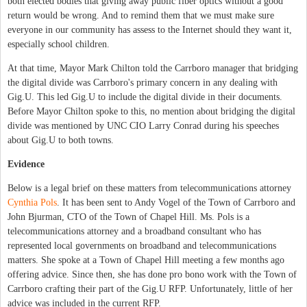
both elected bodies that giving away public fiber optics without a good
return would be wrong. And to remind them that we must make sure
everyone in our community has assess to the Internet should they want it,
especially school children.
At that time, Mayor Mark Chilton told the Carrboro manager that bridging
the digital divide was Carrboro's primary concern in any dealing with
Gig.U. This led Gig.U to include the digital divide in their documents.
Before Mayor Chilton spoke to this, no mention about bridging the digital
divide was mentioned by UNC CIO Larry Conrad during his speeches
about Gig.U to both towns.
Evidence
Below is a legal brief on these matters from telecommunications attorney
Cynthia Pols
. It has been sent to Andy Vogel of the Town of Carrboro and
John Bjurman, CTO of the Town of Chapel Hill. Ms. Pols is a
telecommunications attorney and a broadband consultant who has
represented local governments on broadband and telecommunications
matters. She spoke at a Town of Chapel Hill meeting a few months ago
offering advice. Since then, she has done pro bono work with the Town of
Carrboro crafting their part of the Gig.U RFP. Unfortunately, little of her
advice was included in the current RFP.