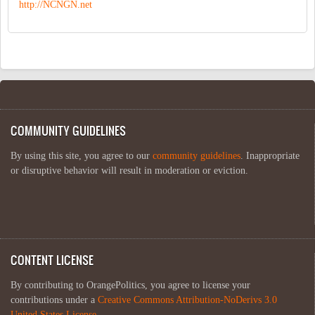
http://NCNGN.net
COMMUNITY GUIDELINES
By using this site, you agree to our
community guidelines
. Inappropriate
or disruptive behavior will result in moderation or eviction.
CONTENT LICENSE
By contributing to OrangePolitics, you agree to license your
contributions under a
Creative Commons Attribution-NoDerivs 3.0
United States License
.