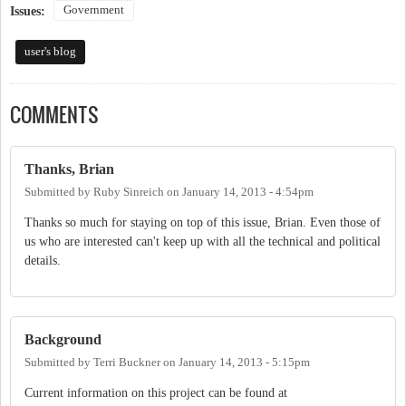
Government
Issues:
user's blog
COMMENTS
Thanks, Brian
Submitted by
Ruby Sinreich
on
January 14, 2013 - 4:54pm
Thanks so much for staying on top of this issue, Brian. Even those of
us who are interested can't keep up with all the technical and political
details.
Background
Submitted by
Terri Buckner
on
January 14, 2013 - 5:15pm
Current information on this project can be found at