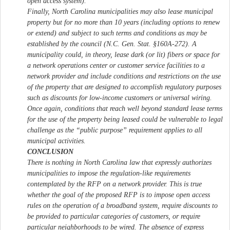
open access system).
Finally, North Carolina municipalities may also lease municipal
property but for no more than 10 years (including options to renew
or extend) and subject to such terms and conditions as may be
established by the council (N.C. Gen. Stat. §160A-272). A
municipality could, in theory, lease dark (or lit) fibers or space for
a network operations center or customer service facilities to a
network provider and include conditions and restrictions on the use
of the property that are designed to accomplish regulatory purposes
such as discounts for low-income customers or universal wiring.
Once again, conditions that reach well beyond standard lease terms
for the use of the property being leased could be vulnerable to legal
challenge as the “public purpose” requirement applies to all
municipal activities.
CONCLUSION
There is nothing in North Carolina law that expressly authorizes
municipalities to impose the regulation-like requirements
contemplated by the RFP on a network provider. This is true
whether the goal of the proposed RFP is to impose open access
rules on the operation of a broadband system, require discounts to
be provided to particular categories of customers, or require
particular neighborhoods to be wired. The absence of express