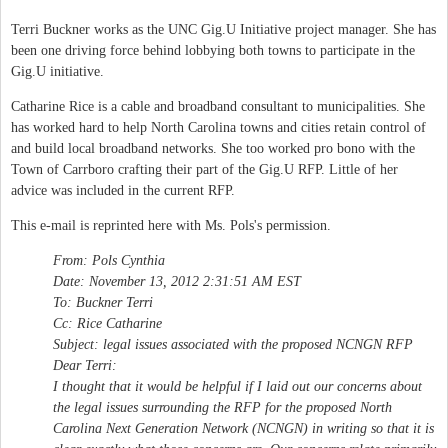
Terri Buckner works as the UNC Gig.U Initiative project manager. She has
been one driving force behind lobbying both towns to participate in the
Gig.U initiative.
Catharine Rice is a cable and broadband consultant to municipalities. She
has worked hard to help North Carolina towns and cities retain control of
and build local broadband networks. She too worked pro bono with the
Town of Carrboro crafting their part of the Gig.U RFP. Little of her
advice was included in the current RFP.
This e-mail is reprinted here with Ms. Pols's permission.
From: Pols Cynthia
Date: November 13, 2012 2:31:51 AM EST
To: Buckner Terri
Cc: Rice Catharine
Subject: legal issues associated with the proposed NCNGN RFP
Dear Terri:
I thought that it would be helpful if I laid out our concerns about
the legal issues surrounding the RFP for the proposed North
Carolina Next Generation Network (NCNGN) in writing so that it is