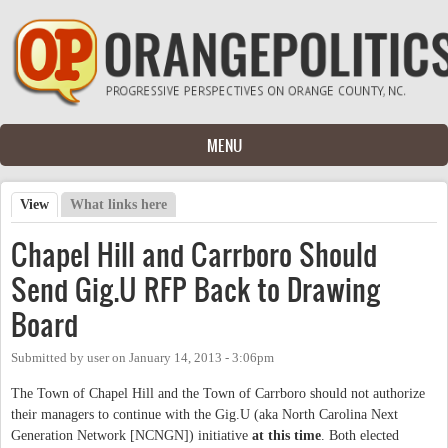
Skip to main content
MENU
View
(active tab)
What links here
Primary tabs
Chapel Hill and Carrboro Should
Send Gig.U RFP Back to Drawing
Board
Submitted by
user
on
January 14, 2013 - 3:06pm
The Town of Chapel Hill and the Town of Carrboro should not authorize
their managers to continue with the Gig.U (aka North Carolina Next
Generation Network [NCNGN]) initiative
at this time
. Both elected