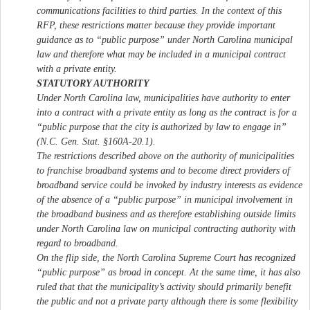
communications facilities to third parties. In the context of this
RFP, these restrictions matter because they provide important
guidance as to “public purpose” under North Carolina municipal
law and therefore what may be included in a municipal contract
with a private entity.
STATUTORY AUTHORITY
Under North Carolina law, municipalities have authority to enter
into a contract with a private entity as long as the contract is for a
“public purpose that the city is authorized by law to engage in”
(N.C. Gen. Stat. §160A-20.1).
The restrictions described above on the authority of municipalities
to franchise broadband systems and to become direct providers of
broadband service could be invoked by industry interests as evidence
of the absence of a “public purpose” in municipal involvement in
the broadband business and as therefore establishing outside limits
under North Carolina law on municipal contracting authority with
regard to broadband.
On the flip side, the North Carolina Supreme Court has recognized
“public purpose” as broad in concept. At the same time, it has also
ruled that that the municipality’s activity should primarily benefit
the public and not a private party although there is some flexibility