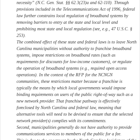
necessity” (N.C. Gen. Stat. §§ 62.3(23)a and 62-110). Through
provisions included in the Telecommunications Act of 1996, federal
law further constrains local regulation of broadband systems by
removing barriers to entry at the state and local level and
prohibiting most state and local regulation (see, e.g., 47 U.S.C. §
253).
The combined effect of these state and federal laws is to leave North
Carolina municipalities without authority to franchise broadband
systems, impose restrictions on broadband rates (such as
requirements for discounts for low-income customers), or regulate
the operation of broadband systems (e.g., required open access
operations). In the context of the RFP for the NCNGN
communities, these restrictions matter because a franchise is
typically the means by which local governments would impose
binding requirements on users of the public right-of-way such as a
new network provider. That franchise pathway is effectively
foreclosed by North Carolina and federal law, meaning that
alternative tools will need to be devised to ensure that the selected
network provider(s) complies with its commitments.
Second, municipalities generally do not have authority to provide
communications services to members of the public for a fee.