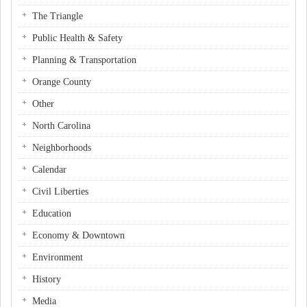
The Triangle
Public Health & Safety
Planning & Transportation
Orange County
Other
North Carolina
Neighborhoods
Calendar
Civil Liberties
Education
Economy & Downtown
Environment
History
Media