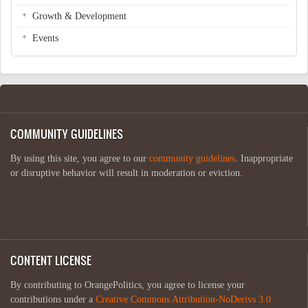
Growth & Development
Events
COMMUNITY GUIDELINES
By using this site, you agree to our
community guidelines
. Inappropriate
or disruptive behavior will result in moderation or eviction.
CONTENT LICENSE
By contributing to OrangePolitics, you agree to license your
contributions under a
Creative Commons Attribution-NoDerivs 3.0