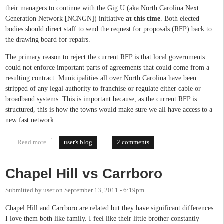
their managers to continue with the Gig.U (aka North Carolina Next
Generation Network [NCNGN]) initiative
at this time
. Both elected
bodies should direct staff to send the request for proposals (RFP) back to
the drawing board for repairs.
The primary reason to reject the current RFP is that local governments
could not enforce important parts of agreements that could come from a
resulting contract. Municipalities all over North Carolina have been
stripped of any legal authority to franchise or regulate either cable or
broadband systems. This is important because, as the current RFP is
structured, this is how the towns would make sure we all have access to a
new fast network.
Read more
about Chapel Hill and Carrboro Should Send Gig.U RFP Back to
user's blog
2 comments
Drawing Board
Chapel Hill vs Carrboro
Submitted by
user
on
September 13, 2011 - 6:19pm
Chapel Hill and Carrboro are related but they have significant differences.
I love them both like family. I feel like their little brother constantly