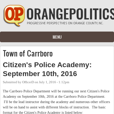
Skip to main content
MENU
Town of Carrboro
Citizen's Police Academy:
September 10th, 2016
Submitted by
OfficerD
on
July 1, 2016 - 1:12pm
The Carrboro Police Department will be running our next Citizen's Police
Academy on September 10th, 2016 at the Carrboro Police Department.
I'll be the lead instructor during the academy and numerous other officers
will be on hand to assist with different blocks of instruction. The basic
format for the Citizen's Police Academy is listed below: