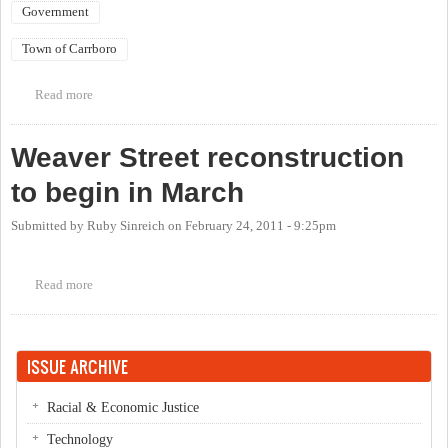
Government
Town of Carrboro
Read more
about Carrboro Day
Weaver Street reconstruction
to begin in March
Submitted by
Ruby Sinreich
on
February 24, 2011 - 9:25pm
Read more
about Weaver Street reconstruction to begin in March
ISSUE ARCHIVE
Racial & Economic Justice
Technology