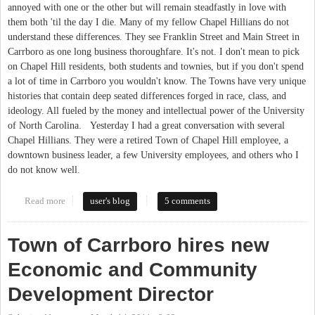
annoyed with one or the other but will remain steadfastly in love with
them both 'til the day I die. Many of my fellow Chapel Hillians do not
understand these differences. They see Franklin Street and Main Street in
Carrboro as one long business thoroughfare. It's not. I don't mean to pick
on Chapel Hill residents, both students and townies, but if you don't spend
a lot of time in Carrboro you wouldn't know. The Towns have very unique
histories that contain deep seated differences forged in race, class, and
ideology. All fueled by the money and intellectual power of the University
of North Carolina. Yesterday I had a great conversation with several
Chapel Hillians. They were a retired Town of Chapel Hill employee, a
downtown business leader, a few University employees, and others who I
do not know well.
Read more
about Chapel Hill vs Carrboro
user's blog
5 comments
Town of Carrboro hires new
Economic and Community
Development Director