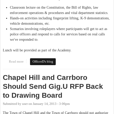
Classroom lecture on the Constitution, the Bill of Rights, law
enforcement operations & procedures and vital department statistics.
Hands-on activities including fingerprint lifting, K-9 demonstrations,
vehicle demonstrations, etc.
Scenarios involving roleplayers where participants will get to act as
police officers and respond to calls for services based on real calls
we've responded to.
Lunch will be provided as part of the Academy.
Read more
about Citizen's Police Academy: September 10th, 2016
OfficerD's blog
Chapel Hill and Carrboro
Should Send Gig.U RFP Back
to Drawing Board
Submitted by
user
on
January 14, 2013 - 3:06pm
The Town of Chapel Hill and the Town of Carrboro should not authorize