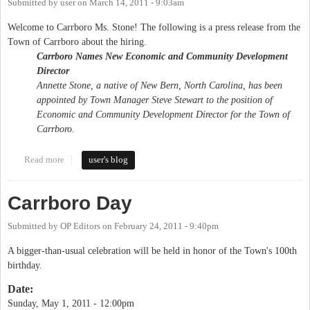
Submitted by
user
on
March 14, 2011 - 9:03am
Welcome to Carrboro Ms. Stone! The following is a press release from the
Town of Carrboro about the hiring.
Carrboro Names New Economic and Community Development
Director
Annette Stone, a native of New Bern, North Carolina, has been
appointed by Town Manager Steve Stewart to the position of
Economic and Community Development Director for the Town of
Carrboro.
Read more
about Town of Carrboro hires new Economic and Community
user's blog
Development Director
Carrboro Day
Submitted by
OP Editors
on
February 24, 2011 - 9:40pm
A bigger-than-usual celebration will be held in honor of the Town's 100th
birthday.
Date:
Sunday, May 1, 2011 - 12:00pm