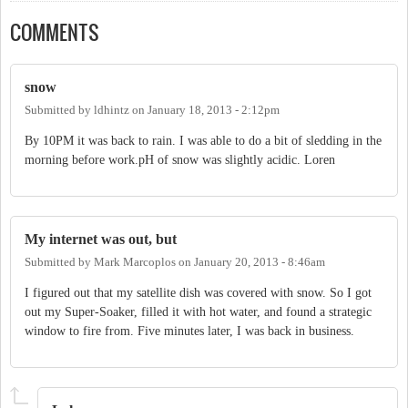
COMMENTS
snow
Submitted by
ldhintz
on
January 18, 2013 - 2:12pm
By 10PM it was back to rain. I was able to do a bit of sledding in the
morning before work.pH of snow was slightly acidic. Loren
My internet was out, but
Submitted by
Mark Marcoplos
on
January 20, 2013 - 8:46am
I figured out that my satellite dish was covered with snow. So I got
out my Super-Soaker, filled it with hot water, and found a strategic
window to fire from. Five minutes later, I was back in business.