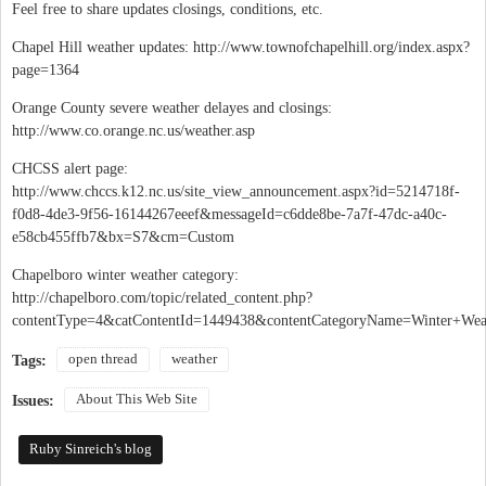
Feel free to share updates closings, conditions, etc.
Chapel Hill weather updates: http://www.townofchapelhill.org/index.aspx?
page=1364
Orange County severe weather delayes and closings:
http://www.co.orange.nc.us/weather.asp
CHCSS alert page:
http://www.chccs.k12.nc.us/site_view_announcement.aspx?id=5214718f-
f0d8-4de3-9f56-16144267eeef&messageId=c6dde8be-7a7f-47dc-a40c-
e58cb455ffb7&bx=S7&cm=Custom
Chapelboro winter weather category:
http://chapelboro.com/topic/related_content.php?
contentType=4&catContentId=1449438&contentCategoryName=Winter+Wea
open thread
weather
Tags:
About This Web Site
Issues:
Ruby Sinreich's blog