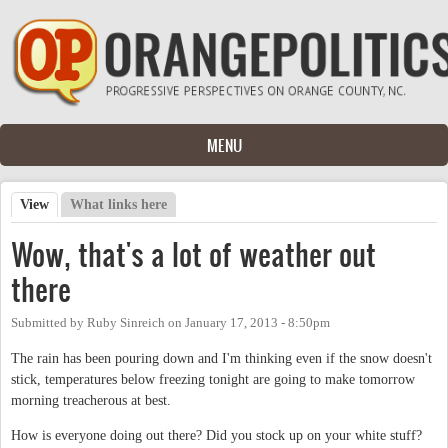
Skip to main content
MENU
View
(active tab)
What links here
Primary tabs
Wow, that's a lot of weather out
there
Submitted by
Ruby Sinreich
on
January 17, 2013 - 8:50pm
The rain has been pouring down and I'm thinking even if the snow doesn't
stick, temperatures below freezing tonight are going to make tomorrow
morning treacherous at best.
How is everyone doing out there? Did you stock up on your white stuff?