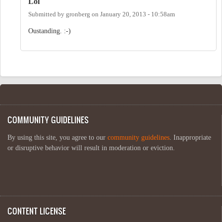
Lol
Submitted by
gronberg
on
January 20, 2013 - 10:58am
Oustanding. :-)
COMMUNITY GUIDELINES
By using this site, you agree to our
community guidelines
. Inappropriate
or disruptive behavior will result in moderation or eviction.
CONTENT LICENSE