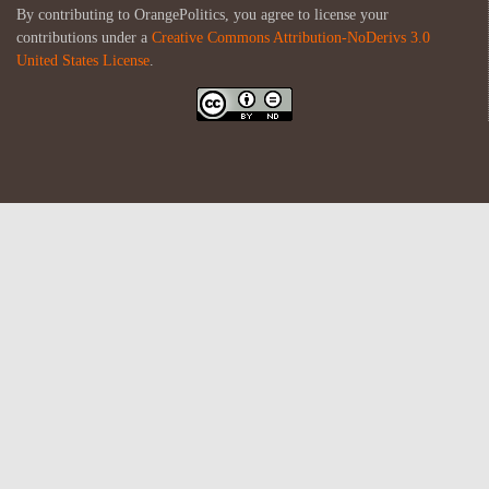
By contributing to OrangePolitics, you agree to license your
contributions under a
Creative Commons Attribution-NoDerivs 3.0
United States License
.