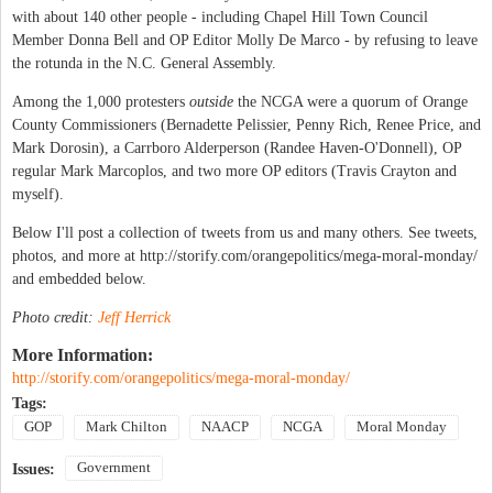
with about 140 other people - including Chapel Hill Town Council
Member Donna Bell and OP Editor Molly De Marco - by refusing to leave
the rotunda in the N.C. General Assembly.
Among the 1,000 protesters
outside
the NCGA were a quorum of Orange
County Commissioners (Bernadette Pelissier, Penny Rich, Renee Price, and
Mark Dorosin), a Carrboro Alderperson (Randee Haven-O'Donnell), OP
regular Mark Marcoplos, and two more OP editors (Travis Crayton and
myself).
Below I'll post a collection of tweets from us and many others. See tweets,
photos, and more at http://storify.com/orangepolitics/mega-moral-monday/
and embedded below.
Photo credit:
Jeff Herrick
More Information:
http://storify.com/orangepolitics/mega-moral-monday/
Tags:
GOP
Mark Chilton
NAACP
NCGA
Moral Monday
Government
Issues: