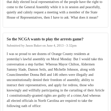
that duly elected local representatives of the people have the right to
come to the General Assembly while it is in session and peacefully,
quietly and calmly request a meeting with a member of the State
House of Representatives, then I have to ask: What does it mean?
So the NCGA wants to play the arrests game?
Submitted by
Jason Baker
on
June 4, 2013 - 3:32pm
I was so proud to see dozens of Orange County residents at
yesterday's lawful assembly on Moral Monday. But I would take this
conversation a step further. Whereas Mayor Chilton, Aldermen
Sammy Slade, Damon Seils, and Michelle Johnson, along with
Councilmember Donna Bell and 146 others were illegally and
unconstitutionally denied their freedom of assembly, ability to
instruct their representatives, and apply for redress, those who
knowingly and willfully participating in the curtailing of their Article
1 constitutionally-granted rights are guilty of a crime;And whereas
all elected officials in North Carolina are required to take the
following oath of office: