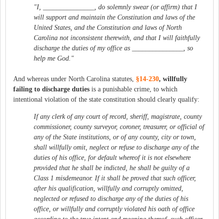
"I, _______________, do solemnly swear (or affirm) that I
will support and maintain the Constitution and laws of the
United States, and the Constitution and laws of North
Carolina not inconsistent therewith, and that I will faithfully
discharge the duties of my office as _______________, so
help me God."
And whereas under North Carolina statutes,
§14‑230
, willfully
failing to discharge duties
is a punishable crime, to which
intentional violation of the state constitution should clearly qualify:
If any clerk of any court of record, sheriff, magistrate, county
commissioner, county surveyor, coroner, treasurer,
or official of
any of the State institutions,
or of any county, city or town,
shall willfully omit, neglect or refuse to discharge any of the
duties of his office, for default whereof it is not elsewhere
provided that he shall be indicted, he shall be guilty of a
Class 1 misdemeanor. If it shall be proved that such officer,
after his qualification, willfully and corruptly omitted,
neglected or refused to discharge any of the duties of his
office, or willfully and corruptly violated his oath of office