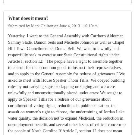
What does it mean?
Submitted by
Mark Chilton
on
June 4, 2013 - 10:10am
Yesterday, I went to the General Assembly with Carrboro Aldermen
Sammy Slade, Damon Seils and Michelle Johnson as well as Chapel
Hill Town Councilmember Donna Bell. We went to lawfully and
respectfully seek to exercise our State Constitutional rights under
Article I, section 12: "The people have a right to assemble together
to consult for their common good, to instruct their representatives,
and to apply to the General Assembly for redress of grievances." We
asked to meet with House Speaker Thom Tillis. We obeyed building
rules by not carrying signs or clapping or singing and we were
unlawfully and unconstitutionally placed under arrest.We sought to
apply to Speaker Tillis for a redress of our grievances about
curtailment of voting rights, reductions in public education, the
assault on women's right to choose, the undermining of Jordan Lake
water quality, the decision not to expand Medicaid, the reduction in
unemployment benefits and several other issues of critical concern to
the people of North Carolina.If Article I, section 12 does not mean