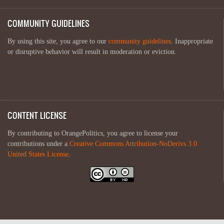
COMMUNITY GUIDELINES
By using this site, you agree to our
community guidelines
. Inappropriate
or disruptive behavior will result in moderation or eviction.
CONTENT LICENSE
By contributing to OrangePolitics, you agree to license your
contributions under a
Creative Commons Attribution-NoDerivs 3.0
United States License
.