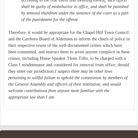
according to the true intent and meaning thereof, such officer
shall be guilty of misbehavior in office, and shall be punished
by removal therefrom under the sentence of the court as a part
of the punishment for the offense.
Therefore, it would be appropriate for the Chapel Hill Town Council
and the Carrboro Board of Aldermen to inform the chiefs of police in
their respective towns of the well-documented crimes which have
been committed, and instruct them to arrest anyone complicit in these
crimes, including House Speaker Thom Tillis, to be charged with a
Class 1 misdemeanor and considered for removal from office, should
they enter our jurisdiction.
I suspect there may be other laws
pertaining to willful failure to uphold the constitution by members of
the General Assembly and officers of their institution, and would
welcome contributions from anyone more familiar with the
appropriate law than I am.