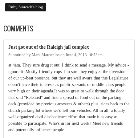
Ruby Sinreich's blog
COMMENTS
Just got out of the Raleigh jail complex
Submitted by
Mark Marcoplos
on
June 4, 2013 - 6:53am
at 4am. They sure drug it out. I think to send a message. My advice -
ignore it. Mostly friendly cops. I'm sure they enjoyed the diversion
of our up-beat presence, but they are well aware that this Legislature
doesn't have their interests as public servants or middle-class people
very high on their agenda.It was so great to walk through the door
that said "Released" and find a spread of food out on the parking
deck (provided by previous arrestees & others) plus rides back to the
church parking lot where we'd left our vehicles. All in all, a totally
well-organized civil disobedience effort that made it as easy as
possible to participate. Who's in for next week? Meet new friends
and potentially influence people.