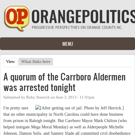
Skip to main content
MENU
View
(active tab)
What links here
Primary tabs
A quorum of the Carrboro Aldermen
was arrested tonight
Submitted by
Ruby Sinreich
on
June 3, 2013 - 11:01pm
I'm pretty sure
that no other municipality in North Carolina could have done business
from prison in Raleigh tonight. But Carrboro Mayor Mark Chilton (who
helped instigate Mega Moral Monday) as well as Alderpeople Michelle
Johnson, Damon Seils, and Sammy Slade all committed civil disobedience