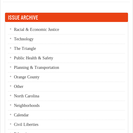
ISSUE ARCHIVE
Racial & Economic Justice
Technology
The Triangle
Public Health & Safety
Planning & Transportation
Orange County
Other
North Carolina
Neighborhoods
Calendar
Civil Liberties