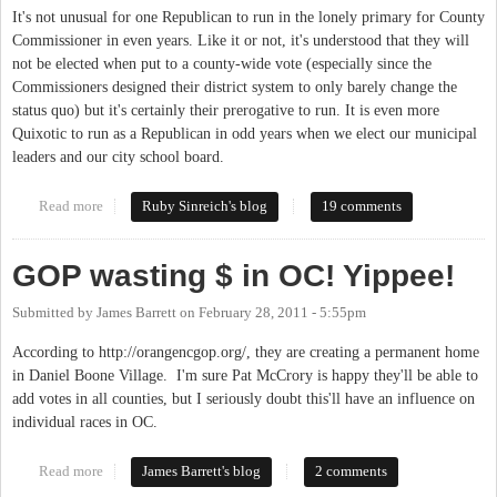
It's not unusual for one Republican to run in the lonely primary for County
Commissioner in even years. Like it or not, it's understood that they will
not be elected when put to a county-wide vote (especially since the
Commissioners designed their district system to only barely change the
status quo) but it's certainly their prerogative to run. It is even more
Quixotic to run as a Republican in odd years when we elect our municipal
leaders and our city school board.
Read more
about Vote Republican this Fall?
Ruby Sinreich's blog
19 comments
GOP wasting $ in OC! Yippee!
Submitted by
James Barrett
on
February 28, 2011 - 5:55pm
According to http://orangencgop.org/, they are creating a permanent home
in Daniel Boone Village. I'm sure Pat McCrory is happy they'll be able to
add votes in all counties, but I seriously doubt this'll have an influence on
individual races in OC.
Read more
about GOP wasting $ in OC! Yippee!
James Barrett's blog
2 comments