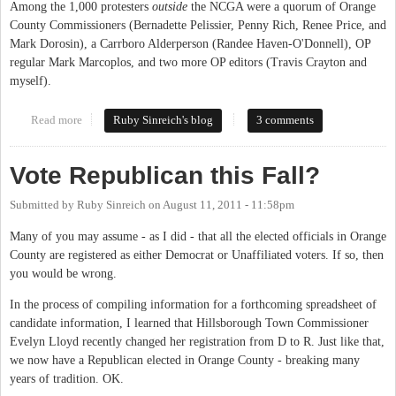
Among the 1,000 protesters
outside
the NCGA were a quorum of Orange
County Commissioners (Bernadette Pelissier, Penny Rich, Renee Price, and
Mark Dorosin), a Carrboro Alderperson (Randee Haven-O'Donnell), OP
regular Mark Marcoplos, and two more OP editors (Travis Crayton and
myself).
Read more
about A quorum of the Carrboro Aldermen was arrested tonight
Ruby Sinreich's blog
3 comments
Vote Republican this Fall?
Submitted by
Ruby Sinreich
on
August 11, 2011 - 11:58pm
Many of you may assume - as I did - that all the elected officials in Orange
County are registered as either Democrat or Unaffiliated voters. If so, then
you would be wrong.
In the process of compiling information for a forthcoming spreadsheet of
candidate information, I learned that Hillsborough Town Commissioner
Evelyn Lloyd recently changed her registration from D to R. Just like that,
we now have a Republican elected in Orange County - breaking many
years of tradition. OK.