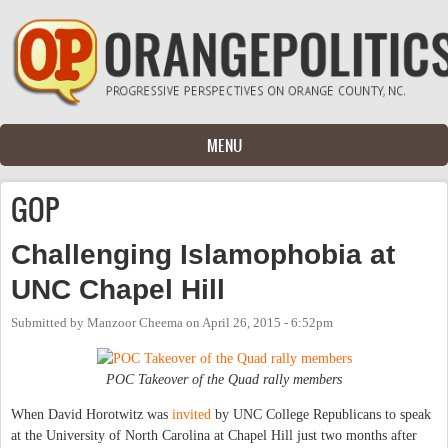
Skip to main content
MENU
GOP
Challenging Islamophobia at
UNC Chapel Hill
Submitted by
Manzoor Cheema
on
April 26, 2015 - 6:52pm
POC Takeover of the Quad rally members
When David Horotwitz was
invited
by UNC College Republicans to speak
at the University of North Carolina at Chapel Hill just two months after