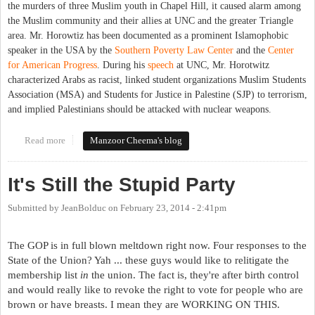
the murders of three Muslim youth in Chapel Hill, it caused alarm among
the Muslim community and their allies at UNC and the greater Triangle
area. Mr. Horowtiz has been documented as a prominent Islamophobic
speaker in the USA by the
Southern Poverty Law Center
and the
Center
for American Progress
. During his
speech
at UNC, Mr. Horotwitz
characterized Arabs as racist, linked student organizations Muslim Students
Association (MSA) and Students for Justice in Palestine (SJP) to terrorism,
and implied Palestinians should be attacked with nuclear weapons.
Read more
about Challenging Islamophobia at UNC Chapel Hill
Manzoor Cheema's blog
It's Still the Stupid Party
Submitted by
JeanBolduc
on
February 23, 2014 - 2:41pm
The GOP is in full blown meltdown right now. Four responses to the
State of the Union? Yah ... these guys would like to relitigate the
membership list
in
the union. The fact is, they're after birth control
and would really like to revoke the right to vote for people who are
brown or have breasts. I mean they are WORKING ON THIS.