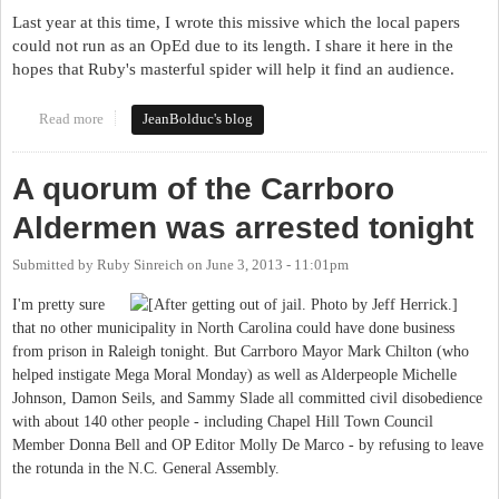
Last year at this time, I wrote this missive which the local papers
could not run as an OpEd due to its length. I share it here in the
hopes that Ruby's masterful spider will help it find an audience.
Read more
about It's Still the Stupid Party
JeanBolduc's blog
A quorum of the Carrboro
Aldermen was arrested tonight
Submitted by
Ruby Sinreich
on
June 3, 2013 - 11:01pm
I'm pretty sure
that no other municipality in North Carolina could have done business
from prison in Raleigh tonight. But Carrboro Mayor Mark Chilton (who
helped instigate Mega Moral Monday) as well as Alderpeople Michelle
Johnson, Damon Seils, and Sammy Slade all committed civil disobedience
with about 140 other people - including Chapel Hill Town Council
Member Donna Bell and OP Editor Molly De Marco - by refusing to leave
the rotunda in the N.C. General Assembly.