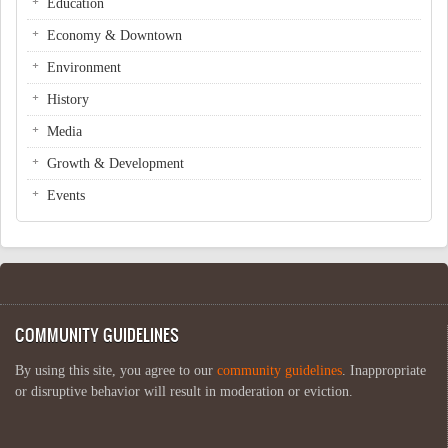
Education
Economy & Downtown
Environment
History
Media
Growth & Development
Events
COMMUNITY GUIDELINES
By using this site, you agree to our
community guidelines
. Inappropriate
or disruptive behavior will result in moderation or eviction.