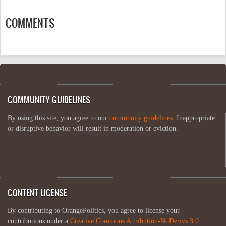
COMMENTS
COMMUNITY GUIDELINES
By using this site, you agree to our
community guidelines
. Inappropriate
or disruptive behavior will result in moderation or eviction.
CONTENT LICENSE
By contributing to OrangePolitics, you agree to license your
contributions under a
Creative Commons Attribution-NoDerivs 3.0