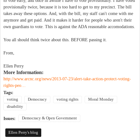
to vote early, and once in awhile I have to vote provisionally. I have voted
provisionally twice, because it is too hard to get to my precinct. The bill
takes away these options. And, with the bill, my staff can't come with me
anymore and get paid. And it makes it harder for people who aren't their
own guardians to vote. This is against the ADA reasonable accomodations.
You all should think twice about this. BEFORE passing it.
From,
Ellen Perry
More Information:
http://www.arcnc.org/news/2013-07-23/alert-take-action-protect-voting-
rights-peo…
Tags:
voting
Democracy
voting rights
Moral Monday
disability
Democracy & Open Government
Issues:
Ellen Perry's blog