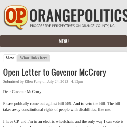
Skip to main content
MENU
View
(active tab)
What links here
Primary tabs
Open Letter to Govenor McCrory
Submitted by
Ellen Perry
on
July 24, 2013 - 4:15pm
Dear Govenor McCrory:
Please pubically come out against Bill 589. And to veto the Bill. The bill
takes away constitutional rights of people with disabilities, like me.
I have CP, and I'm in an electric wheelchair, and the only way I can vote is