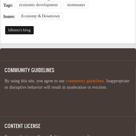
economic development
stormwater
Tags:
Economy & Downtown
Issues:
ldhintz's blog
COMMUNITY GUIDELINES
By using this site, you agree to our
community guidelines
. Inappropriate
or disruptive behavior will result in moderation or eviction.
CONTENT LICENSE