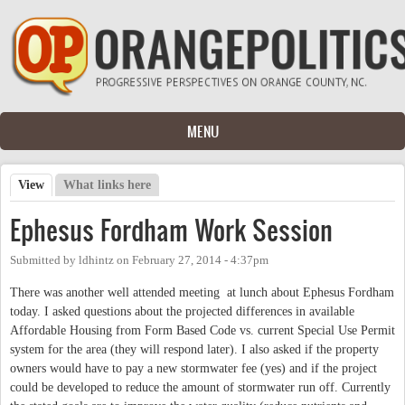
Skip to main content
MENU
View
(active tab)
What links here
Primary tabs
Ephesus Fordham Work Session
Submitted by
ldhintz
on
February 27, 2014 - 4:37pm
There was another well attended meeting at lunch about Ephesus Fordham
today. I asked questions about the projected differences in available
Affordable Housing from Form Based Code vs. current Special Use Permit
system for the area (they will respond later). I also asked if the property
owners would have to pay a new stormwater fee (yes) and if the project
could be developed to reduce the amount of stormwater run off. Currently