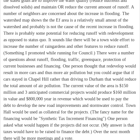
the stated goals are to improve the water quality (reduce nutrients and
dissolved solids) and maintain OR reduce the current amount of runoff. A
number of neighbors are concerned about the increase in flooding. The
watershed map shows the the Ef area is a relatively small amout of the
watershed and probably is not the cause of the recent increase in flooding.
There is probably some potential for reducing runoff with redevelopment
as opposed to status quo. It sounds like there will be a town wide effort to
increase the number of raingardens and other features to reduce runoff.
(Something I promoted while running for Council.) There were a number
of questions about runoff, flooding, traffic, greenspace, protection of
current businesses and financing. One person thought that redevelop would
result in more cars and thus more air pollution but you could argue that if
cars stayed in Chapel Hill rather than driving to Durham that would reduce
the total amount of air pollution. The current value of the area is $150
million and 3 anticipated commercial projects would produce $160 million
in value and $800,000 year in revenue which would be used to pay the
debt to develop the new road improvements and stormwater control. Town
Hall would be used as collateral for the projects. (The fancy name for the
financing would be "Synthetic Tax Increment Financing") One person
asked what would happen if the projects did not occur. (My answer is that
taxes would have to be raised to finance the debt.) Over the next month
there will be more meetings and a vote.