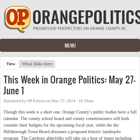
Skip to main content
MENU
View
(active tab)
What links here
Primary tabs
This Week in Orange Politics: May 27-
June 1
Submitted by
OP Editors
on
May 27, 2014 - 10:28am
Though this week is a short one, Orange County’s public bodies have a full
calendar. The county school board and county commissioners will both
consider their budgets for the upcoming fiscal year, while the the
Hillsborough Town Board discusses a proposed historic landmarks
program. The Carrboro alderfolks will take on a host of issues including