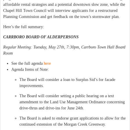
affordable rental strategies and a potential downtown slow zone, while the
Chapel Hill Town Council will interview applicants for a restructured
Planning Commission and get feedback on the town’s stormwater plan.
Here’s the full summary:
CARRBORO BOARD OF ALDERPERSONS
Regular Meeting: Tuesday, May 27th, 7:30pm, Carrboro Town Hall Board
Room
See the full agenda
here
Agenda Items of Note:
The Board will consider a loan to Surplus Sid’s for facade
improvements.
The Board will consider setting a public hearing on a text
amendment to the Land Use Management Ordinance concerning
drive-thrus and drive-ins for June 24th.
The Board is asked to endorse grant applications to allow for the
continued extension of the Morgan Creek Greenway.