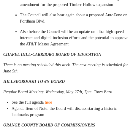
amendment for the proposed Timber Hollow expansion.
The Council will also hear again about a proposed AutoZone on
Fordham Blvd.
Also before the Council will be an update on ultra-high-speed
internet and digital inclusion efforts and the potential to approve
the AT&T Master Agreement
CHAPEL HILL-CARRBORO BOARD OF EDUCATION
There is no meeting scheduled this week. The next meeting is scheduled for
June 5th.
HILLSBOROUGH TOWN BOARD
Regular Board Meeting: Wednesday, May 27th, 7pm, Town Barn
See the full agenda
here
Agenda Item of Note: the Board will discuss starting a historic
landmarks program.
ORANGE COUNTY BOARD OF COMMISSIONERS