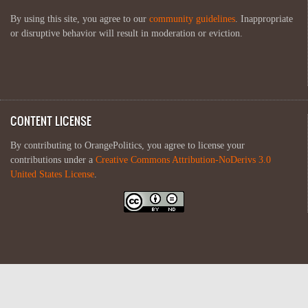
By using this site, you agree to our
community guidelines
. Inappropriate
or disruptive behavior will result in moderation or eviction.
CONTENT LICENSE
By contributing to OrangePolitics, you agree to license your
contributions under a
Creative Commons Attribution-NoDerivs 3.0
United States License
.