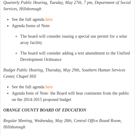
Quarterly Public Hearing, Tuesday, May 27th, 7 pm, Department of Social
Services, Hillsborough
See the full agenda
here
Agenda Items of Note:
The board will consider issuing a special use permit for a solar
array facility
The board will consider adding a text amendment to the Unified
Development Ordinance
Budget Public Hearing, Thursday, May 29th, Southern Human Services
Center, Chapel Hill
See the full agenda
here
Agenda Item of Note: the Board will hear comments from the public
on the 2014-2015 proposed budget
ORANGE COUNTY BOARD OF EDUCATION
Regular Meeting, Wednesday, May 28th, Central Office Board Room,
Hillsborough