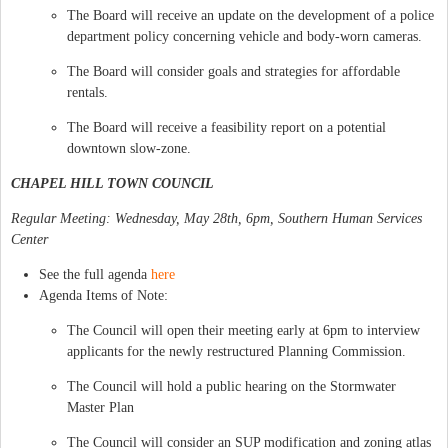
The Board will receive an update on the development of a police
department policy concerning vehicle and body-worn cameras.
The Board will consider goals and strategies for affordable
rentals.
The Board will receive a feasibility report on a potential
downtown slow-zone.
CHAPEL HILL TOWN COUNCIL
Regular Meeting: Wednesday, May 28th, 6pm, Southern Human Services
Center
See the full agenda
here
Agenda Items of Note:
The Council will open their meeting early at 6pm to interview
applicants for the newly restructured Planning Commission.
The Council will hold a public hearing on the Stormwater
Master Plan
The Council will consider an SUP modification and zoning atlas