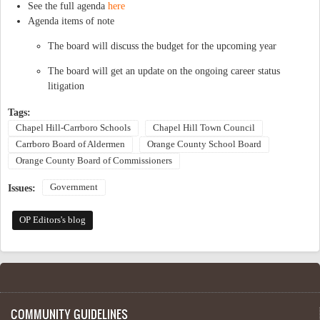
See the full agenda
here
Agenda items of note
The board will discuss the budget for the upcoming year
The board will get an update on the ongoing career status
litigation
Tags:
Chapel Hill-Carrboro Schools
Chapel Hill Town Council
Carrboro Board of Aldermen
Orange County School Board
Orange County Board of Commissioners
Government
Issues:
OP Editors's blog
COMMUNITY GUIDELINES