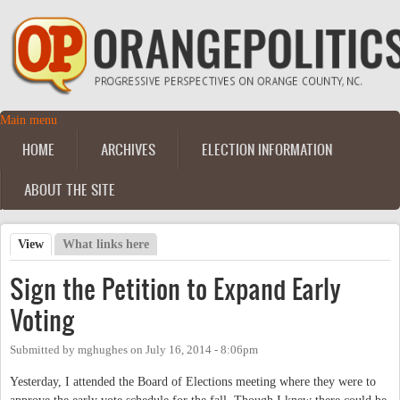
Skip to main content
Main menu
Main menu
HOME
ARCHIVES
ELECTION INFORMATION
ABOUT THE SITE
View
(active tab)
What links here
Primary tabs
Sign the Petition to Expand Early
Voting
Submitted by
mghughes
on
July 16, 2014 - 8:06pm
Yesterday, I attended the Board of Elections meeting where they were to