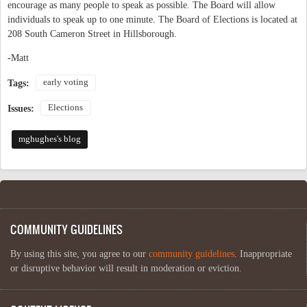
encourage as many people to speak as possible. The Board will allow
individuals to speak up to one minute. The Board of Elections is located at
208 South Cameron Street in Hillsborough.
-Matt
early voting
Tags:
Elections
Issues:
mghughes's blog
COMMUNITY GUIDELINES
By using this site, you agree to our
community guidelines
. Inappropriate
or disruptive behavior will result in moderation or eviction.