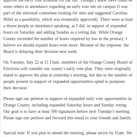
approve the early vote schedule for the fall. Though I knew there could be
some others in attendance regarding an early vote site on campus (I was
part of the informal committee looking for sites and suggested Carolina
Hillel as a possibility, which was eventually approved). There were at least
a dozen people in attendance speaking, as I did, in support of expanded
hours on Saturday and adding Sunday as a voting day. While Orange
County exceeded the number of hours required by law in the primary, I
believe we should expand hours even more. Because of the response, the
Board is delaying their decision next week.
On Tuesday, July 22 at 11:15am, members of the Orange County Board of
Elections will consider our county's early vote plan. They were originally
slated to approve the plan at yesterday's meeting, but due to the number of
people present in support of expanded opportunities opted to postpone
their decision.
Please sign our petition in support of expanded early vote opportunities in
Orange County, including expanded Saturday hours and Sunday voting.
Our goal is to have at least 500 signatures before next Tuesday's meeting.
Please sign our petition and forward this email to your friends and family.
Special note: If you plan to attend the meeting, please arrive by 11am. We