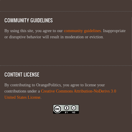
COMMUNITY GUIDELINES
By using this site, you agree to our
community guidelines
. Inappropriate
or disruptive behavior will result in moderation or eviction.
CONTENT LICENSE
By contributing to OrangePolitics, you agree to license your
contributions under a
Creative Commons Attribution-NoDerivs 3.0
United States License
.