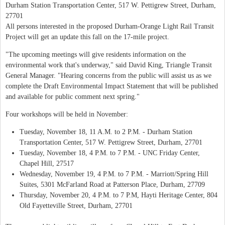
Durham Station Transportation Center, 517 W. Pettigrew Street, Durham,
27701
All persons interested in the proposed Durham-Orange Light Rail Transit
Project will get an update this fall on the 17-mile project.
"The upcoming meetings will give residents information on the
environmental work that's underway," said David King, Triangle Transit
General Manager. "Hearing concerns from the public will assist us as we
complete the Draft Environmental Impact Statement that will be published
and available for public comment next spring."
Four workshops will be held in November:
Tuesday, November 18, 11 A.M. to 2 P.M. - Durham Station
Transportation Center, 517 W. Pettigrew Street, Durham, 27701
Tuesday, November 18, 4 P.M. to 7 P.M. - UNC Friday Center,
Chapel Hill, 27517
Wednesday, November 19, 4 P.M. to 7 P.M. - Marriott/Spring Hill
Suites, 5301 McFarland Road at Patterson Place, Durham, 27709
Thursday, November 20, 4 P.M. to 7 P.M, Hayti Heritage Center, 804
Old Fayetteville Street, Durham, 27701