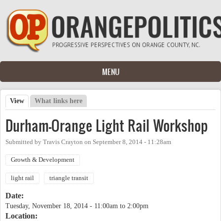
Skip to main content
MENU
View
(active tab)
What links here
Primary tabs
Durham-Orange Light Rail Workshop
Submitted by
Travis Crayton
on
September 8, 2014 - 11:28am
Growth & Development
light rail
triangle transit
Date:
Tuesday, November 18, 2014 -
11:00am
to
2:00pm
Location: