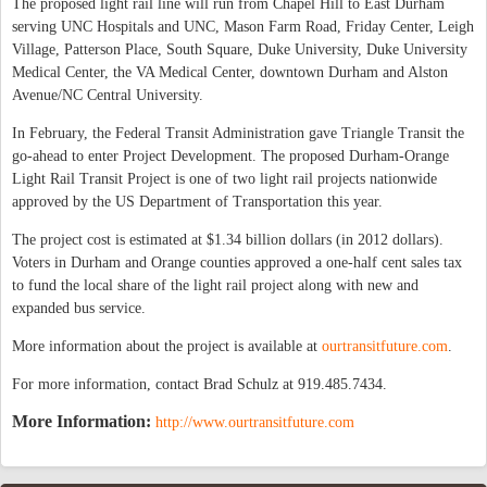
The proposed light rail line will run from Chapel Hill to East Durham
serving UNC Hospitals and UNC, Mason Farm Road, Friday Center, Leigh
Village, Patterson Place, South Square, Duke University, Duke University
Medical Center, the VA Medical Center, downtown Durham and Alston
Avenue/NC Central University.
In February, the Federal Transit Administration gave Triangle Transit the
go-ahead to enter Project Development. The proposed Durham-Orange
Light Rail Transit Project is one of two light rail projects nationwide
approved by the US Department of Transportation this year.
The project cost is estimated at $1.34 billion dollars (in 2012 dollars).
Voters in Durham and Orange counties approved a one-half cent sales tax
to fund the local share of the light rail project along with new and
expanded bus service.
More information about the project is available at
ourtransitfuture.com
.
For more information, contact Brad Schulz at 919.485.7434.
More Information:
http://www.ourtransitfuture.com