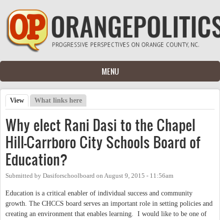
Skip to main content
MENU
View
(active tab)
What links here
Primary tabs
Why elect Rani Dasi to the Chapel
Hill-Carrboro City Schools Board of
Education?
Submitted by
Dasiforschoolboard
on
August 9, 2015 - 11:56am
Education is a critical enabler of individual success and community
growth. The CHCCS board serves an important role in setting policies and
creating an environment that enables learning. I would like to be one of