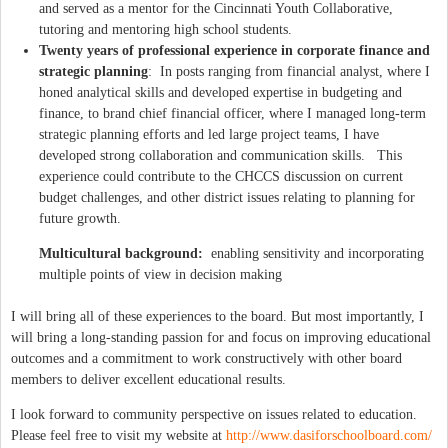
and served as a mentor for the Cincinnati Youth Collaborative,
tutoring and mentoring high school students.
Twenty years of professional experience in corporate finance and
strategic planning
: In posts ranging from financial analyst, where I
honed analytical skills and developed expertise in budgeting and
finance, to brand chief financial officer, where I managed long-term
strategic planning efforts and led large project teams, I have
developed strong collaboration and communication skills. This
experience could contribute to the CHCCS discussion on current
budget challenges, and other district issues relating to planning for
future growth.
Multicultural background:
enabling sensitivity and incorporating
multiple points of view in decision making
I will bring all of these experiences to the board. But most importantly, I
will bring a long-standing passion for and focus on improving educational
outcomes and a commitment to work constructively with other board
members to deliver excellent educational results.
I look forward to community perspective on issues related to education.
Please feel free to visit my website at
http://www.dasiforschoolboard.com/