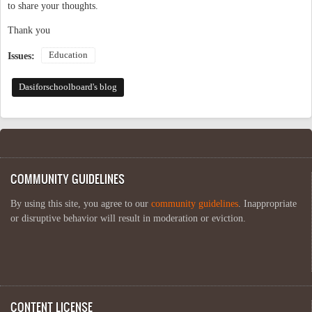
to share your thoughts.
Thank you
Education
Issues:
Dasiforschoolboard's blog
COMMUNITY GUIDELINES
By using this site, you agree to our
community guidelines
. Inappropriate
or disruptive behavior will result in moderation or eviction.
CONTENT LICENSE