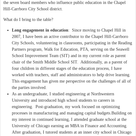
the seven board members who influence public education in the Chapel
Hill-Carrboro City School district.
What do I bring to the table?
Long engagement in education
: Since moving to Chapel Hill in
2007, I have been an active contributor to the Chapel Hill-Carrboro
City Schools, volunteering in classrooms, participating in the Reading
Partners program, Walk for Education, PTA, serving on the Seawell
School Improvement Team (SIT) and in my current role as parent
chair of the Smith Middle School SIT. Additionally, as a parent of
four children in different stages of the education process, I have
worked with teachers, staff and administrators to help drive learning.
This engagement has given me perspective on the challenges of all of
the parties involved.
As an undergraduate, I studied engineering at Northwestern
University and introduced high school students to careers in
engineering. Post-graduation, my work focused on optimizing
processes in manufacturing and managing capital budgets.Building on
my interes­­­­t in continued learning, I attended graduate school at the
University of Chicago earning an MBA in Finance and Accounting.
After graduation, I tutored students at an inner city school in Chicago