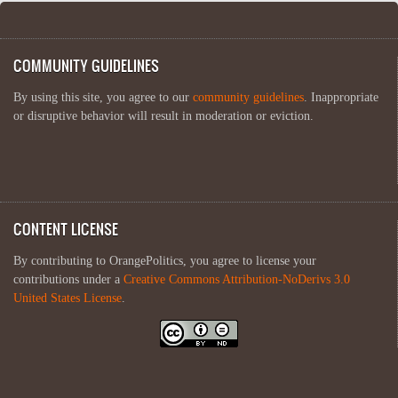
COMMUNITY GUIDELINES
By using this site, you agree to our
community guidelines
. Inappropriate
or disruptive behavior will result in moderation or eviction.
CONTENT LICENSE
By contributing to OrangePolitics, you agree to license your
contributions under a
Creative Commons Attribution-NoDerivs 3.0
United States License
.