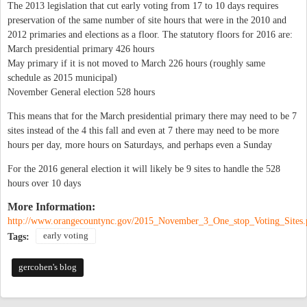
The 2013 legislation that cut early voting from 17 to 10 days requires
preservation of the same number of site hours that were in the 2010 and
2012 primaries and elections as a floor. The statutory floors for 2016 are:
March presidential primary 426 hours
May primary if it is not moved to March 226 hours (roughly same
schedule as 2015 municipal)
November General election 528 hours
This means that for the March presidential primary there may need to be 7
sites instead of the 4 this fall and even at 7 there may need to be more
hours per day, more hours on Saturdays, and perhaps even a Sunday
For the 2016 general election it will likely be 9 sites to handle the 528
hours over 10 days
More Information:
http://www.orangecountync.gov/2015_November_3_One_stop_Voting_Sites.
early voting
Tags:
gercohen's blog