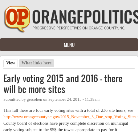
Skip to main content
MENU
View
(active tab)
What links here
Primary tabs
Early voting 2015 and 2016 - there
will be more sites
Submitted by
gercohen
on
September 24, 2015 - 11:39am
This fall there are four early voting sites with a total of 236 site hours, see
http://www.orangecountync.gov/2015_November_3_One_stop_Voting_Sites.
County board of elections have pretty complete discretion on municipal
early voting subject to the $$$ the towns appropriate to pay for it.