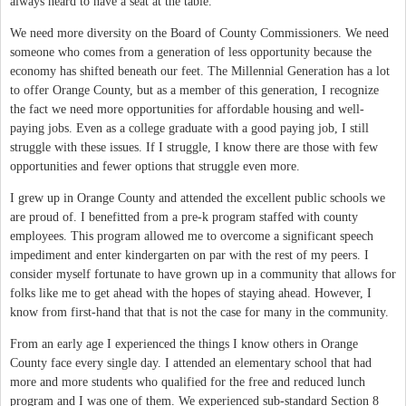
always heard to have a seat at the table.
We need more diversity on the Board of County Commissioners. We need
someone who comes from a generation of less opportunity because the
economy has shifted beneath our feet. The Millennial Generation has a lot
to offer Orange County, but as a member of this generation, I recognize
the fact we need more opportunities for affordable housing and well-
paying jobs. Even as a college graduate with a good paying job, I still
struggle with these issues. If I struggle, I know there are those with few
opportunities and fewer options that struggle even more.
I grew up in Orange County and attended the excellent public schools we
are proud of. I benefitted from a pre-k program staffed with county
employees. This program allowed me to overcome a significant speech
impediment and enter kindergarten on par with the rest of my peers. I
consider myself fortunate to have grown up in a community that allows for
folks like me to get ahead with the hopes of staying ahead. However, I
know from first-hand that that is not the case for many in the community.
From an early age I experienced the things I know others in Orange
County face every single day. I attended an elementary school that had
more and more students who qualified for the free and reduced lunch
program and I was one of them. We experienced sub-standard Section 8