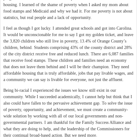
housing. I learned of the shame of poverty when I asked my mom about
food stamps and Medicaid and why we had it. For me poverty is not about
statistics, but real people and a lack of opportunity.
I feel as though I got lucky. I attended great schools and got into Carolina.
It would be unconscionable for me to say I got my golden ticket, and leave
the 3,820 children who still live in poverty, 13.4% of Orange County’s
children, behind. Students comprising 43% of the county district and 28%
of the city district receive free and reduced lunch. There are 6,087 families
that receive food stamps. These children and families need an economy
that does not leave them behind and I will be their champion. They need
affordable housing that is truly affordable, jobs that pay livable wages, and
a community we can say is livable for everyone, not just the affluent.
Being bi-racial I experienced the issues we know still exist in our
community. While I succeeded academically, I cannot help but think that I
also could have fallen to the pervasive achievement gap. To solve the issue
of poverty, opportunity, and achievement, we must create a community-
wide solution by working with all of our local governments and non-
governmental partners. I am thankful for the Family Success Alliance and
what they are doing to help, and the leadership of the Commissioners for
their continual broad-based action. But we need more.