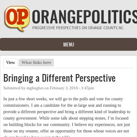
Skip to main content
MENU
View
(active tab)
What links here
Primary tabs
Bringing a Different Perspective
Submitted by
mghughes
on
February 3, 2016 - 3:45pm
In just a few short weeks, we will go to the polls and vote for county
commissioners. I am a candidate for the at-large seat and running to
provide a different perspective and bring a different kind of leadership to
county government. While some talk about stepping stones, I’m focused
on building blocks for our community. I believe my experiences, not just
those on my resume, offer an opportunity for those whose voices are not