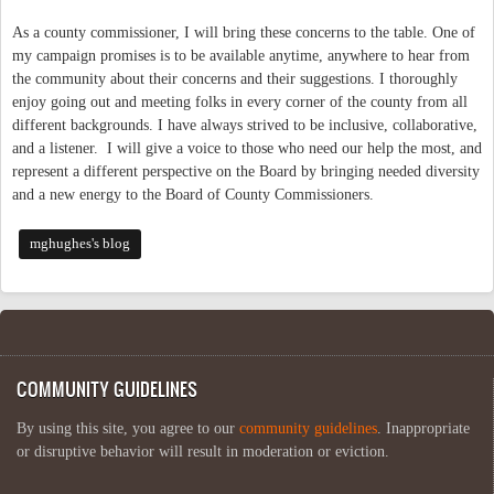
As a county commissioner, I will bring these concerns to the table. One of
my campaign promises is to be available anytime, anywhere to hear from
the community about their concerns and their suggestions. I thoroughly
enjoy going out and meeting folks in every corner of the county from all
different backgrounds. I have always strived to be inclusive, collaborative,
and a listener. I will give a voice to those who need our help the most, and
represent a different perspective on the Board by bringing needed diversity
and a new energy to the Board of County Commissioners.
mghughes's blog
COMMUNITY GUIDELINES
By using this site, you agree to our
community guidelines
. Inappropriate
or disruptive behavior will result in moderation or eviction.