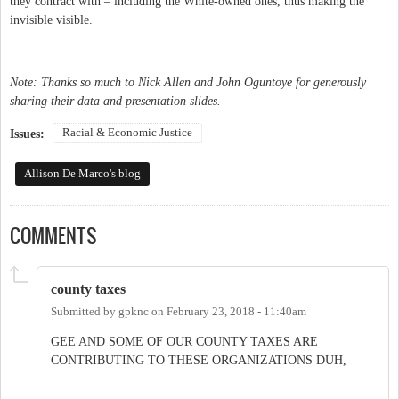
they contract with – including the White-owned ones, thus making the
invisible visible.
Note: Thanks so much to Nick Allen and John Oguntoye for generously
sharing their data and presentation slides.
Racial & Economic Justice
Issues:
Allison De Marco's blog
COMMENTS
county taxes
Submitted by
gpknc
on
February 23, 2018 - 11:40am
GEE AND SOME OF OUR COUNTY TAXES ARE
CONTRIBUTING TO THESE ORGANIZATIONS DUH,