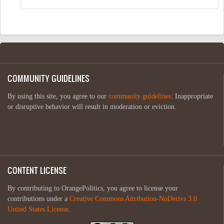
COMMUNITY GUIDELINES
By using this site, you agree to our
community guidelines
. Inappropriate
or disruptive behavior will result in moderation or eviction.
CONTENT LICENSE
By contributing to OrangePolitics, you agree to license your
contributions under a
Creative Commons Attribution-NoDerivs 3.0
United States License
.