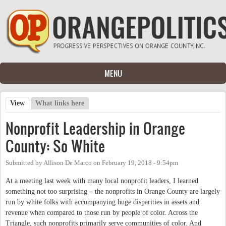
Skip to main content
MENU
View
(active tab)
What links here
Primary tabs
Nonprofit Leadership in Orange
County: So White
Submitted by
Allison De Marco
on
February 19, 2018 - 9:54pm
At a meeting last week with many local nonprofit leaders, I learned
something not too surprising – the nonprofits in Orange County are largely
run by white folks with accompanying huge disparities in assets and
revenue when compared to those run by people of color. Across the
Triangle, such nonprofits primarily serve communities of color. And