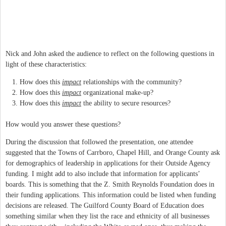
Nick and John asked the audience to reflect on the following questions in
light of these characteristics:
How does this
impact
relationships with the community?
How does this
impact
organizational make-up?
How does this
impact
the ability to secure resources?
How would you answer these questions?
During the discussion that followed the presentation, one attendee
suggested that the Towns of Carrboro, Chapel Hill, and Orange County ask
for demographics of leadership in applications for their Outside Agency
funding. I might add to also include that information for applicants’
boards. This is something that the Z. Smith Reynolds Foundation does in
their funding applications. This information could be listed when funding
decisions are released. The Guilford County Board of Education does
something similar when they list the race and ethnicity of all businesses