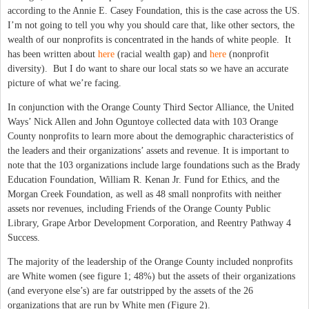
according to the Annie E. Casey Foundation, this is the case across the US.
I’m not going to tell you why you should care that, like other sectors, the
wealth of our nonprofits is concentrated in the hands of white people. It
has been written about
here
(racial wealth gap) and
here
(nonprofit
diversity). But I do want to share our local stats so we have an accurate
picture of what we’re facing.
In conjunction with the Orange County Third Sector Alliance, the United
Ways’ Nick Allen and John Oguntoye collected data with 103 Orange
County nonprofits to learn more about the demographic characteristics of
the leaders and their organizations’ assets and revenue. It is important to
note that the 103 organizations include large foundations such as the Brady
Education Foundation, William R. Kenan Jr. Fund for Ethics, and the
Morgan Creek Foundation, as well as 48 small nonprofits with neither
assets nor revenues, including Friends of the Orange County Public
Library, Grape Arbor Development Corporation, and Reentry Pathway 4
Success.
The majority of the leadership of the Orange County included nonprofits
are White women (see figure 1; 48%) but the assets of their organizations
(and everyone else’s) are far outstripped by the assets of the 26
organizations that are run by White men (Figure 2).