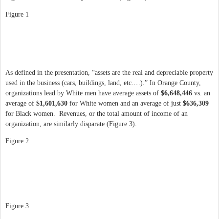
Figure 1
As defined in the presentation, “assets are the real and depreciable property
used in the business (cars, buildings, land, etc.…).” In Orange County,
organizations lead by White men have average assets of
$6,648,446
vs. an
average of
$1,601,630
for White women and an average of just
$636,309
for Black women. Revenues, or the total amount of income of an
organization, are similarly disparate (Figure 3).
Figure 2.
Figure 3.