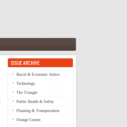
ISSUE ARCHIVE
Racial & Economic Justice
Technology
The Triangle
t
Public Health & Safety
Planning & Transportation
Orange County