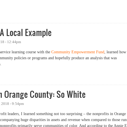
essness in Orange County
–A Local Example
018 - 12:44pm
service learning course with the
Community Empowerment Fund
, learned how
 community policies or programs and hopefully produce an analysis that was
.
 Local Example
in Orange County: So White
, 2018 - 9:54pm
fit leaders, I learned something not too surprising – the nonprofits in Orange
ccompanying huge disparities in assets and revenue when compared to those run
 nonprofits primarily serve communities of color. And according to the Annie E