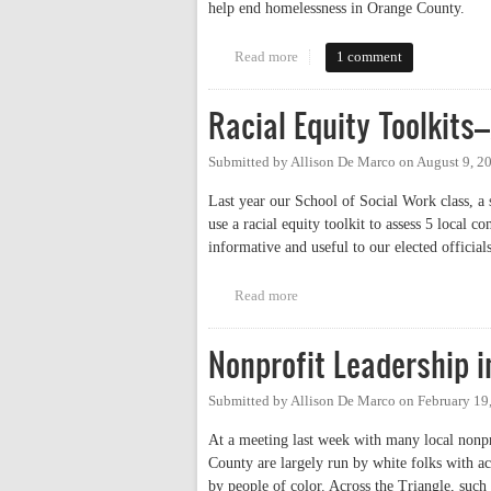
help end homelessness in Orange County.
Read more
about On Working to End Homel
1 comment
Racial Equity Toolkits
Submitted by
Allison De Marco
on
August 9, 2
Last year our School of Social Work class, a 
use a racial equity toolkit to assess 5 local
informative and useful to our elected officials
Read more
about Racial Equity Toolkits–A
Nonprofit Leadership 
Submitted by
Allison De Marco
on
February 19
At a meeting last week with many local nonpro
County are largely run by white folks with a
by people of color. Across the Triangle, such