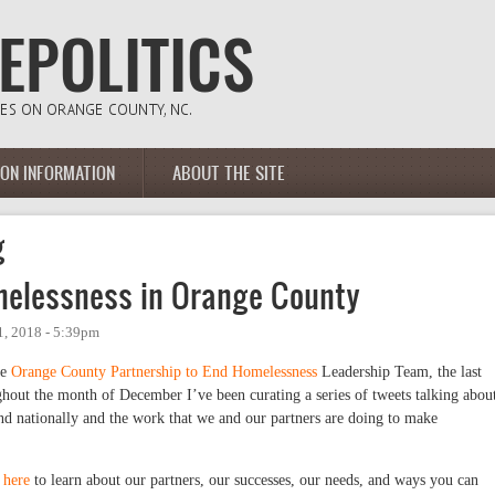
ION INFORMATION
ABOUT THE SITE
g
melessness in Orange County
, 2018 - 5:39pm
he
Orange County Partnership to End Homelessness
Leadership Team, the last
out the month of December I’ve been curating a series of tweets talking abou
nd nationally and the work that we and our partners are doing to make
e
here
to learn about our partners, our successes, our needs, and ways you can