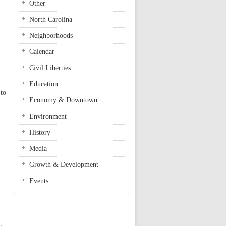
Other
North Carolina
Neighborhoods
Calendar
Civil Liberties
Education
 to
Economy & Downtown
Environment
History
Media
Growth & Development
Events
.