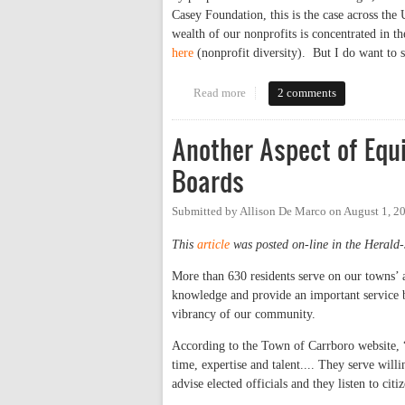
Casey Foundation, this is the case across the 
wealth of our nonprofits is concentrated in t
here
(nonprofit diversity). But I do want to s
Read more
about Nonprofit Leadership in 
2 comments
Another Aspect of Equ
Boards
Submitted by
Allison De Marco
on
August 1, 2
This
article
was posted on-line in the Herald-
More than 630 residents serve on our towns’ 
knowledge and provide an important service by
vibrancy of our community.
According to the Town of Carrboro website, “
time, expertise and talent.... They serve wil
advise elected officials and they listen to citi