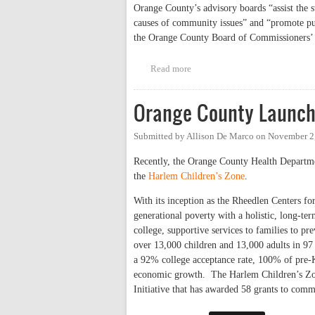
Orange County’s advisory boards “assist the s
causes of community issues” and “promote pu
the Orange County Board of Commissioners’ g
Read more
about Another Aspect of Equity
Orange County Launche
Submitted by
Allison De Marco
on
November 2,
Recently, the Orange County Health Departmen
the
Harlem Children’s Zone
.
With its inception as the Rheedlen Centers f
generational poverty with a holistic, long-t
college, supportive services to families to p
over 13,000 children and 13,000 adults in 97
a 92% college acceptance rate, 100% of pre-K 
economic growth. The Harlem Children’s Zon
Initiative that has awarded 58 grants to com