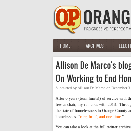
Skip to main content
HOME
ARCHIVES
ELECT
Main menu
Allison De Marco's blo
On Working to End Ho
Submitted by
Allison De Marco
on
December 31
After 6 years (term limits!) of service with t
few as chair, my run ends with 2018. Through
the state of homelessness in Orange County a
homelessness “
rare, brief, and one-time
.”
You can take a look at the full twitter archiv