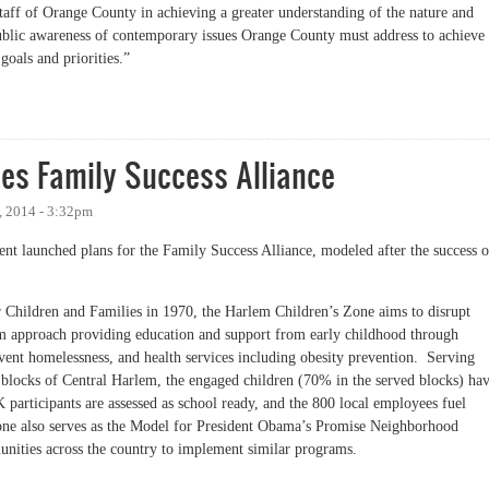
taff of Orange County in achieving a greater understanding of the nature and
blic awareness of contemporary issues Orange County must address to achieve
oals and priorities.”
: Our Town and County Advisory Boards
s Family Success Alliance
 2014 - 3:32pm
t launched plans for the Family Success Alliance, modeled after the success o
or Children and Families in 1970, the Harlem Children’s Zone aims to disrupt
erm approach providing education and support from early childhood through
revent homelessness, and health services including obesity prevention. Serving
 blocks of Central Harlem, the engaged children (70% in the served blocks) ha
participants are assessed as school ready, and the 800 local employees fuel
e also serves as the Model for President Obama’s Promise Neighborhood
munities across the country to implement similar programs.