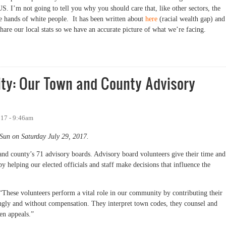
US. I’m not going to tell you why you should care that, like other sectors, the
he hands of white people. It has been written about
here
(racial wealth gap) and
hare our local stats so we have an accurate picture of what we’re facing.
Orange County: So White
ity: Our Town and County Advisory
017 - 9:46am
Sun on Saturday July 29, 2017.
and county’s 71 advisory boards. Advisory board volunteers give their time and
 helping our elected officials and staff make decisions that influence the
These volunteers perform a vital role in our community by contributing their
lingly and without compensation. They interpret town codes, they counsel and
zen appeals.”