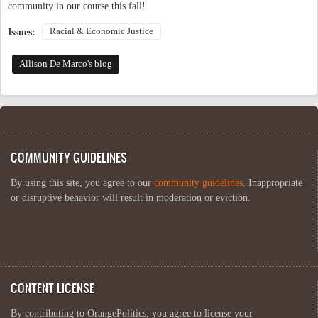
community in our course this fall!
Racial & Economic Justice
Issues:
Allison De Marco's blog
COMMUNITY GUIDELINES
By using this site, you agree to our
community guidelines
. Inappropriate
or disruptive behavior will result in moderation or eviction.
CONTENT LICENSE
By contributing to OrangePolitics, you agree to license your