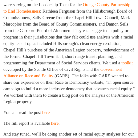
were serving on the Leadership Team for the
Orange County Partnership
to End Homelessness
: Kathleen Ferguson from the Hillsborough Board of
Commissioners, Sally Greene from the Chapel Hill Town Council, Mark
Marcoplos from the Board of County Commissioners, and Damon Seils
from the Carrboro Board of Aldermen. They each suggested a policy or
program in their jurisdictions that they felt could use analysis with a racial
equity lens. Topics included Hillsborough’s clean energy resolution,
Chapel Hill’s purchase of the American Legion property, redevelopment of
the former Chapel Hill Town Hall, short range transit planning, and
programming for Department of Social Services clients. We used a
toolkit
developed by the Seattle Office of Civil Rights and the
Government
Alliance on Race and Equity
(GARE). The folks with GARE wanted to
share our experience on their Race to Democracy website, “an open source
campaign to build a more inclusive democracy that advances racial equity.”
We worked with them to create a blog post on the analysis of the American
Legion property.
You can read the post
here
.
The full report is available
here
.
And stay tuned, we’ll be doing another set of racial equity analyses for our