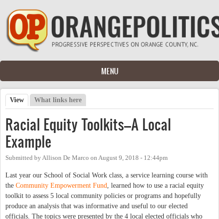
Skip to main content
MENU
View
(active tab)
What links here
Primary tabs
Racial Equity Toolkits–A Local
Example
Submitted by
Allison De Marco
on
August 9, 2018 - 12:44pm
Last year our School of Social Work class, a service learning course with
the
Community Empowerment Fund
, learned how to use a racial equity
toolkit to assess 5 local community policies or programs and hopefully
produce an analysis that was informative and useful to our elected
officials. The topics were presented by the 4 local elected officials who