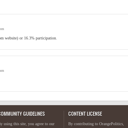
2pm
m website) or 16.3% participation.
2am
COMMUNITY GUIDELINES
CONTENT LICENSE
y using this site, you agree to our
By contributing to OrangePolitics,