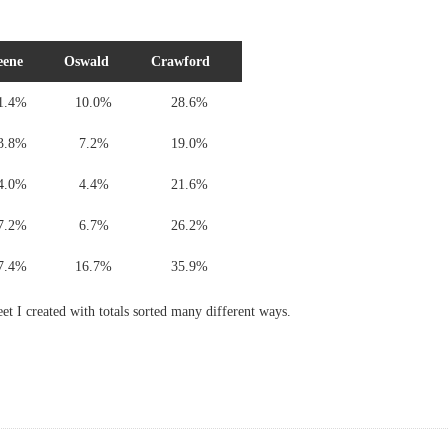
eene
Oswald
Crawford
1.4%
10.0%
28.6%
3.8%
7.2%
19.0%
4.0%
4.4%
21.6%
7.2%
6.7%
26.2%
7.4%
16.7%
35.9%
eet I created with totals sorted many different ways.