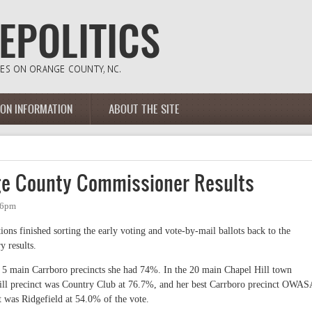
ION INFORMATION
ABOUT THE SITE
ge County Commissioner Results
36pm
ns finished sorting the early voting and vote-by-mail ballots back to the
 results.
5 main Carrboro precincts she had 74%. In the 20 main Chapel Hill town
ill precinct was Country Club at 76.7%, and her best Carrboro precinct OWAS
t was Ridgefield at 54.0% of the vote.