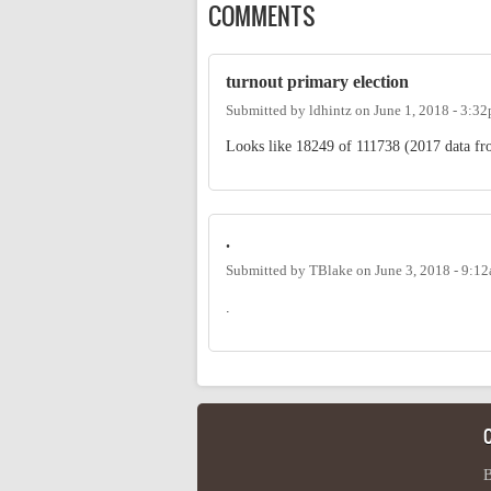
COMMENTS
turnout primary election
Submitted by
ldhintz
on
June 1, 2018 - 3:3
Looks like 18249 of 111738 (2017 data fro
.
Submitted by
TBlake
on
June 3, 2018 - 9:1
.
B