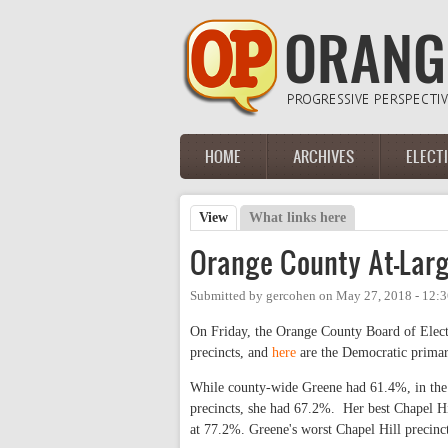
Skip to main content
HOME
ARCHIVES
ELECT
Main menu
View
(active tab)
What links here
Primary tabs
Orange County At-Lar
Submitted by
gercohen
on
May 27, 2018 - 12:
On Friday, the Orange County Board of Electio
precincts, and
here
are the Democratic primary
While county-wide Greene had 61.4%, in the 
precincts, she had 67.2%. Her best Chapel H
at 77.2%. Greene's worst Chapel Hill precinc