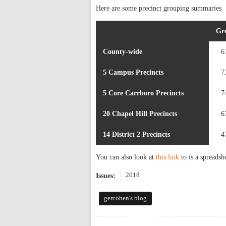
Here are some precinct grouping summaries
Gr
County-wide
6
5 Campus Precincts
7
5 Core Carrboro Precincts
7
20 Chapel Hill Precincts
6
14 District 2 Precincts
4
You can also look at
this link
to is a spreadsh
2018
Issues:
gercohen's blog