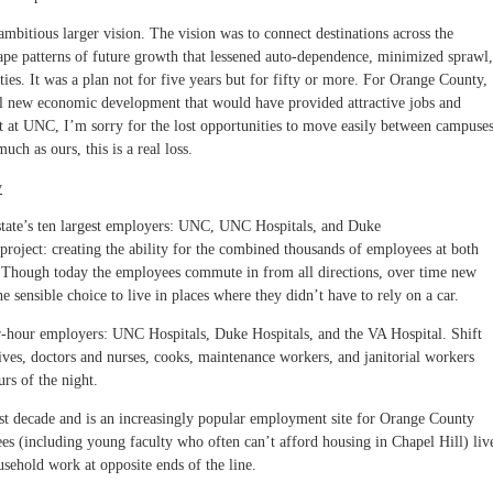
bitious larger vision. The vision was to connect destinations across the
hape patterns of future growth that lessened auto-dependence, minimized sprawl,
ies. It was a plan not for five years but for fifty or more. For Orange County,
al new economic development that would have provided attractive jobs and
nt at UNC, I’m sorry for the lost opportunities to move easily between campuses
much as ours, this is a real loss.
y
tate’s ten largest employers: UNC, UNC Hospitals, and Duke
 project: creating the ability for the combined thousands of employees at both
k. Though today the employees commute in from all directions, over time new
sensible choice to live in places where they didn’t have to rely on a car.
r-hour employers: UNC Hospitals, Duke Hospitals, and the VA Hospital. Shift
ives, doctors and nurses, cooks, maintenance workers, and janitorial workers
rs of the night.
st decade and is an increasingly popular employment site for Orange County
 (including young faculty who often can’t afford housing in Chapel Hill) liv
ehold work at opposite ends of the line.