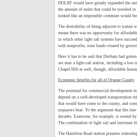
DOLRT would have greatly expanded the unive
the amount of miles that could be traveled in 
looked like an impossible commute would bec
The desirability of being adjacent to transit 
meant there was no opportunity for affordabl
in which other light rail systems have succeed
with nonprofits, trust funds created by gover
Here it has to be said that Durham had gotte
are near a light-rail station, including a lo
Chapel Hill as well, though, affordable housi
Economic benefits for all of Orange County
The potential for commercial development in 
depend on a well-developed transportation in
that would have come to the county, and consi
taxpayers bear. To the argument that this line
decades. Eastowne, for example, is owned by 
The combination of light rail and interstate h
The Hamilton Road station presents redevelop