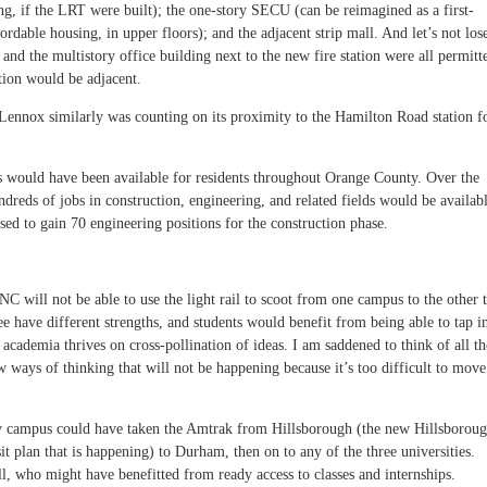
ing, if the LRT were built); the one-story SECU (can be reimagined as a first-
ordable housing, in upper floors); and the adjacent strip mall. And let’s not los
, and the multistory office building next to the new fire station were all permitt
ation would be adjacent.
ennox similarly was counting on its proximity to the Hamilton Road station f
s would have been available for residents throughout Orange County. Over the
ndreds of jobs in construction, engineering, and related fields would be availabl
d to gain 70 engineering positions for the construction phase.
 will not be able to use the light rail to scoot from one campus to the other 
ee have different strengths, and students would benefit from being able to tap i
d academia thrives on cross-pollination of ideas. I am saddened to think of all th
ways of thinking that will not be happening because it’s too difficult to move
 campus could have taken the Amtrak from Hillsborough (the new Hillsborou
t plan that is happening) to Durham, then on to any of the three universities.
ll, who might have benefitted from ready access to classes and internships.