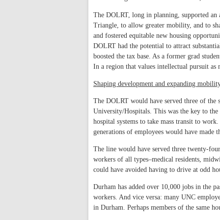
The DOLRT, long in planning, supported an am
Triangle, to allow greater mobility, and to s
and fostered equitable new housing opportunit
DOLRT had the potential to attract substanti
boosted the tax base. As a former grad stude
In a region that values intellectual pursuit as 
Shaping development and expanding mobilit
The DOLRT would have served three of the s
University/Hospitals. This was the key to the
hospital systems to take mass transit to wor
generations of employees would have made the 
The line would have served three twenty-fou
workers of all types–medical residents, midw
could have avoided having to drive at odd hou
Durham has added over 10,000 jobs in the pa
workers. And vice versa: many UNC employees
in Durham. Perhaps members of the same hous