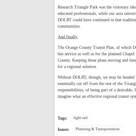
Research Triangle Park was the visionary idea
educated professionals, while our area univers
DOLRT could have continued in that tradition 
communities.
And finally
,
The Orange County Transit Plan, of which DO
bus service as well as for the planned Chapel 
County. Keeping those plans moving and funde
for a regional solution.
Without DOLRT, though, we may be headed fo
essentially cut off from the rest of the Triang
responsibilities, of being part of a desirabl
imagine what an effective regional transit sy
light rail
Tags:
Planning & Transportation
Issues: