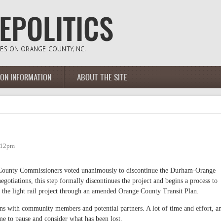
ION INFORMATION
ABOUT THE SITE
3:12pm
 County Commissioners voted unanimously to discontinue the Durham-Orange
negotiations, this step formally discontinues the project and begins a process to
to the light rail project through an amended Orange County Transit Plan.
ons with community members and potential partners. A lot of time and effort, a
time to pause and consider what has been lost.