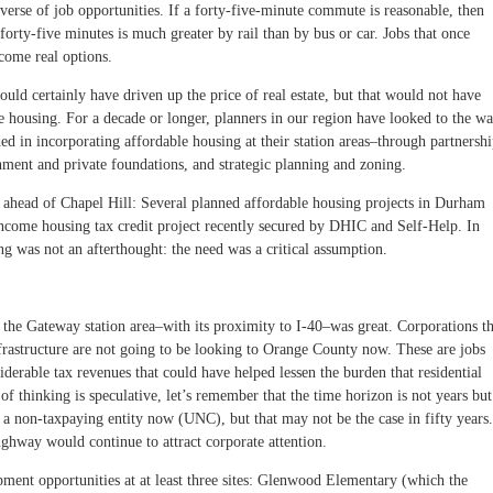
rse of job opportunities. If a forty-five-minute commute is reasonable, then
forty-five minutes is much greater by rail than by bus or car. Jobs that once
ome real options.
would certainly have driven up the price of real estate, but that would not have
e housing. For a decade or longer, planners in our region have looked to the w
ed in incorporating affordable housing at their station areas–through partnershi
nment and private foundations, and strategic planning and zoning.
n ahead of Chapel Hill: Several planned affordable housing projects in Durham
w-income housing tax credit project recently secured by DHIC and Self-Help. In
ng was not an afterthought: the need was a critical assumption.
the Gateway station area–with its proximity to I-40–was great. Corporations th
frastructure are not going to be looking to Orange County now. These are jobs
derable tax revenues that could have helped lessen the burden that residential
 of thinking is speculative, let’s remember that the time horizon is not years but
a non-taxpaying entity now (UNC), but that may not be the case in fifty years.
ighway would continue to attract corporate attention.
ment opportunities at at least three sites: Glenwood Elementary (which the