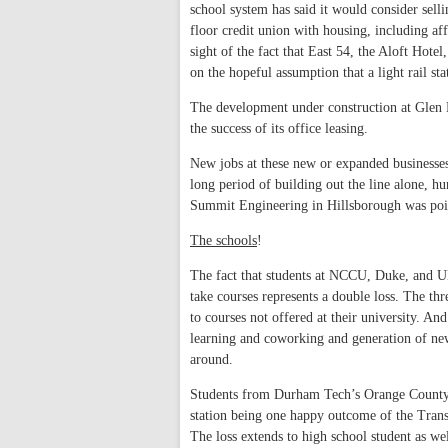
school system has said it would consider sell
floor credit union with housing, including aff
sight of the fact that East 54, the Aloft Hotel
on the hopeful assumption that a light rail st
The development under construction at Glen L
the success of its office leasing.
New jobs at these new or expanded businesse
long period of building out the line alone, hu
Summit Engineering in Hillsborough was poise
The schools
!
The fact that students at NCCU, Duke, and UNC
take courses represents a double loss. The thr
to courses not offered at their university. An
learning and coworking and generation of new 
around.
Students from Durham Tech’s Orange County
station being one happy outcome of the Transi
The loss extends to high school student as we