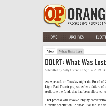
Skip to main content
HOME
ARCHIVES
ELECT
Main menu
View
(active tab)
What links here
Primary tabs
DOLRT: What Was Lost
Submitted by
Sally Greene
on
April 4, 2019 - 
As expected, on Tuesday night the Board of
Light Rail Transit project. After a failure of 
reallocate the funds that had been allocated 
That process will involve lengthy conversati
difficult negotiation lie ahead. For me, it’s 