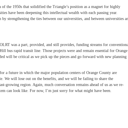
 of the 1950s that solidified the Triangle’s position as a magnet for highly
ities have been deepening this intellectual wealth with each passing year.
by strengthening the ties between our universities, and between universities a
LRT was a part, provided, and still provides, funding streams for convention
Hill bus rapid transit line. Those projects were and remain essential for Orange
d will be critical as we pick up the pieces and go forward with new planning
r a future in which the major population centers of Orange County are
le. We will lose out on the benefits, and we will be failing to share the
e, fast-growing region. Again, much conversation remains ahead of us as we re-
stem can look like. For now, I’m just sorry for what might have been.