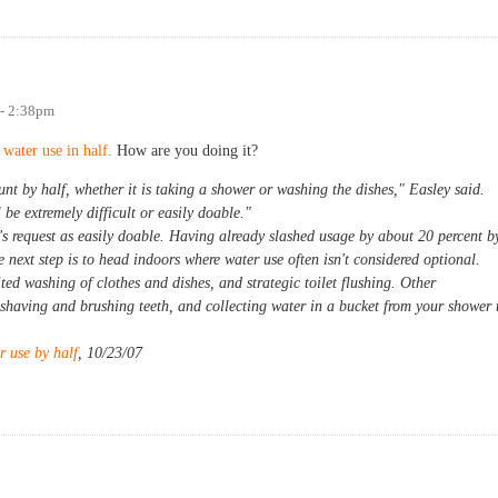
 - 2:38pm
water use in half.
How are you doing it?
t by half, whether it is taking a shower or washing the dishes," Easley said.
be extremely difficult or easily doable."
 request as easily doable. Having already slashed usage by about 20 percent b
 next step is to head indoors where water use often isn't considered optional.
ed washing of clothes and dishes, and strategic toilet flushing. Other
le shaving and brushing teeth, and collecting water in a bucket from your shower 
r use by half
, 10/23/07