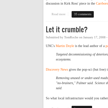
discussion in Kirk Ross' piece in the
Carrboro
Read more
about How green is Carrboro's p
35 comments
Let it crumble?
Submitted by
TomRoche
on
January 17, 2008 
UNC's
Martin Doyle
is the lead author of a
p
Targeted decommissioning of deteriorat
ecosystems.
Discovery News
gives the pop-sci (but free)
Removing unused or under-used roads, b
"no-brainers," Palmer said. Science sh
said.
So what local infrastructure would you rathe