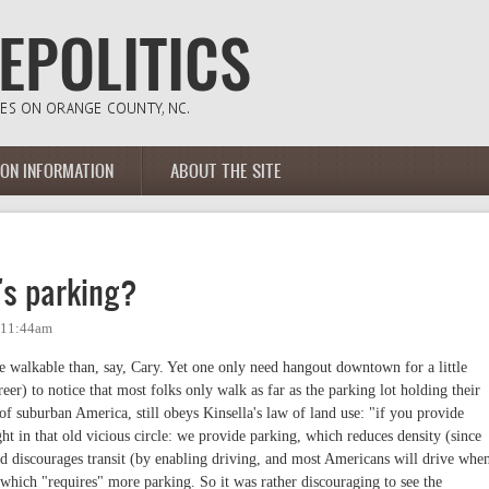
ION INFORMATION
ABOUT THE SITE
's parking?
- 11:44am
re walkable than, say, Cary. Yet one only need hangout downtown for a little
eer) to notice that most folks only walk as far as the parking lot holding their
of suburban America, still obeys Kinsella's law of land use: "if you provide
ht in that old vicious circle: we provide parking, which reduces density (since
nd discourages transit (by enabling driving, and most Americans will drive whe
which "requires" more parking. So it was rather discouraging to see the