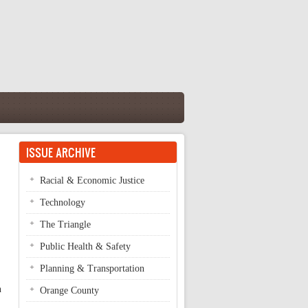
ISSUE ARCHIVE
Racial & Economic Justice
Technology
The Triangle
Public Health & Safety
Planning & Transportation
n
Orange County