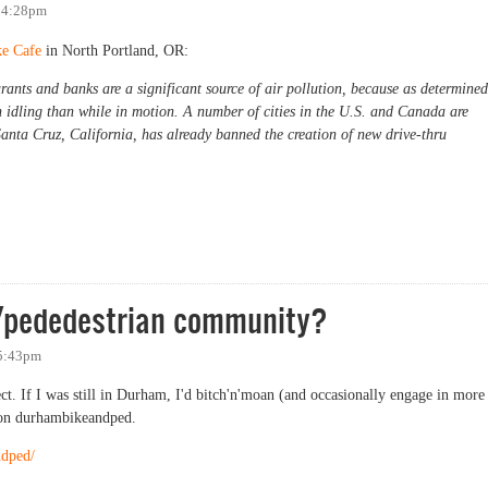
- 4:28pm
ke Cafe
in North Portland, OR:
rants and banks are a significant source of air pollution, because as determined
 idling than while in motion. A number of cities in the U.S. and Canada are
anta Cruz, California, has already banned the creation of new drive-thru
e/pededestrian community?
 5:43pm
ect. If I was still in Durham, I'd bitch'n'moan (and occasionally engage in more
 on durhambikeandped.
ndped/