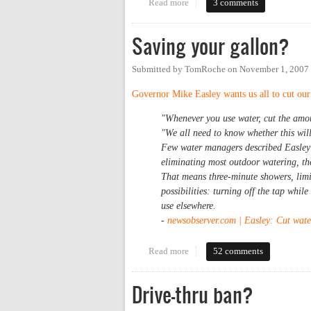
Read more
about Let it crumble?
3 comments
Saving your gallon?
Submitted by
TomRoche
on
November 1, 2007
Governor Mike Easley wants us all to cut our 
"Whenever you use water, cut the amoun
"We all need to know whether this will 
Few water managers described Easley's
eliminating most outdoor watering, the
That means three-minute showers, limit
possibilities: turning off the tap whi
use elsewhere.
-
newsobserver.com | Easley: Cut wate
Read more
about Saving your gallon?
52 comments
Drive-thru ban?