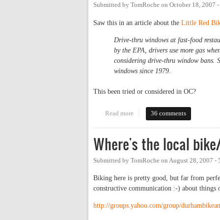
Submitted by
TomRoche
on
October 18, 2007 
Saw this in an article about the
Little Red Bi
Drive-thru windows at fast-food restau
by the EPA, drivers use more gas when
considering drive-thru window bans. S
windows since 1979.
This been tried or considered in OC?
Read more
about Drive-thru ban?
36 comments
Where's the local bik
Submitted by
TomRoche
on
August 28, 2007 -
Biking here is pretty good, but far from perf
constructive communication :-) about things
http://groups.yahoo.com/group/durhambikea