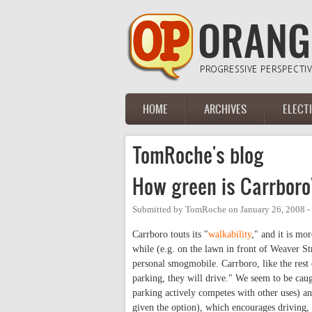
Skip to main content
HOME
ARCHIVES
ELECT
Main menu
TomRoche's blog
How green is Carrboro
Submitted by
TomRoche
on
January 26, 2008 
Carrboro touts its "
walkability
," and it is mo
while (e.g. on the lawn in front of Weaver Str
personal smogmobile. Carrboro, like the rest 
parking, they will drive." We seem to be caug
parking actively competes with other uses) a
given the option), which encourages driving, 