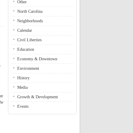
Other
North Carolina
Neighborhoods
Calendar
Civil Liberties
Education
Economy & Downtown
d
Environment
History
Media
re
Growth & Development
he
Events