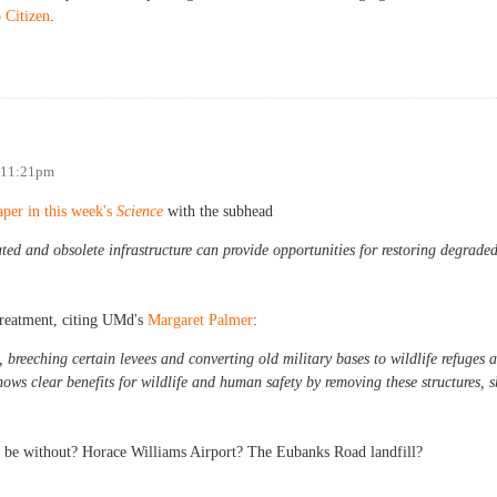
 Citizen
.
arking?
- 11:21pm
aper in this week's
Science
with the subhead
ed and obsolete infrastructure can provide opportunities for restoring degrade
 treatment, citing UMd's
Margaret Palmer
:
reeching certain levees and converting old military bases to wildlife refuges a
ows clear benefits for wildlife and human safety by removing these structures, s
r be without? Horace Williams Airport? The Eubanks Road landfill?