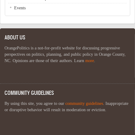
Events
ABOUT US
OrangePolitics is a not-for-profit website for discussing progressive
perspectives on politics, planning, and public policy in Orange County,
NC. Opinions are those of their authors. Learn
more
.
COMMUNITY GUIDELINES
By using this site, you agree to our
community guidelines
. Inappropriate
or disruptive behavior will result in moderation or eviction.