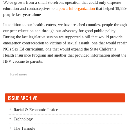
We've grown from a small storefront operation that could only dispense
education and contraceptives to a
powerful organization
that helped
18,889
people last year alone
.
In addition to our health centers, we have reached countless people through
our peer education and through our advocacy for good public policy.
During the last legislative session we supported a bill that would provide
emergency contraception to victims of sexual assault; one that would repair
NC's Sex Ed curriculum, one that would expand the State Children's
Health Insurance Program and another that provided information about the
HPV vaccine to parents.
Read more
about Happy Anniversary Planned Parenthood!
ISSUE ARCHIVE
Racial & Economic Justice
Technology
The Triangle