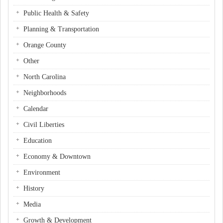
Public Health & Safety
Planning & Transportation
Orange County
Other
North Carolina
Neighborhoods
Calendar
Civil Liberties
Education
Economy & Downtown
Environment
History
Media
Growth & Development