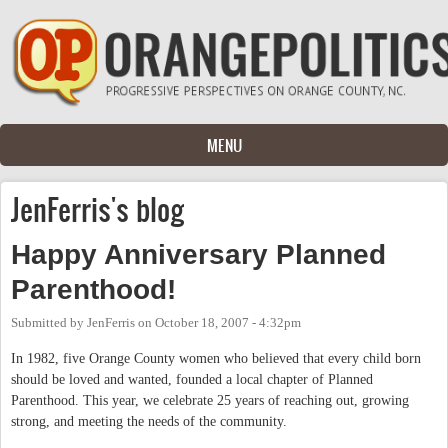
Skip to main content
MENU
JenFerris's blog
Happy Anniversary Planned
Parenthood!
Submitted by
JenFerris
on
October 18, 2007 - 4:32pm
In 1982, five Orange County women who believed that every child born
should be loved and wanted, founded a local chapter of Planned
Parenthood. This year, we celebrate 25 years of reaching out, growing
strong, and meeting the needs of the community.